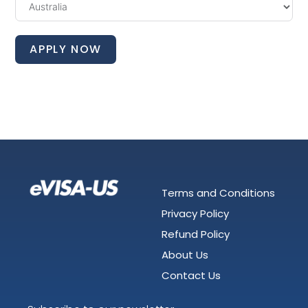
APPLY NOW
Terms and Conditions
Privacy Policy
Refund Policy
About Us
Contact Us