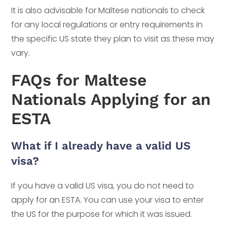
It is also advisable for Maltese nationals to check
for any local regulations or entry requirements in
the specific US state they plan to visit as these may
vary.
FAQs for Maltese
Nationals Applying for an
ESTA
What if I already have a valid US
visa?
If you have a valid US visa, you do not need to
apply for an ESTA. You can use your visa to enter
the US for the purpose for which it was issued.