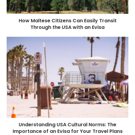
How Maltese Citizens Can Easily Transit
Through the USA with an Evisa
Understanding USA Cultural Norms: The
Importance of an Evisa for Your Travel Plans