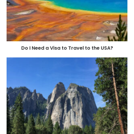
Do I Need a Visa to Travel to the USA?