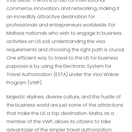
that await. The US is a hub for international
commerce, innovation, and networking, making it
an incredibly attractive destination for
professionals and entrepreneurs worldwide. For
Maltese nationals who wish to engage in business
activities on US soil, understanding the visa
requirements and choosing the right path is crucial.
One efficient way to travel to the US for business
purposes is by using the Electronic System for
Travel Authorization (ESTA) under the Visa Waiver
Program (VWP).
Majestic skylines, diverse culture, and the hustle of
the business world are just some of the attractions
that make the US a top destination. Malta, as a
member of the VWP, allows its citizens to take
advantage of the simpler travel authorization