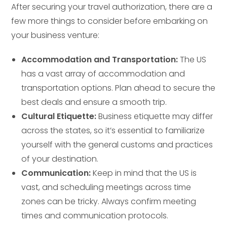
After securing your travel authorization, there are a
few more things to consider before embarking on
your business venture:
Accommodation and Transportation:
The US
has a vast array of accommodation and
transportation options. Plan ahead to secure the
best deals and ensure a smooth trip.
Cultural Etiquette:
Business etiquette may differ
across the states, so it’s essential to familiarize
yourself with the general customs and practices
of your destination.
Communication:
Keep in mind that the US is
vast, and scheduling meetings across time
zones can be tricky. Always confirm meeting
times and communication protocols.