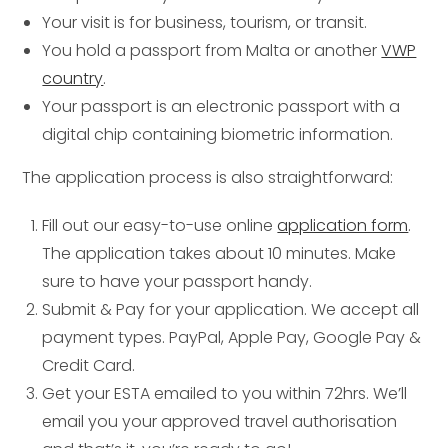
Your visit is for business, tourism, or transit.
You hold a passport from Malta or another
VWP
country
.
Your passport is an electronic passport with a
digital chip containing biometric information.
The application process is also straightforward:
Fill out our easy-to-use online
application form
.
The application takes about 10 minutes. Make
sure to have your passport handy.
Submit & Pay for your application. We accept all
payment types. PayPal, Apple Pay, Google Pay &
Credit Card.
Get your ESTA emailed to you within 72hrs. We’ll
email you your approved travel authorisation