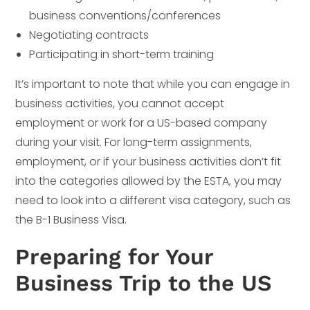
business conventions/conferences
Negotiating contracts
Participating in short-term training
It’s important to note that while you can engage in
business activities, you cannot accept
employment or work for a US-based company
during your visit. For long-term assignments,
employment, or if your business activities don’t fit
into the categories allowed by the ESTA, you may
need to look into a different visa category, such as
the B-1 Business Visa.
Preparing for Your
Business Trip to the US