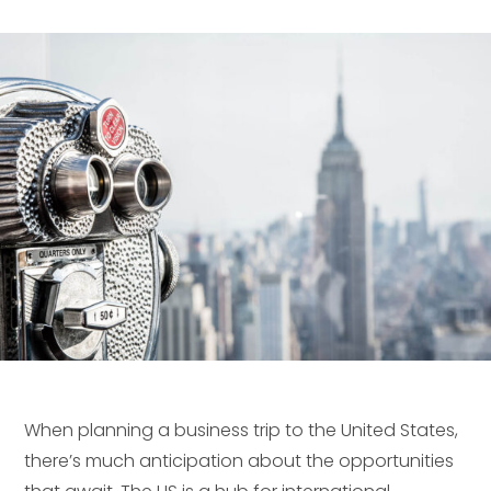
When planning a business trip to the United States,
there’s much anticipation about the opportunities