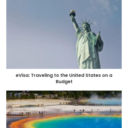
eVisa: Traveling to the United States on a
Budget