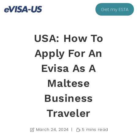
Get my ESTA
USA: How To
Apply For An
Evisa As A
Maltese
Business
Traveler
March 24, 2024
5 mins read