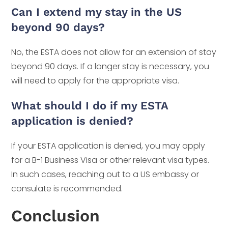
Can I extend my stay in the US
beyond 90 days?
No, the ESTA does not allow for an extension of stay
beyond 90 days. If a longer stay is necessary, you
will need to apply for the appropriate visa.
What should I do if my ESTA
application is denied?
If your ESTA application is denied, you may apply
for a B-1 Business Visa or other relevant visa types.
In such cases, reaching out to a US embassy or
consulate is recommended.
Conclusion