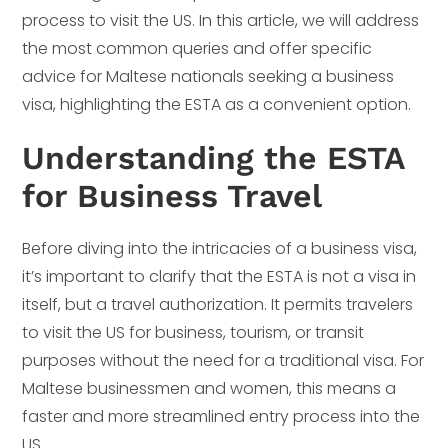
process to visit the US. In this article, we will address
the most common queries and offer specific
advice for Maltese nationals seeking a business
visa, highlighting the ESTA as a convenient option.
Understanding the ESTA
for Business Travel
Before diving into the intricacies of a business visa,
it’s important to clarify that the ESTA is not a visa in
itself, but a travel authorization. It permits travelers
to visit the US for business, tourism, or transit
purposes without the need for a traditional visa. For
Maltese businessmen and women, this means a
faster and more streamlined entry process into the
US.