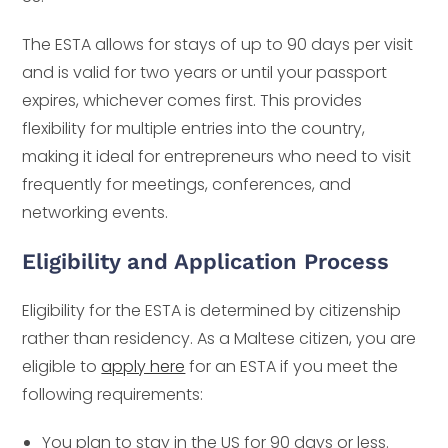
The ESTA allows for stays of up to 90 days per visit
and is valid for two years or until your passport
expires, whichever comes first. This provides
flexibility for multiple entries into the country,
making it ideal for entrepreneurs who need to visit
frequently for meetings, conferences, and
networking events.
Eligibility and Application Process
Eligibility for the ESTA is determined by citizenship
rather than residency. As a Maltese citizen, you are
eligible to
apply here
for an ESTA if you meet the
following requirements:
You plan to stay in the US for 90 days or less.