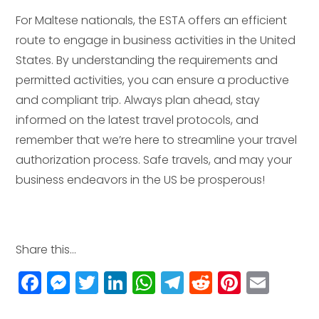
For Maltese nationals, the ESTA offers an efficient
route to engage in business activities in the United
States. By understanding the requirements and
permitted activities, you can ensure a productive
and compliant trip. Always plan ahead, stay
informed on the latest travel protocols, and
remember that we’re here to streamline your travel
authorization process. Safe travels, and may your
business endeavors in the US be prosperous!
Share this...
F
M
T
Li
W
T
R
Pi
E
a
e
w
n
h
el
e
n
m