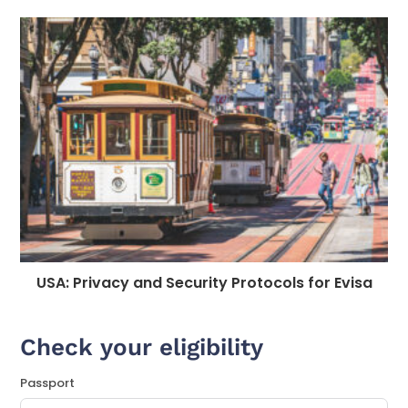
USA: Privacy and Security Protocols for Evisa
Check your eligibility
Passport