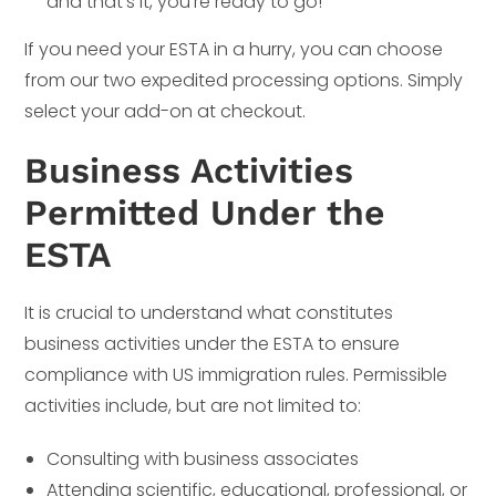
and that’s it, you’re ready to go!
If you need your ESTA in a hurry, you can choose
from our two expedited processing options. Simply
select your add-on at checkout.
Business Activities
Permitted Under the
ESTA
It is crucial to understand what constitutes
business activities under the ESTA to ensure
compliance with US immigration rules. Permissible
activities include, but are not limited to:
Consulting with business associates
Attending scientific, educational, professional, or