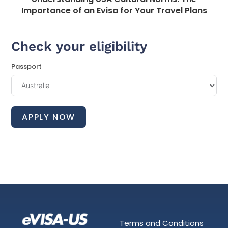
Importance of an Evisa for Your Travel Plans
Check your eligibility
Passport
APPLY NOW
Terms and Conditions