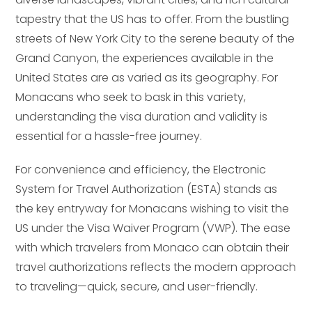
tapestry that the US has to offer. From the bustling
streets of New York City to the serene beauty of the
Grand Canyon, the experiences available in the
United States are as varied as its geography. For
Monacans who seek to bask in this variety,
understanding the visa duration and validity is
essential for a hassle-free journey.
For convenience and efficiency, the Electronic
System for Travel Authorization (ESTA) stands as
the key entryway for Monacans wishing to visit the
US under the Visa Waiver Program (VWP). The ease
with which travelers from Monaco can obtain their
travel authorizations reflects the modern approach
to traveling—quick, secure, and user-friendly.