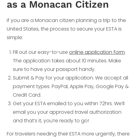
as a Monacan Citizen
If you are a Monacan citizen planning a trip to the
United States, the process to secure your ESTA is
simple:
Fill out our easy-to-use
online application form
.
The application takes about 10 minutes. Make
sure to have your passport handy.
Submit & Pay for your application. We accept all
payment types. PayPal, Apple Pay, Google Pay &
Credit Card.
Get your ESTA emailed to you within 72hrs. We’ll
email you your approved travel authorization
and that’s it, you’re ready to go!
For travelers needing their ESTA more urgently, there