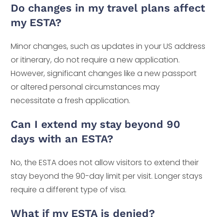
Do changes in my travel plans affect
my ESTA?
Minor changes, such as updates in your US address
or itinerary, do not require a new application.
However, significant changes like a new passport
or altered personal circumstances may
necessitate a fresh application.
Can I extend my stay beyond 90
days with an ESTA?
No, the ESTA does not allow visitors to extend their
stay beyond the 90-day limit per visit. Longer stays
require a different type of visa.
What if my ESTA is denied?