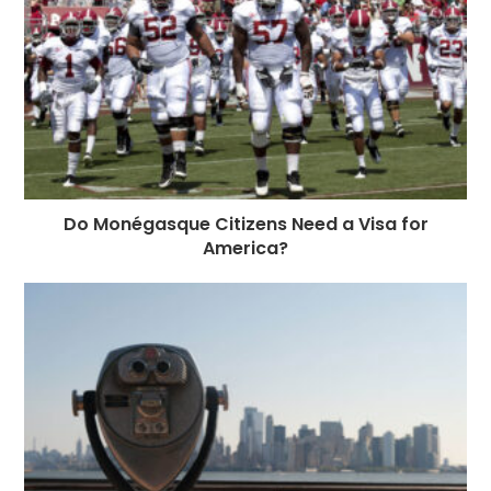
Do Monégasque Citizens Need a Visa for
America?