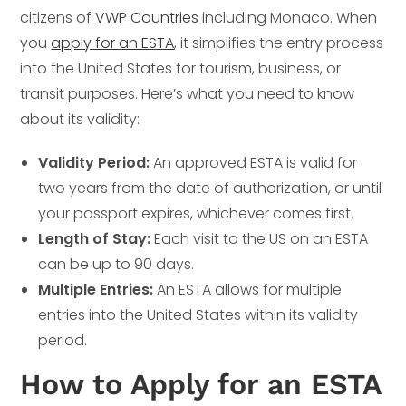
citizens of
VWP Countries
including Monaco. When
you
apply for an ESTA
, it simplifies the entry process
into the United States for tourism, business, or
transit purposes. Here’s what you need to know
about its validity:
Validity Period:
An approved ESTA is valid for
two years from the date of authorization, or until
your passport expires, whichever comes first.
Length of Stay:
Each visit to the US on an ESTA
can be up to 90 days.
Multiple Entries:
An ESTA allows for multiple
entries into the United States within its validity
period.
How to Apply for an ESTA