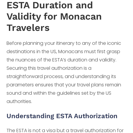
ESTA Duration and
Validity for Monacan
Travelers
Before planning your itinerary to any of the iconic
destinations in the US, Monacans must first grasp
the nuances of the ESTA’s duration and validity.
Securing this travel authorization is a
straightforward process, and understanding its
parameters ensures that your travel plans remain
sound and within the guidelines set by the US
authorities.
Understanding ESTA Authorization
The ESTA is not a visa but a travel authorization for