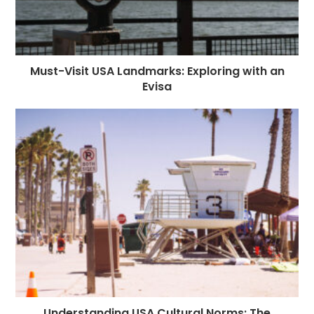
Must-Visit USA Landmarks: Exploring with an
Evisa
Understanding USA Cultural Norms: The