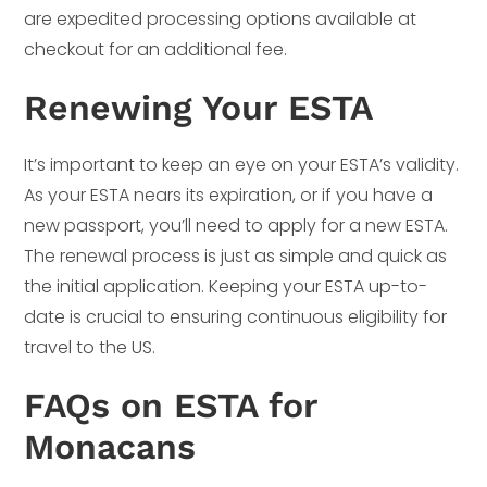
are expedited processing options available at
checkout for an additional fee.
Renewing Your ESTA
It’s important to keep an eye on your ESTA’s validity.
As your ESTA nears its expiration, or if you have a
new passport, you’ll need to apply for a new ESTA.
The renewal process is just as simple and quick as
the initial application. Keeping your ESTA up-to-
date is crucial to ensuring continuous eligibility for
travel to the US.
FAQs on ESTA for
Monacans