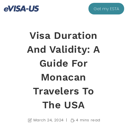
Get my ESTA
Visa Duration
And Validity: A
Guide For
Monacan
Travelers To
The USA
March 24, 2024
4 mins read