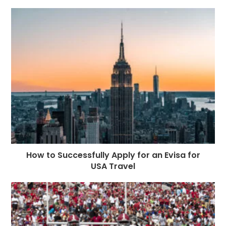
How to Successfully Apply for an Evisa for
USA Travel