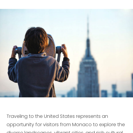
Traveling to the United States represents an
opportunity for visitors from Monaco to explore the
diverse landscapes, vibrant cities, and rich cultural