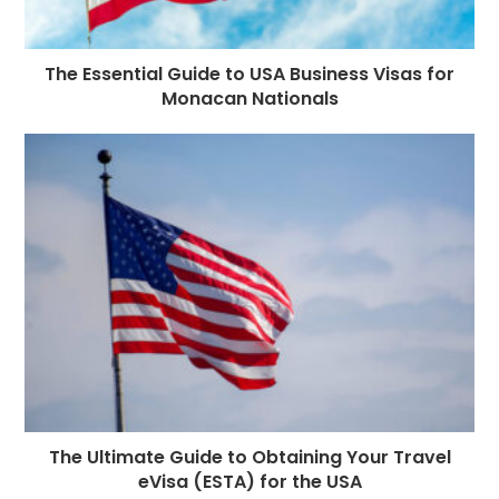
The Essential Guide to USA Business Visas for
Monacan Nationals
The Ultimate Guide to Obtaining Your Travel
eVisa (ESTA) for the USA