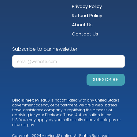
Privacy Policy
Refund Policy
About Us
Contact Us
Subscribe to our newsletter
SUBSCRIBE
Disclaimer:
eVisaUS is not affiliated with any United States
government agency or department. We are a web-based
travel assistance company, simplifying the process of
applying for your Electronic Travel Authorisation to the
U.S. You may apply by yourself directly at
travel.state.gov
or
at
uscis.gov
.
Copyright 2024 – eVisaUS.online. All Rights Reserved.