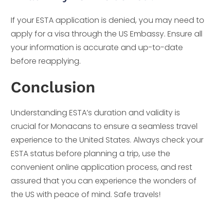
If your ESTA application is denied, you may need to
apply for a visa through the US Embassy. Ensure all
your information is accurate and up-to-date
before reapplying.
Conclusion
Understanding ESTA’s duration and validity is
crucial for Monacans to ensure a seamless travel
experience to the United States. Always check your
ESTA status before planning a trip, use the
convenient online application process, and rest
assured that you can experience the wonders of
the US with peace of mind. Safe travels!