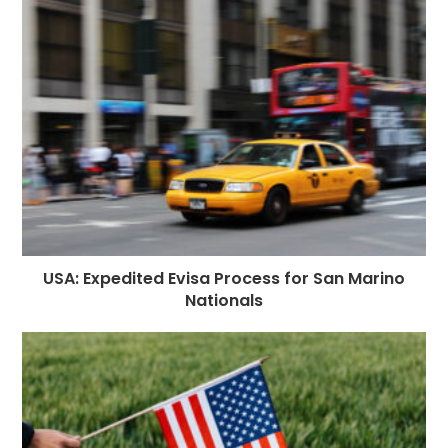
USA: Expedited Evisa Process for San Marino
Nationals