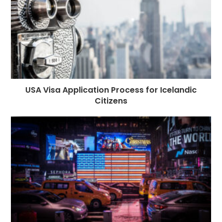
USA Visa Application Process for Icelandic
Citizens