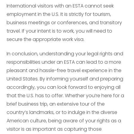
International visitors with an ESTA cannot seek
employment in the U.S. It is strictly for tourism,
business meetings or conferences, and transitory
travel. If your intent is to work, you will need to
secure the appropriate work visa.
In conclusion, understanding your legal rights and
responsibilities under an ESTA can lead to a more
pleasant and hassle-free travel experience in the
United States. By informing yourself and preparing
accordingly, you can look forward to enjoying all
that the U.S. has to offer. Whether you’re here for a
brief business trip, an extensive tour of the
country’s landmarks, or to indulge in the diverse
American culture, being aware of your rights as a
visitor is as important as capturing those