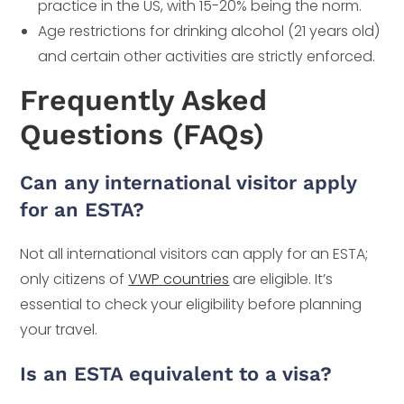
practice in the US, with 15-20% being the norm.
Age restrictions for drinking alcohol (21 years old)
and certain other activities are strictly enforced.
Frequently Asked
Questions (FAQs)
Can any international visitor apply
for an ESTA?
Not all international visitors can apply for an ESTA;
only citizens of
VWP countries
are eligible. It’s
essential to check your eligibility before planning
your travel.
Is an ESTA equivalent to a visa?