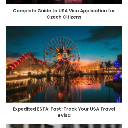
Complete Guide to USA Visa Application for
Czech Citizens
Expedited ESTA: Fast-Track Your USA Travel
eVisa