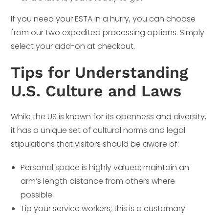
If you need your ESTA in a hurry, you can choose
from our two expedited processing options. Simply
select your add-on at checkout.
Tips for Understanding
U.S. Culture and Laws
While the US is known for its openness and diversity,
it has a unique set of cultural norms and legal
stipulations that visitors should be aware of:
Personal space is highly valued; maintain an
arm’s length distance from others where
possible.
Tip your service workers; this is a customary