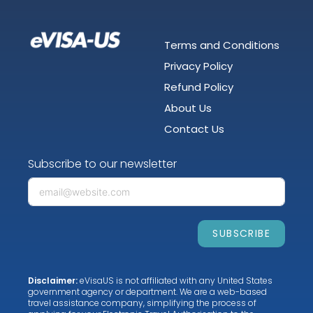
Terms and Conditions
Privacy Policy
Refund Policy
About Us
Contact Us
Subscribe to our newsletter
SUBSCRIBE
Disclaimer:
eVisaUS is not affiliated with any United States
government agency or department. We are a web-based
travel assistance company, simplifying the process of