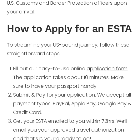
U.S. Customs and Border Protection officers upon
your arrival.
How to Apply for an ESTA
To streamline your US-bound journey, follow these
straightforward steps:
Fill out our easy-to-use online
application form
.
The application takes about 10 minutes. Make
sure to have your passport handy.
Submit & Pay for your application. We accept all
payment types. PayPal, Apple Pay, Google Pay &
Credit Card.
Get your ESTA emailed to you within 72hrs. We’ll
email you your approved travel authorization
and that’s it, you’re ready to go!