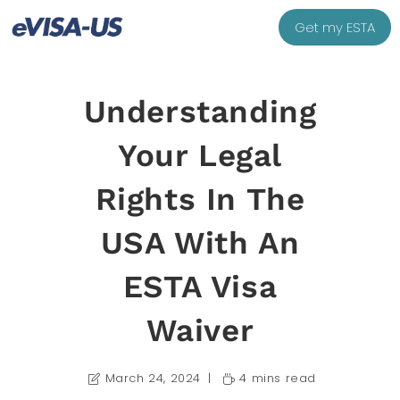
Get my ESTA
Understanding
Your Legal
Rights In The
USA With An
ESTA Visa
Waiver
March 24, 2024
4 mins read