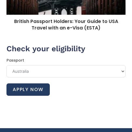
British Passport Holders: Your Guide to USA
Travel with an e-Visa (ESTA)
Check your eligibility
Passport
APPLY NOW