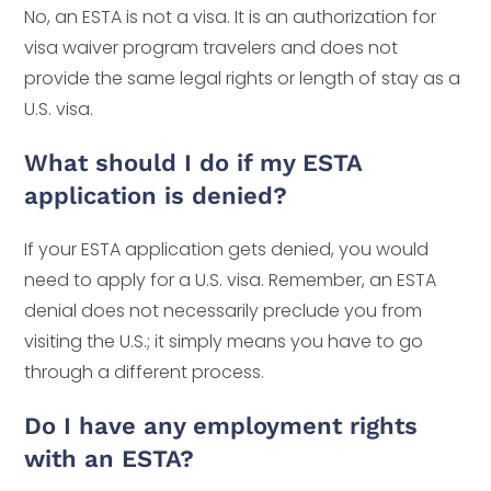
No, an ESTA is not a visa. It is an authorization for
visa waiver program travelers and does not
provide the same legal rights or length of stay as a
U.S. visa.
What should I do if my ESTA
application is denied?
If your ESTA application gets denied, you would
need to apply for a U.S. visa. Remember, an ESTA
denial does not necessarily preclude you from
visiting the U.S.; it simply means you have to go
through a different process.
Do I have any employment rights
with an ESTA?