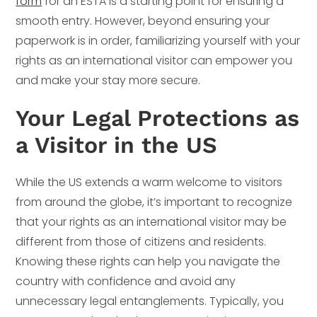
form
for an ESTA is a starting point for ensuring a
smooth entry. However, beyond ensuring your
paperwork is in order, familiarizing yourself with your
rights as an international visitor can empower you
and make your stay more secure.
Your Legal Protections as
a Visitor in the US
While the US extends a warm welcome to visitors
from around the globe, it’s important to recognize
that your rights as an international visitor may be
different from those of citizens and residents.
Knowing these rights can help you navigate the
country with confidence and avoid any
unnecessary legal entanglements. Typically, you