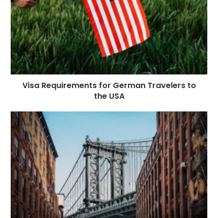
Visa Requirements for German Travelers to
the USA