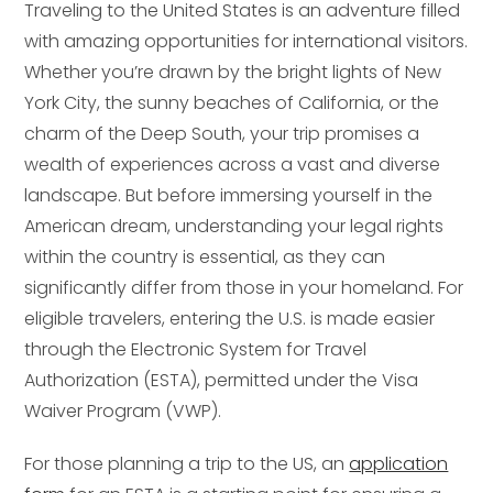
Traveling to the United States is an adventure filled
with amazing opportunities for international visitors.
Whether you’re drawn by the bright lights of New
York City, the sunny beaches of California, or the
charm of the Deep South, your trip promises a
wealth of experiences across a vast and diverse
landscape. But before immersing yourself in the
American dream, understanding your legal rights
within the country is essential, as they can
significantly differ from those in your homeland. For
eligible travelers, entering the U.S. is made easier
through the Electronic System for Travel
Authorization (ESTA), permitted under the Visa
Waiver Program (VWP).
For those planning a trip to the US, an
application