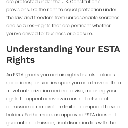
are protected under the U.S. Constitution’s
provisions, like the right to equal protection under
the law and freedom from unreasonable searches
and seizures—rights that are pertinent whether
you’ve arrived for business or pleasure.
Understanding Your ESTA
Rights
An ESTA grants you certain rights but also places
specific responsibilities upon you as a traveler. It’s a
travel authorization and not a visa, meaning your
rights to appeal or review in case of refusal of
admission or removal are limited compared to visa
holders. Furthermore, an approved ESTA does not
guarantee admission; final discretion lies with the