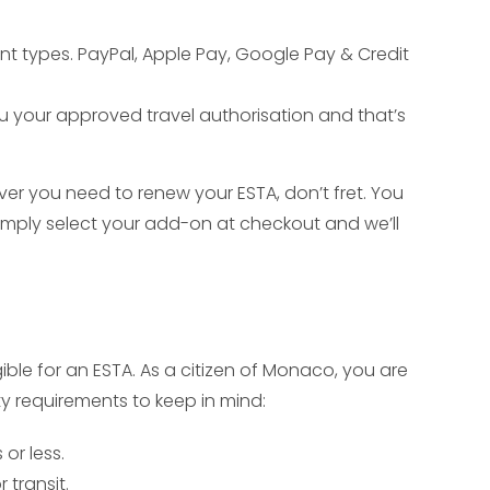
nt types. PayPal, Apple Pay, Google Pay & Credit
ou your approved travel authorisation and that’s
ver you need to renew your ESTA, don’t fret. You
mply select your add-on at checkout and we’ll
gible for an ESTA. As a citizen of Monaco, you are
ity requirements to keep in mind:
or less.
 transit.