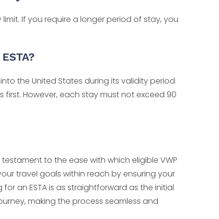
mit. If you require a longer period of stay, you
e ESTA?
nto the United States during its validity period
es first. However, each stay must not exceed 90
 testament to the ease with which eligible VWP
 your travel goals within reach by ensuring your
or an ESTA is as straightforward as the initial
r journey, making the process seamless and