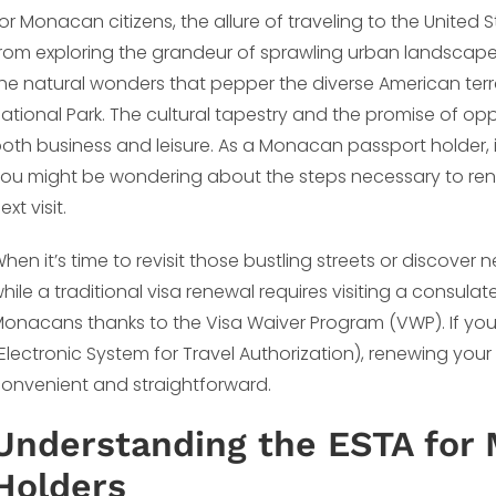
or Monacan citizens, the allure of traveling to the United S
rom exploring the grandeur of sprawling urban landscapes 
he natural wonders that pepper the diverse American ter
ational Park. The cultural tapestry and the promise of op
oth business and leisure. As a Monacan passport holder, if
ou might be wondering about the steps necessary to rene
ext visit.
hen it’s time to revisit those bustling streets or discover 
hile a traditional visa renewal requires visiting a consula
onacans thanks to the Visa Waiver Program (VWP). If you
Electronic System for Travel Authorization), renewing your 
onvenient and straightforward.
Understanding the ESTA for
Holders