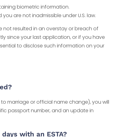
taining biometric information.
d you are not inadmissible under U.S. law.
ve not resulted in an overstay or breach of
y since your last application, or if you have
ssential to disclose such information on your
ged?
to marriage or official name change), you will
cific passport number, and an update in
0 days with an ESTA?