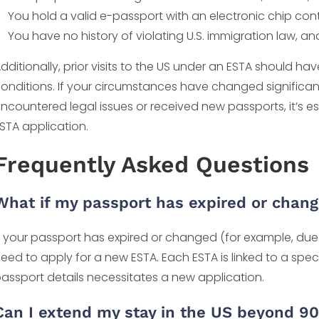
You hold a valid e-passport with an electronic chip con
You have no history of violating U.S. immigration law, an
dditionally, prior visits to the US under an ESTA should ha
onditions. If your circumstances have changed significantl
ncountered legal issues or received new passports, it’s e
STA application.
Frequently Asked Questions
What if my passport has expired or chan
f your passport has expired or changed (for example, due 
eed to apply for a new ESTA. Each ESTA is linked to a spe
assport details necessitates a new application.
Can I extend my stay in the US beyond 9