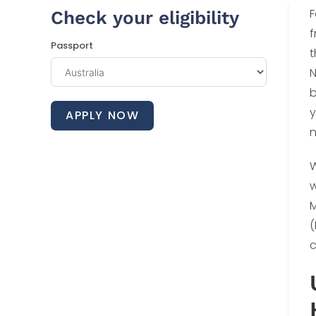
F
Check your eligibility
f
Passport
t
N
b
y
APPLY NOW
n
W
w
M
(
c