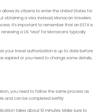
lows its citizens to enter the United States for
hout obtaining a visa. Instead, Monacan travelers
ocess. It’s important to remember that an ESTA is
e, renewing a US “visa” for Monacans typically
at your travel authorization is up to date before
has expired or you need to change some details,
zation, you need to follow the same process as
mple and can be completed swiftly:
lication takes about 10 minutes. Make sure to