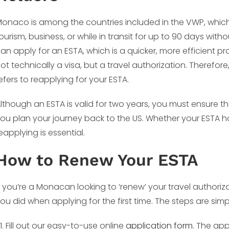
onaco is among the countries included in the VWP, which al
ourism, business, or while in transit for up to 90 days wit
an apply for an ESTA, which is a quicker, more efficient pr
ot technically a visa, but a travel authorization. Therefor
efers to reapplying for your ESTA.
lthough an ESTA is valid for two years, you must ensure th
ou plan your journey back to the US. Whether your ESTA 
eapplying is essential.
How to Renew Your ESTA
f you’re a Monacan looking to ‘renew’ your travel authori
ou did when applying for the first time. The steps are si
Fill out our easy-to-use online
application form
. The app