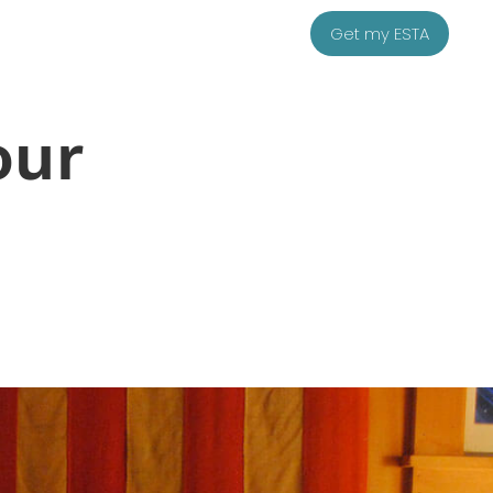
Get my ESTA
our