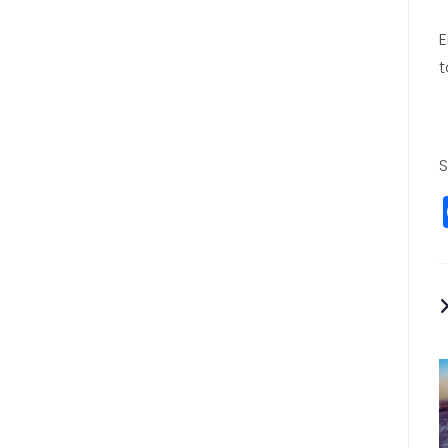
E
t
S