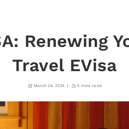
A: Renewing Y
Travel EVisa
March 24, 2024
5 mins read