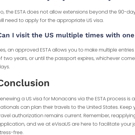
o, the ESTA does not allow extensions beyond the 90-day li
ill need to apply for the appropriate US visa.
Can I visit the US multiple times with on
es, an approved ESTA allows you to make multiple entries i
f two years, or until the passport expires, whichever com
ays.
Conclusion
enewing a US visa for Monacans via the ESTA process is a
ationals can plan their travels to the United States. Keep
ravel authorization remains current. Remember, reapplying f
pplication, and we at eVisaUS are here to facilitate you
tress-free.