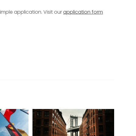
mple application. Visit our
application form