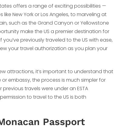
tates offers a range of exciting possibilities —
like New York or Los Angeles, to marveling at
rain, such as the Grand Canyon or Yellowstone
portunity make the US a premier destination for
 you’ve previously traveled to the US with ease,
w your travel authorization as you plan your
new attractions, it’s important to understand that
te or embassy, the process is much simpler for
r previous travels were under an ESTA
permission to travel to the US is both
 Monacan Passport