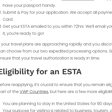
have your passport handy.
Submit & Pay for your application. We accept all payme
Card.
Get your ESTA emailed to you within 72hrs. We’ll email y
it, you’re ready to go!
f your travel plans are approaching rapidly and you disco
an choose from our two expedited processing options. Si
nsure that your travel authorization is ready in time.
Eligibility for an ESTA
efore reapplying, it’s crucial to ensure that you remain eli
art of the
VWP Countries
, but here are a few more eligibil
You are planning to stay in the United States for 90 days 
Your purpose for visiting is related to business, tourism, or