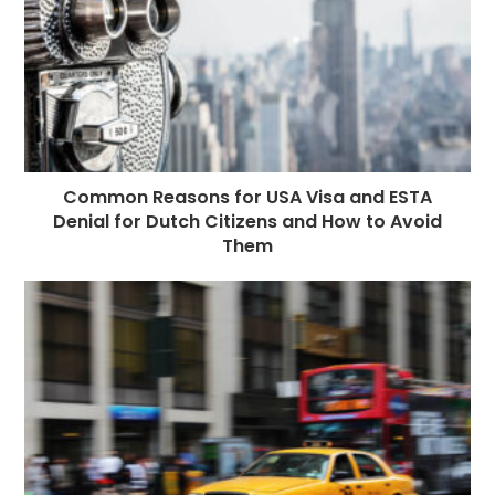
Common Reasons for USA Visa and ESTA
Denial for Dutch Citizens and How to Avoid
Them