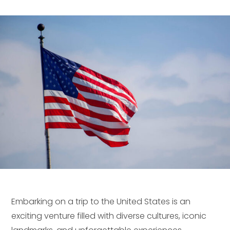
Embarking on a trip to the United States is an
exciting venture filled with diverse cultures, iconic