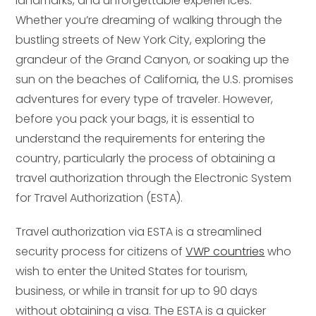
landmarks, and unforgettable experiences.
Whether you’re dreaming of walking through the
bustling streets of New York City, exploring the
grandeur of the Grand Canyon, or soaking up the
sun on the beaches of California, the U.S. promises
adventures for every type of traveler. However,
before you pack your bags, it is essential to
understand the requirements for entering the
country, particularly the process of obtaining a
travel authorization through the Electronic System
for Travel Authorization (ESTA).
Travel authorization via ESTA is a streamlined
security process for citizens of
VWP countries
who
wish to enter the United States for tourism,
business, or while in transit for up to 90 days
without obtaining a visa. The ESTA is a quicker