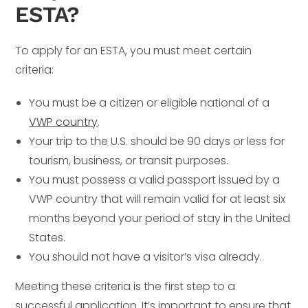
ESTA?
To apply for an ESTA, you must meet certain
criteria:
You must be a citizen or eligible national of a
VWP country
.
Your trip to the U.S. should be 90 days or less for
tourism, business, or transit purposes.
You must possess a valid passport issued by a
VWP country that will remain valid for at least six
months beyond your period of stay in the United
States.
You should not have a visitor’s visa already.
Meeting these criteria is the first step to a
successful application. It’s important to ensure that