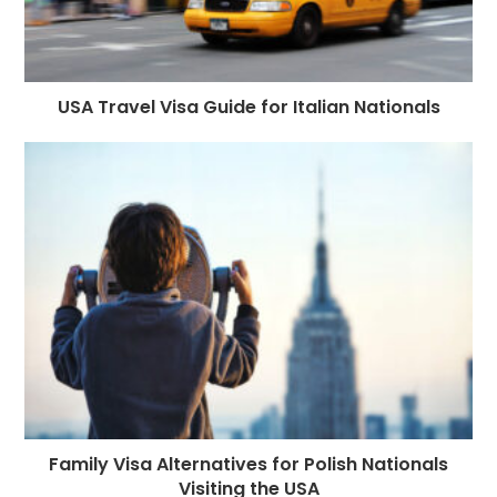
USA Travel Visa Guide for Italian Nationals
Family Visa Alternatives for Polish Nationals
Visiting the USA