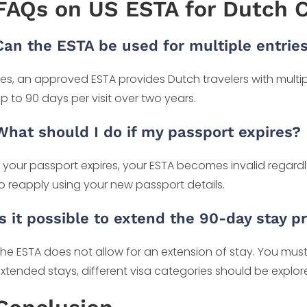
FAQs on US ESTA for Dutch C
Can the ESTA be used for multiple entrie
es, an approved ESTA provides Dutch travelers with multipl
p to 90 days per visit over two years.
What should I do if my passport expires?
f your passport expires, your ESTA becomes invalid regardle
o reapply using your new passport details.
Is it possible to extend the 90-day stay 
he ESTA does not allow for an extension of stay. You must
xtended stays, different visa categories should be explor