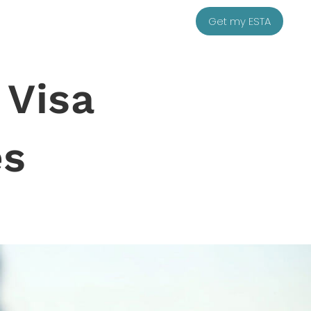
Get my ESTA
 Visa
es