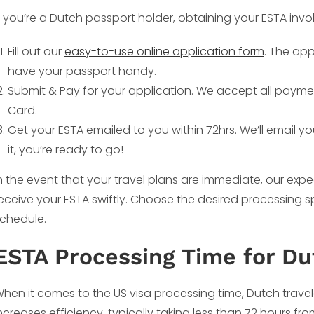
f you’re a Dutch passport holder, obtaining your ESTA invo
Fill out our
easy-to-use online application form
. The app
have your passport handy.
Submit & Pay for your application. We accept all payme
Card.
Get your ESTA emailed to you within 72hrs. We’ll email y
it, you’re ready to go!
n the event that your travel plans are immediate, our ex
eceive your ESTA swiftly. Choose the desired processin
chedule.
ESTA Processing Time for Du
hen it comes to the US visa processing time, Dutch travele
ncreases efficiency, typically taking less than 72 hours fro