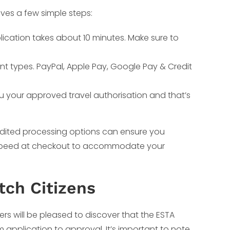
lves a few simple steps:
lication takes about 10 minutes. Make sure to
nt types. PayPal, Apple Pay, Google Pay & Credit
ou your approved travel authorisation and that’s
pedited processing options can ensure you
g speed at checkout to accommodate your
tch Citizens
rs will be pleased to discover that the ESTA
m application to approval. It’s important to note,