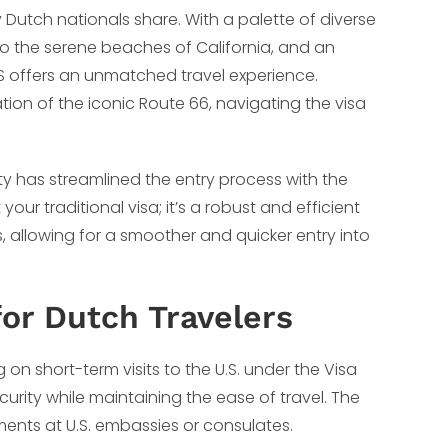
 Dutch nationals share. With a palette of diverse
to the serene beaches of California, and an
.S offers an unmatched travel experience.
ation of the iconic Route 66, navigating the visa
ty has streamlined the entry process with the
your traditional visa; it’s a robust and efficient
, allowing for a smoother and quicker entry into
or Dutch Travelers
on short-term visits to the U.S. under the Visa
rity while maintaining the ease of travel. The
tments at U.S. embassies or consulates.