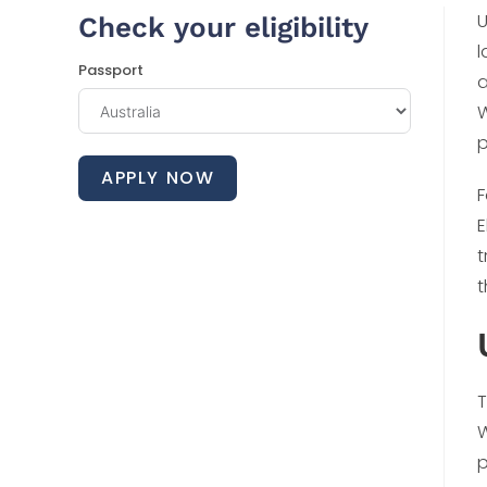
U
Check your eligibility
l
Passport
a
W
p
APPLY NOW
F
E
t
t
T
W
p