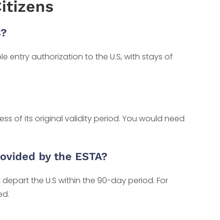
itizens
s?
e entry authorization to the U.S, with stays of
ss of its original validity period. You would need
provided by the ESTA?
 depart the U.S within the 90-day period. For
ed.