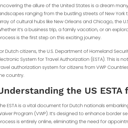
ncovering the allure of the United States is a dream many
andscapes ranging from the bustling streets of New York 
rray of cultural hubs like New Orleans and Chicago, the U
hether it’s a business trip, a family vacation, or an explor
rocess is the first step on this exciting journey.
or Dutch citizens, the U.S. Department of Homeland Securi
lectronic System for Travel Authorization (ESTA). This is not 
ravel authorization system for citizens from VWP Countries
he country.
Understanding the US ESTA f
he ESTA is a vital document for Dutch nationals embarking 
aiver Program (VWP). It’s designed to enhance border secu
rocess is entirely online, eliminating the need for appoin