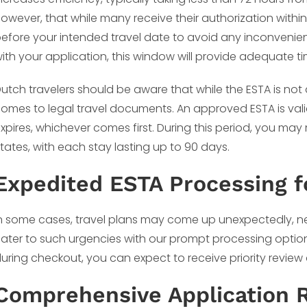
owever, that while many receive their authorization within 
efore your intended travel date to avoid any inconvenien
ith your application, this window will provide adequate ti
utch travelers should be aware that while the ESTA is not a 
omes to legal travel documents. An approved ESTA is valid f
xpires, whichever comes first. During this period, you may
tates, with each stay lasting up to 90 days.
Expedited ESTA Processing f
n some cases, travel plans may come up unexpectedly, ne
ater to such urgencies with our prompt processing optio
uring checkout, you can expect to receive priority review
Comprehensive Application 