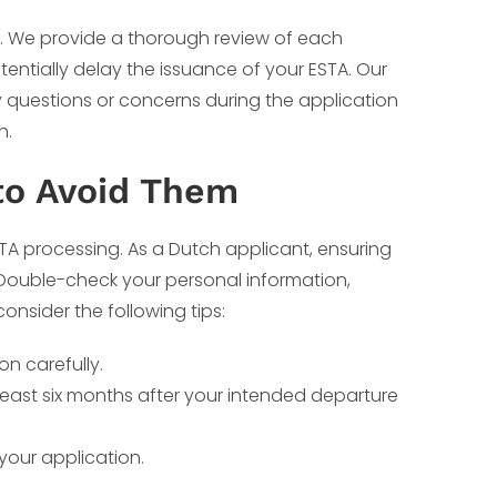
 We provide a thorough review of each
tentially delay the issuance of your ESTA. Our
y questions or concerns during the application
h.
to Avoid Them
TA processing. As a Dutch applicant, ensuring
. Double-check your personal information,
consider the following tips:
on carefully.
t least six months after your intended departure
your application.