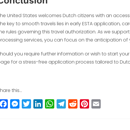
Conclusion
he United States welcomes Dutch citizens with an access
he key to smooth travels lies in early ESTA application, ca
he rules governing this travel authorization. As we suppo
rocessing services, you can focus on the anticipation o
hould you require further information or wish to start your
age for a stress-free application process tailored to Dutc
hare this...
F
M
T
Li
W
T
R
Pi
E
a
e
w
n
h
el
e
n
m
c
ss
itt
k
a
e
d
t
ai