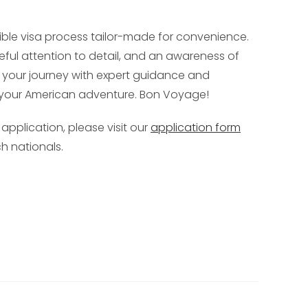
ible visa process tailor-made for convenience.
reful attention to detail, and an awareness of
rt your journey with expert guidance and
f your American adventure. Bon Voyage!
 application, please visit our
application form
h nationals.