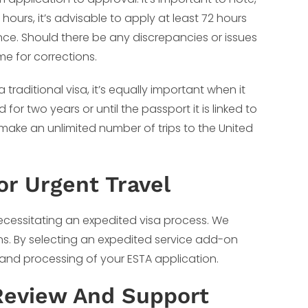
hours, it’s advisable to apply at least 72 hours
ce. Should there be any discrepancies or issues
me for corrections.
traditional visa, it’s equally important when it
or two years or until the passport it is linked to
 make an unlimited number of trips to the United
or Urgent Travel
cessitating an expedited visa process. We
ns. By selecting an expedited service add-on
 and processing of your ESTA application.
Review And Support