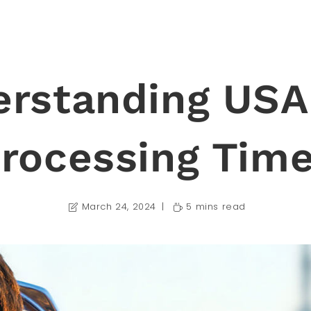
rstanding USA
rocessing Tim
March 24, 2024
5 mins read