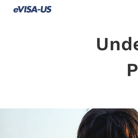
Unde
P