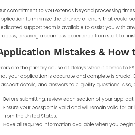
ur commitment to you extends beyond processing times.
pplication to minimize the chance of errors that could po
edicated support team is available to assist you with an
rocess, ensuring a seamless experience from start to finis
Application Mistakes & How 
rrors are the primary cause of delays when it comes to ES
hat your application is accurate and complete is crucial
assport details, and answers to eligibility questions. Also, 
Before submitting, review each section of your applicati
Ensure your passport is valid and will remain valid for a
from the United States.
Have all required information available when you begin 