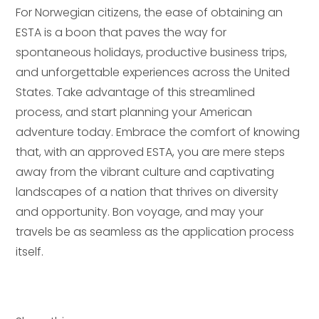
For Norwegian citizens, the ease of obtaining an
ESTA is a boon that paves the way for
spontaneous holidays, productive business trips,
and unforgettable experiences across the United
States. Take advantage of this streamlined
process, and start planning your American
adventure today. Embrace the comfort of knowing
that, with an approved ESTA, you are mere steps
away from the vibrant culture and captivating
landscapes of a nation that thrives on diversity
and opportunity. Bon voyage, and may your
travels be as seamless as the application process
itself.