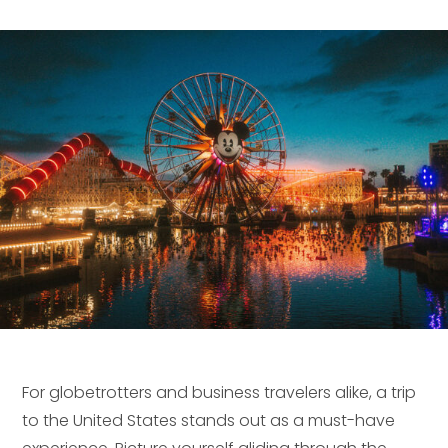
For globetrotters and business travelers alike, a trip
to the United States stands out as a must-have