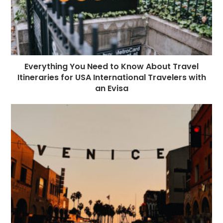
Everything You Need to Know About Travel
Itineraries for USA International Travelers with
an Evisa