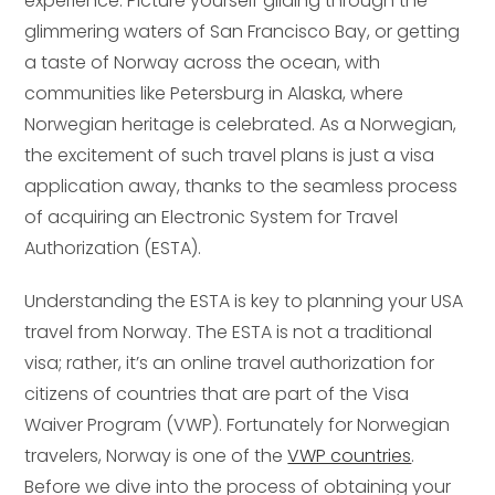
experience. Picture yourself gliding through the
glimmering waters of San Francisco Bay, or getting
a taste of Norway across the ocean, with
communities like Petersburg in Alaska, where
Norwegian heritage is celebrated. As a Norwegian,
the excitement of such travel plans is just a visa
application away, thanks to the seamless process
of acquiring an Electronic System for Travel
Authorization (ESTA).
Understanding the ESTA is key to planning your USA
travel from Norway. The ESTA is not a traditional
visa; rather, it’s an online travel authorization for
citizens of countries that are part of the Visa
Waiver Program (VWP). Fortunately for Norwegian
travelers, Norway is one of the
VWP countries
.
Before we dive into the process of obtaining your