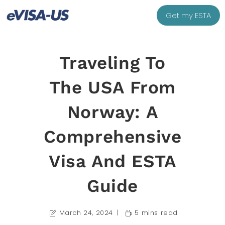
Get my ESTA
Traveling To
The USA From
Norway: A
Comprehensive
Visa And ESTA
Guide
March 24, 2024
5 mins read