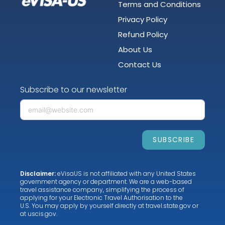
Terms and Conditions
Privacy Policy
Refund Policy
About Us
Contact Us
Subscribe to our newsletter
SUBSCRIBE
Disclaimer:
eVisaUS is not affiliated with any United States
government agency or department. We are a web-based
travel assistance company, simplifying the process of
applying for your Electronic Travel Authorisation to the
U.S. You may apply by yourself directly at
travel.state.gov
or
at
uscis.gov
.