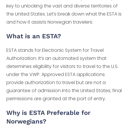
key to unlocking the vast and diverse territories of
the United States. Let’s break down what the ESTA is
and how it assists Norwegian travelers:
What is an ESTA?
ESTA stands for Electronic System for Travel
Authorization. It’s an automated system that
determines eligibility for visitors to travel to the U.S.
under the VWP. Approved ESTA applications
provide authorization to travel but are not a
guarantee of admission into the United States; final
permissions are granted at the port of entry.
Why is ESTA Preferable for
Norwegians?