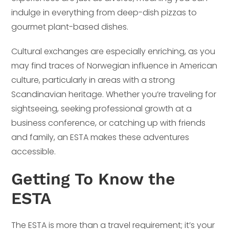
indulge in everything from deep-dish pizzas to
gourmet plant-based dishes.
Cultural exchanges are especially enriching, as you
may find traces of Norwegian influence in American
culture, particularly in areas with a strong
Scandinavian heritage. Whether you’re traveling for
sightseeing, seeking professional growth at a
business conference, or catching up with friends
and family, an ESTA makes these adventures
accessible.
Getting To Know the
ESTA
The ESTA is more than a travel requirement; it’s your