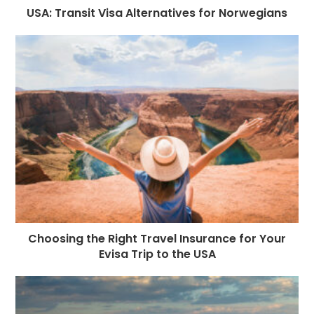
USA: Transit Visa Alternatives for Norwegians
Choosing the Right Travel Insurance for Your
Evisa Trip to the USA