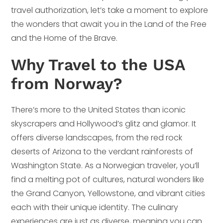
travel authorization, let’s take a moment to explore
the wonders that await you in the Land of the Free
and the Home of the Brave.
Why Travel to the USA
from Norway?
There’s more to the United States than iconic
skyscrapers and Hollywood’s glitz and glamor. It
offers diverse landscapes, from the red rock
deserts of Arizona to the verdant rainforests of
Washington State. As a Norwegian traveler, you’ll
find a melting pot of cultures, natural wonders like
the Grand Canyon, Yellowstone, and vibrant cities
each with their unique identity. The culinary
experiences are just as diverse, meaning you can