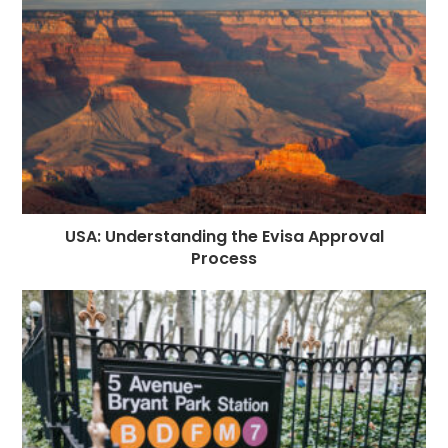
USA: Understanding the Evisa Approval
Process