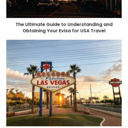
The Ultimate Guide to Understanding and
Obtaining Your Evisa for USA Travel