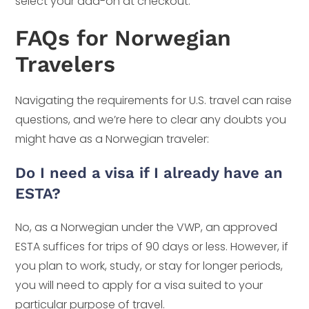
select your add-on at checkout.
FAQs for Norwegian
Travelers
Navigating the requirements for U.S. travel can raise
questions, and we’re here to clear any doubts you
might have as a Norwegian traveler:
Do I need a visa if I already have an
ESTA?
No, as a Norwegian under the VWP, an approved
ESTA suffices for trips of 90 days or less. However, if
you plan to work, study, or stay for longer periods,
you will need to apply for a visa suited to your
particular purpose of travel.