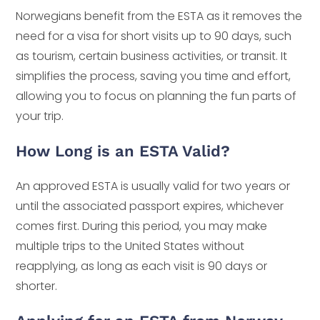
Norwegians benefit from the ESTA as it removes the
need for a visa for short visits up to 90 days, such
as tourism, certain business activities, or transit. It
simplifies the process, saving you time and effort,
allowing you to focus on planning the fun parts of
your trip.
How Long is an ESTA Valid?
An approved ESTA is usually valid for two years or
until the associated passport expires, whichever
comes first. During this period, you may make
multiple trips to the United States without
reapplying, as long as each visit is 90 days or
shorter.