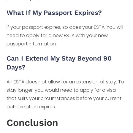
What If My Passport Expires?
If your passport expires, so does your ESTA. You will
need to apply for a new ESTA with your new
passport information.
Can I Extend My Stay Beyond 90
Days?
An ESTA does not allow for an extension of stay. To
stay longer, you would need to apply for a visa
that suits your circumstances before your current
authorization expires.
Conclusion