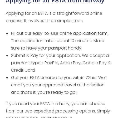
Applying for an ESTA from Norway
Applying for an ESTA is a straightforward online
process. It involves three simple steps:
Fill out our easy-to-use online
application form
.
The application takes about 10 minutes. Make
sure to have your passport handy.
Submit & Pay for your application. We accept all
payment types. PayPal, Apple Pay, Google Pay &
Credit Card.
Get your ESTA emailed to you within 72hrs. We’ll
email you your approved travel authorisation
and that’s it, you’re ready to go!
If you need your ESTA in a hurry, you can choose
from our two expedited processing options. Simply