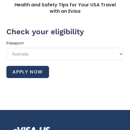
Health and Safety Tips for Your USA Travel
with an Evisa
Check your eligibility
Passport
APPLY NOW