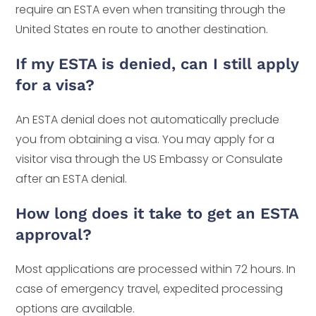
require an ESTA even when transiting through the
United States en route to another destination.
If my ESTA is denied, can I still apply
for a visa?
An ESTA denial does not automatically preclude
you from obtaining a visa. You may apply for a
visitor visa through the US Embassy or Consulate
after an ESTA denial.
How long does it take to get an ESTA
approval?
Most applications are processed within 72 hours. In
case of emergency travel, expedited processing
options are available.