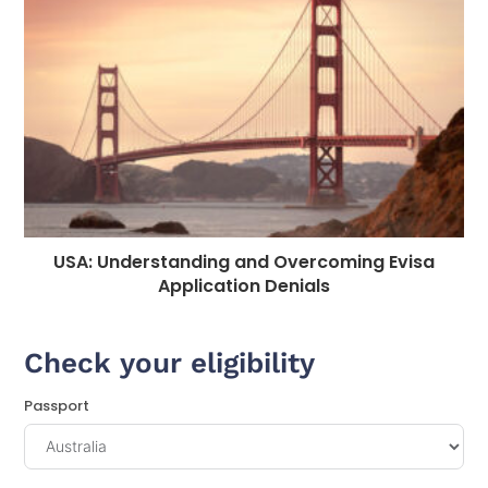
USA: Understanding and Overcoming Evisa
Application Denials
Check your eligibility
Passport