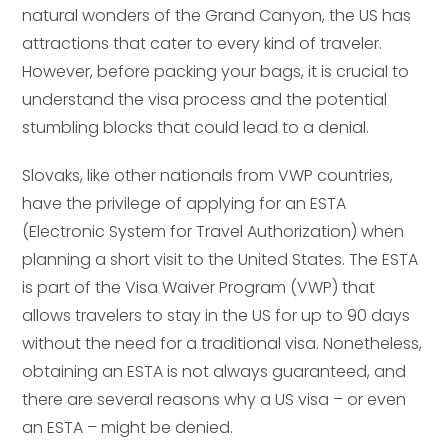
natural wonders of the Grand Canyon, the US has
attractions that cater to every kind of traveler.
However, before packing your bags, it is crucial to
understand the visa process and the potential
stumbling blocks that could lead to a denial.
Slovaks, like other nationals from VWP countries,
have the privilege of applying for an ESTA
(Electronic System for Travel Authorization) when
planning a short visit to the United States. The ESTA
is part of the Visa Waiver Program (VWP) that
allows travelers to stay in the US for up to 90 days
without the need for a traditional visa. Nonetheless,
obtaining an ESTA is not always guaranteed, and
there are several reasons why a US visa – or even
an ESTA – might be denied.