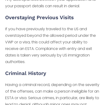
your passport details can result in denial.
Overstaying Previous Visits
If you have previously traveled to the US and
overstayed beyond the allowed period under the
VWP or a visa, this could affect your ability to
receive an ESTA. Compliance with entry and exit
dates is taken very seriously by US immigration
authorities.
Criminal History
Having a criminal record, depending on the severity
of the offenses, can make a person ineligible for an
ESTA or visa. Serious crimes, in particular, are likely to
lead to denial, although minor ones may not