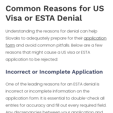
Common Reasons for US
Visa or ESTA Denial
Understanding the reasons for denial can help
Slovaks to adequately prepare for their
application
form
and avoid common pitfalls. Below are a few
reasons that might cause a US visa or ESTA
application to be rejected:
Incorrect or Incomplete Application
One of the leading reasons for an ESTA denial is
incorrect or incomplete information on the
application form. It is essential to double-check all
entries for accuracy and fill out every required field.
Any discrepancies between your application and