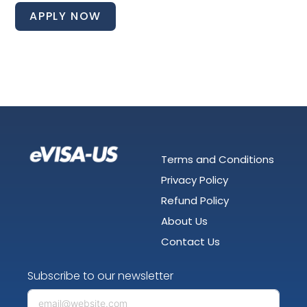
APPLY NOW
Terms and Conditions
Privacy Policy
Refund Policy
About Us
Contact Us
Subscribe to our newsletter