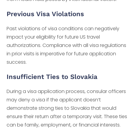
Previous Visa Violations
Past violations of visa conditions can negatively
impact your eligibility for future US travel
authorizations. Compliance with all visa regulations
in prior visits is imperative for future application
success.
Insufficient Ties to Slovakia
During a visa application process, consular officers
may deny a visa if the applicant doesn’t
demonstrate strong ties to Slovakia that would
ensure their return after a temporary visit. These ties
can be family, employment, or financial interests.