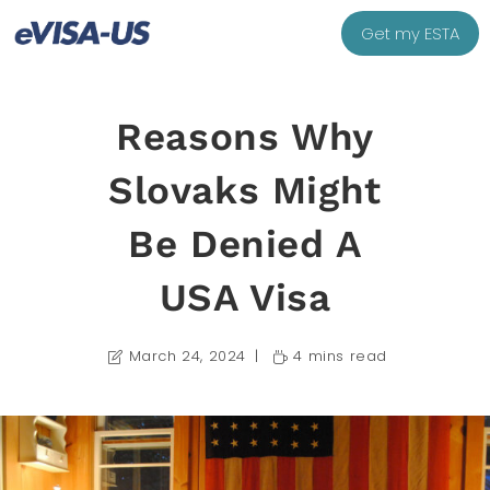
Get my ESTA
Reasons Why
Slovaks Might
Be Denied A
USA Visa
March 24, 2024
4 mins read