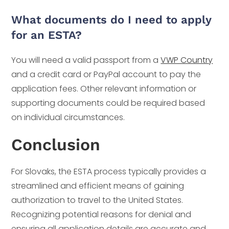
What documents do I need to apply
for an ESTA?
You will need a valid passport from a
VWP Country
and a credit card or PayPal account to pay the
application fees. Other relevant information or
supporting documents could be required based
on individual circumstances.
Conclusion
For Slovaks, the ESTA process typically provides a
streamlined and efficient means of gaining
authorization to travel to the United States.
Recognizing potential reasons for denial and
ensuring all application details are accurate and