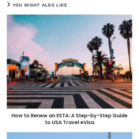
e
e
e
e
ts
g
di
e
l
YOU MIGHT ALSO LIKE
b
n
r
dI
A
r
t
r
o
g
n
p
a
e
o
e
p
m
st
k
r
How to Renew an ESTA: A Step-by-Step Guide
to USA Travel eVisa