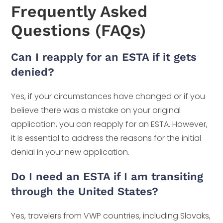
Frequently Asked
Questions (FAQs)
Can I reapply for an ESTA if it gets
denied?
Yes, if your circumstances have changed or if you
believe there was a mistake on your original
application, you can reapply for an ESTA. However,
it is essential to address the reasons for the initial
denial in your new application.
Do I need an ESTA if I am transiting
through the United States?
Yes, travelers from VWP countries, including Slovaks,