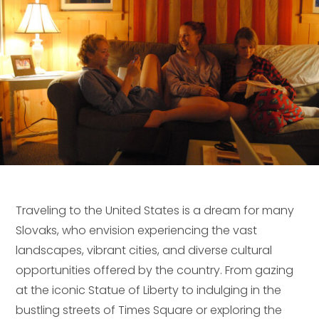
Traveling to the United States is a dream for many
Slovaks, who envision experiencing the vast
landscapes, vibrant cities, and diverse cultural
opportunities offered by the country. From gazing
at the iconic Statue of Liberty to indulging in the
bustling streets of Times Square or exploring the