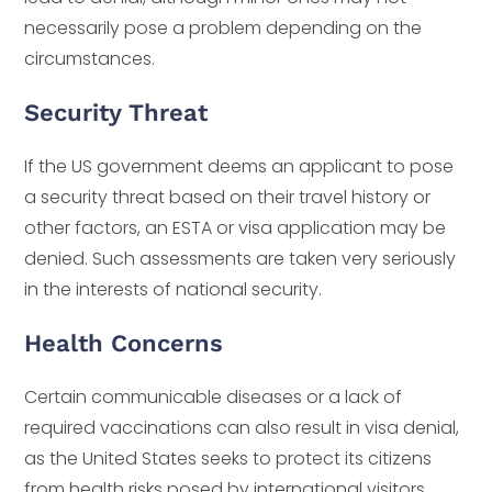
necessarily pose a problem depending on the
circumstances.
Security Threat
If the US government deems an applicant to pose
a security threat based on their travel history or
other factors, an ESTA or visa application may be
denied. Such assessments are taken very seriously
in the interests of national security.
Health Concerns
Certain communicable diseases or a lack of
required vaccinations can also result in visa denial,
as the United States seeks to protect its citizens
from health risks posed by international visitors.