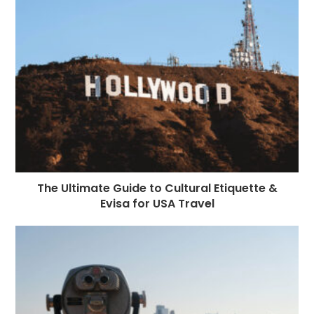
The Ultimate Guide to Cultural Etiquette &
Evisa for USA Travel