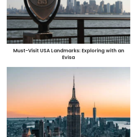
Must-Visit USA Landmarks: Exploring with an
Evisa