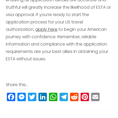
truthful will greatly increase the likelihood of ESTA or
visa approval. If you’re ready to start the
application process for your US travel
authorization,
apply here
to begin your American
journey with confidence. Remember, reliable
information and compliance with the application
requirements are your best allies in obtaining your
ESTA without issues.
Share this...
F
M
T
Li
W
T
R
Pi
E
a
e
w
n
h
el
e
n
m
c
ss
itt
k
a
e
d
t
ai