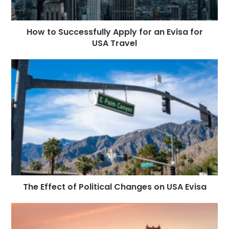
How to Successfully Apply for an Evisa for
USA Travel
The Effect of Political Changes on USA Evisa