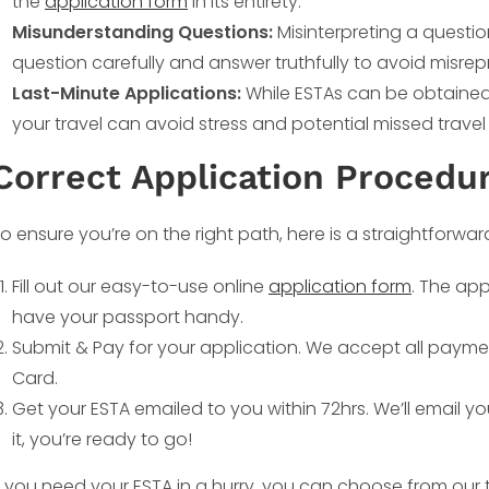
the
application form
in its entirety.
Misunderstanding Questions:
Misinterpreting a questi
question carefully and answer truthfully to avoid misrep
Last-Minute Applications:
While ESTAs can be obtained r
your travel can avoid stress and potential missed travel
Correct Application Procedur
o ensure you’re on the right path, here is a straightforwar
Fill out our easy-to-use online
application form
. The app
have your passport handy.
Submit & Pay for your application. We accept all payme
Card.
Get your ESTA emailed to you within 72hrs. We’ll email y
it, you’re ready to go!
f you need your ESTA in a hurry, you can choose from our