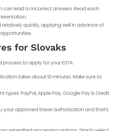
on can lead to incorrect answers. Read each
resentation.
elatively quickly, applying well in advance of
 opportunities.
es for Slovaks
d process to apply for your ESTA:
lication takes about 10 minutes. Make sure to
nt types. PayPal, Apple Pay, Google Pay & Credit
ou your approved travel authorization and that’s
 two expedited processing options. Simply select