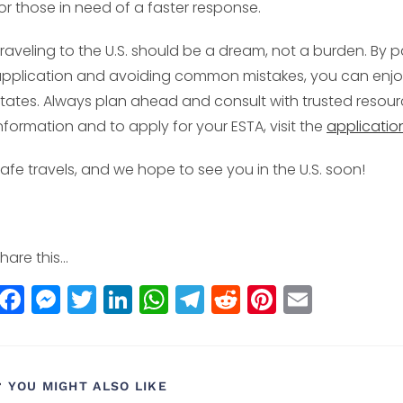
or those in need of a faster response.
raveling to the U.S. should be a dream, not a burden. By p
pplication and avoiding common mistakes, you can enjoy
tates. Always plan ahead and consult with trusted resourc
nformation and to apply for your ESTA, visit the
applicatio
afe travels, and we hope to see you in the U.S. soon!
hare this...
F
M
T
Li
W
T
R
Pi
E
a
e
w
n
h
el
e
n
m
c
ss
itt
k
a
e
d
t
ai
e
e
e
e
ts
g
di
e
l
YOU MIGHT ALSO LIKE