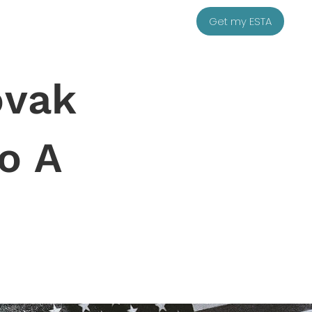
Get my ESTA
ovak
o A