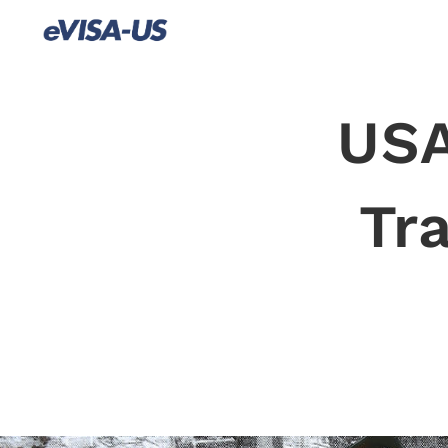
USA
Tr