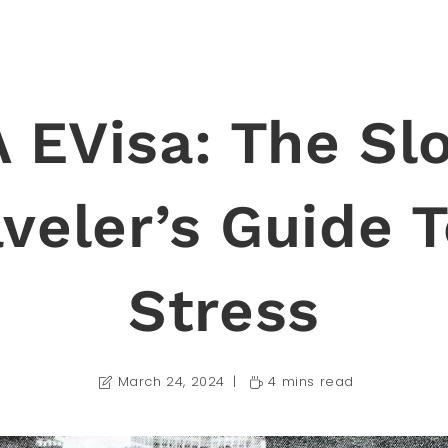
 EVisa: The Sl
aveler’s Guide T
Stress
March 24, 2024
4 mins read