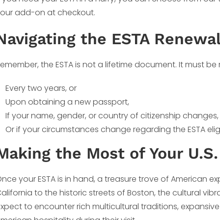
our add-on at checkout.
Navigating the ESTA Renewa
emember, the ESTA is not a lifetime document. It must be
Every two years, or
Upon obtaining a new passport,
If your name, gender, or country of citizenship changes,
Or if your circumstances change regarding the ESTA eligi
Making the Most of Your U.S.
nce your ESTA is in hand, a treasure trove of American ex
alifornia to the historic streets of Boston, the cultural vi
xpect to encounter rich multicultural traditions, expansiv