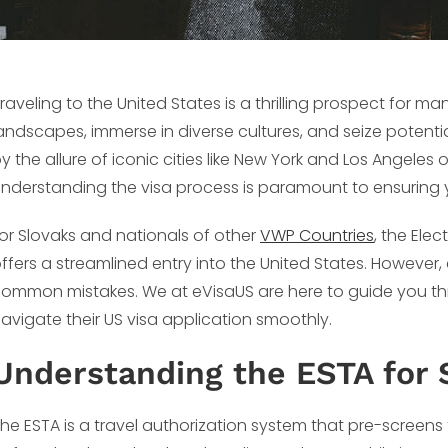
raveling to the United States is a thrilling prospect for m
andscapes, immerse in diverse cultures, and seize potenti
y the allure of iconic cities like New York and Los Angeles
nderstanding the visa process is paramount to ensuring yo
or Slovaks and nationals of other
VWP Countries
, the Ele
ffers a streamlined entry into the United States. However
ommon mistakes. We at eVisaUS are here to guide you thr
avigate their US visa application smoothly.
Understanding the ESTA for 
he ESTA is a travel authorization system that pre-screens