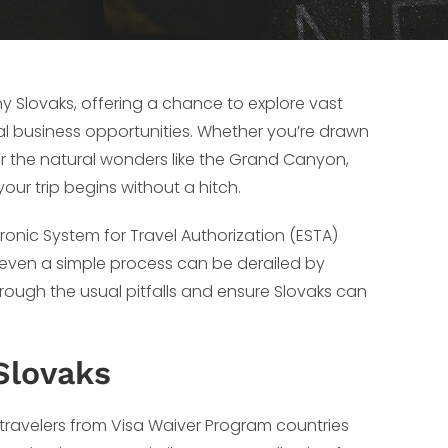
any Slovaks, offering a chance to explore vast
al business opportunities. Whether you’re drawn
 or the natural wonders like the Grand Canyon,
ur trip begins without a hitch.
ctronic System for Travel Authorization (ESTA)
, even a simple process can be derailed by
ough the usual pitfalls and ensure Slovaks can
Slovaks
 travelers from Visa Waiver Program countries