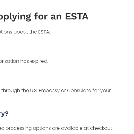
pplying for an ESTA
stions about the ESTA:
rization has expired.
a through the U.S. Embassy or Consulate for your
ry?
ted processing options are available at checkout