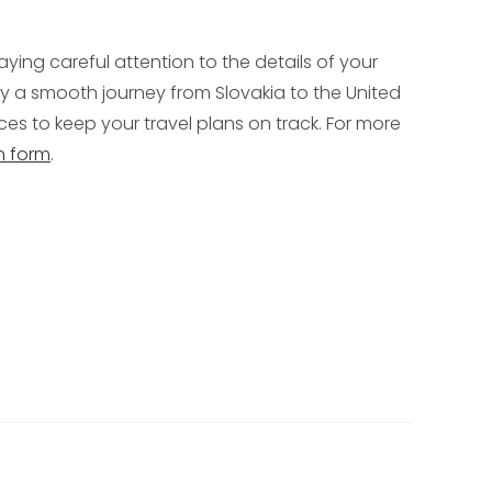
aying careful attention to the details of your
 a smooth journey from Slovakia to the United
es to keep your travel plans on track. For more
n form
.