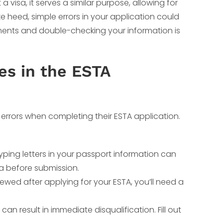
a visa, it serves a similar purpose, allowing for
ake heed, simple errors in your application could
ements and double-checking your information is
s in the ESTA
errors when completing their ESTA application.
ping letters in your passport information can
ta before submission.
newed after applying for your ESTA, you’ll need a
can result in immediate disqualification. Fill out