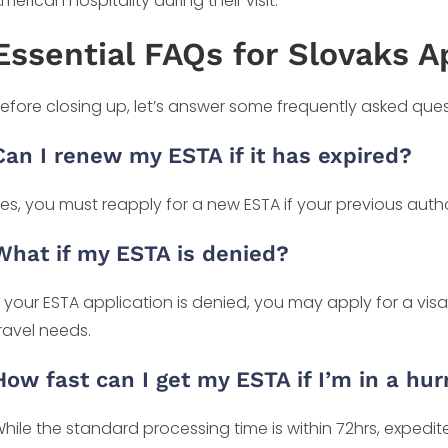
merican hospitality during their visit.
Essential FAQs for Slovaks A
efore closing up, let’s answer some frequently asked que
Can I renew my ESTA if it has expired?
es, you must reapply for a new ESTA if your previous autho
What if my ESTA is denied?
f your ESTA application is denied, you may apply for a vis
ravel needs.
How fast can I get my ESTA if I’m in a hur
hile the standard processing time is within 72hrs, expedi