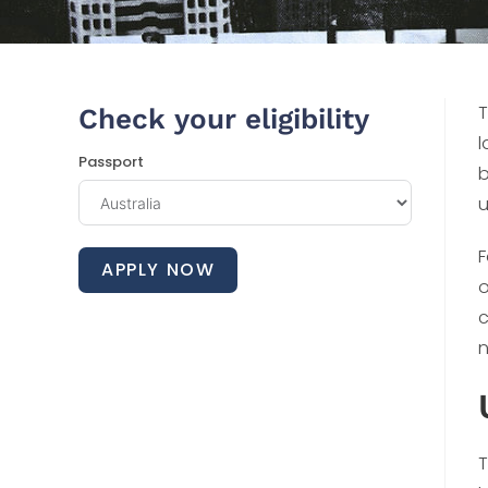
T
Check your eligibility
l
Passport
b
u
F
APPLY NOW
o
c
n
T