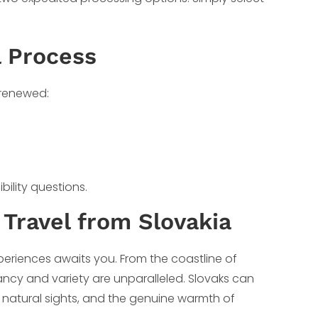
l Process
 renewed:
bility questions.
 Travel from Slovakia
periences awaits you. From the coastline of
brancy and variety are unparalleled. Slovaks can
e natural sights, and the genuine warmth of