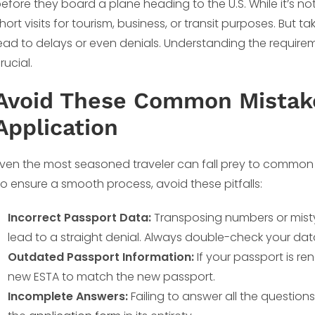
efore they board a plane heading to the U.S. While it’s not 
hort visits for tourism, business, or transit purposes. But t
ead to delays or even denials. Understanding the requir
rucial.
Avoid These Common Mistake
Application
ven the most seasoned traveler can fall prey to common 
o ensure a smooth process, avoid these pitfalls:
Incorrect Passport Data:
Transposing numbers or misty
lead to a straight denial. Always double-check your da
Outdated Passport Information:
If your passport is re
new ESTA to match the new passport.
Incomplete Answers:
Failing to answer all the questions 