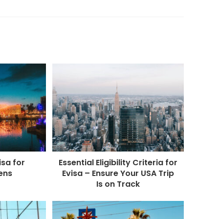
isa for
Essential Eligibility Criteria for
zens
Evisa – Ensure Your USA Trip
Is on Track