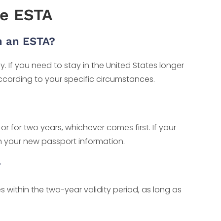
e ESTA
h an ESTA?
. If you need to stay in the United States longer
ccording to your specific circumstances.
 or for two years, whichever comes first. If your
th your new passport information.
?
es within the two-year validity period, as long as