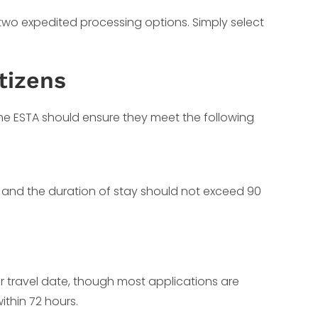
 two expedited processing options. Simply select
tizens
 the ESTA should ensure they meet the following
t, and the duration of stay should not exceed 90
ur travel date, though most applications are
ithin 72 hours.