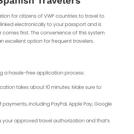
Spanish Travelers
ation for citizens of VWP countries to travel to
 linked electronically to your passport and is
er comes first. The convenience of this system
an excellent option for frequent travelers.
ng a hassle-free application process:
ication takes about 10 minutes. Make sure to
of payments, including PayPal, Apple Pay, Google
ou your approved travel authorization and that’s