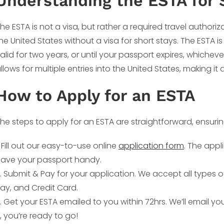
Understanding the ESTA for 
he ESTA is not a visa, but rather a required travel authoriz
he United States without a visa for short stays. The ESTA is
alid for two years, or until your passport expires, whichev
llows for multiple entries into the United States, making it 
How to Apply for an ESTA
he steps to apply for an ESTA are straightforward, ensuri
. Fill out our easy-to-use online
application form
. The appl
ave your passport handy.
. Submit & Pay for your application. We accept all types 
ay, and Credit Card.
. Get your ESTA emailed to you within 72hrs. We’ll email y
t, you’re ready to go!