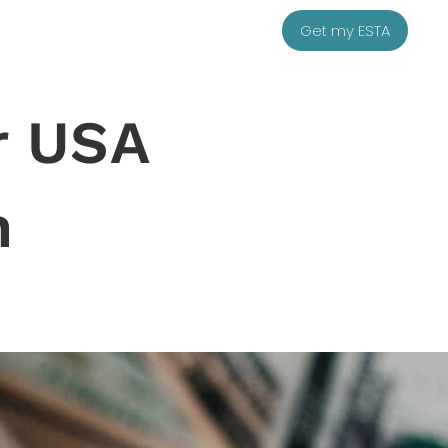
Get my ESTA
r USA
n