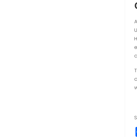
A
U
H
e
a
T
d
w
S