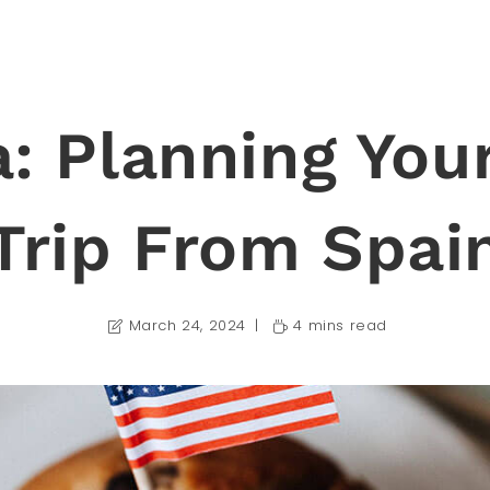
a: Planning You
Trip From Spai
March 24, 2024
4 mins read