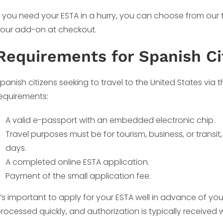
f you need your ESTA in a hurry, you can choose from our
our add-on at checkout.
Requirements for Spanish Ci
panish citizens seeking to travel to the United States via
equirements:
A valid e-passport with an embedded electronic chip.
Travel purposes must be for tourism, business, or transi
days.
A completed online ESTA application.
Payment of the small application fee.
t’s important to apply for your ESTA well in advance of yo
rocessed quickly, and authorization is typically received w