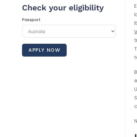
E
Check your eligibility
l
Passport
i
V
t
T
APPLY NOW
t
B
e
U
S
a
N