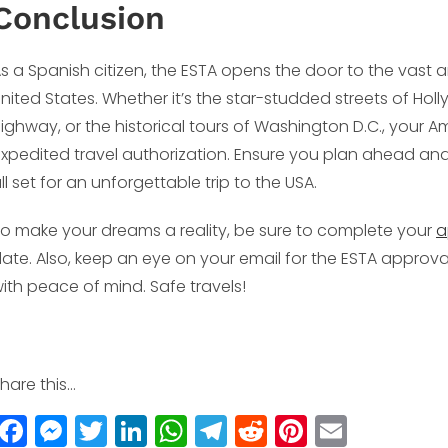
Conclusion
s a Spanish citizen, the ESTA opens the door to the vast a
nited States. Whether it’s the star-studded streets of Hol
ighway, or the historical tours of Washington D.C., your A
xpedited travel authorization. Ensure you plan ahead and f
ll set for an unforgettable trip to the USA.
o make your dreams a reality, be sure to complete your
a
ate. Also, keep an eye on your email for the ESTA appro
ith peace of mind. Safe travels!
hare this...
F
M
T
Li
W
T
R
Pi
E