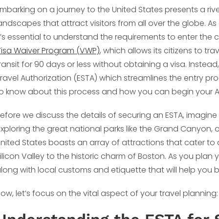
mbarking on a journey to the United States presents a rive
andscapes that attract visitors from all over the globe. As
t’s essential to understand the requirements to enter the 
isa Waiver Program (VWP)
, which allows its citizens to tr
ransit for 90 days or less without obtaining a visa. Instea
ravel Authorization (ESTA) which streamlines the entry pro
o know about this process and how you can begin your A
efore we discuss the details of securing an ESTA, imagine 
xploring the great national parks like the Grand Canyon, or
nited States boasts an array of attractions that cater to
ilicon Valley to the historic charm of Boston. As you plan y
long with local customs and etiquette that will help you b
ow, let’s focus on the vital aspect of your travel planning: