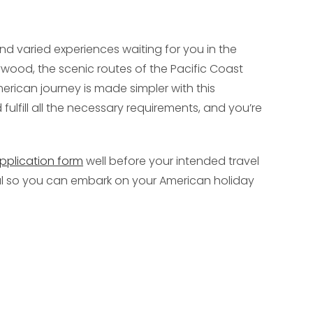
nd varied experiences waiting for you in the
lywood, the scenic routes of the Pacific Coast
merican journey is made simpler with this
ulfill all the necessary requirements, and you’re
pplication form
well before your intended travel
val so you can embark on your American holiday