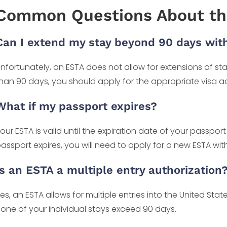
Common Questions About th
Can I extend my stay beyond 90 days wit
nfortunately, an ESTA does not allow for extensions of stay
han 90 days, you should apply for the appropriate visa a
What if my passport expires?
our ESTA is valid until the expiration date of your passport
assport expires, you will need to apply for a new ESTA wi
Is an ESTA a multiple entry authorization
es, an ESTA allows for multiple entries into the United Stat
one of your individual stays exceed 90 days.