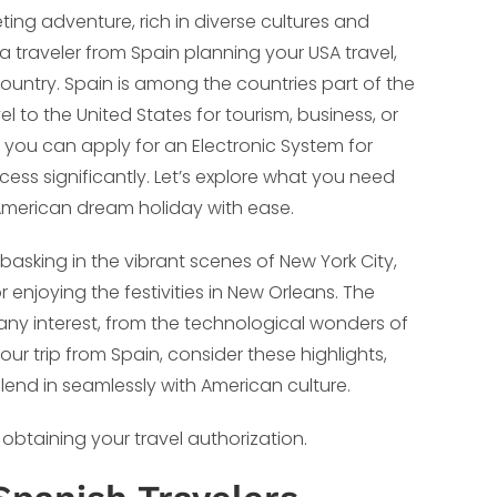
ting adventure, rich in diverse cultures and
 a traveler from Spain planning your USA travel,
country. Spain is among the countries part of the
avel to the United States for tourism, business, or
d, you can apply for an Electronic System for
cess significantly. Let’s explore what you need
merican dream holiday with ease.
basking in the vibrant scenes of New York City,
 enjoying the festivities in New Orleans. The
 any interest, from the technological wonders of
our trip from Spain, consider these highlights,
lend in seamlessly with American culture.
 obtaining your travel authorization.