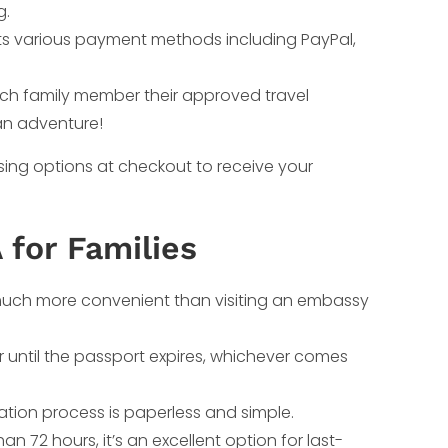
g.
ts various payment methods including PayPal,
each family member their approved travel
an adventure!
ssing options at checkout to receive your
 for Families
s much more convenient than visiting an embassy
r until the passport expires, whichever comes
cation process is paperless and simple.
an 72 hours, it’s an excellent option for last-