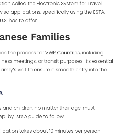
tion called the Electronic System for Travel
visa applications, specifically using the ESTA,
U.S. has to offer.
anese Families
fies the process for
VWP Countries
, including
business meetings, or transit purposes. It’s essential
family’s visit to ensure a smooth entry into the
A
 and children, no matter their age, must
tep-by-step guide to follow:
lication takes about 10 minutes per person.