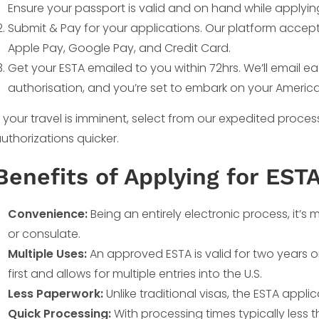
Ensure your passport is valid and on hand while applyin
Submit & Pay for your applications. Our platform accep
Apple Pay, Google Pay, and Credit Card.
Get your ESTA emailed to you within 72hrs. We’ll email 
authorisation, and you’re set to embark on your Americ
f your travel is imminent, select from our expedited proce
uthorizations quicker.
Benefits of Applying for ESTA
Convenience:
Being an entirely electronic process, it’
or consulate.
Multiple Uses:
An approved ESTA is valid for two years o
first and allows for multiple entries into the U.S.
Less Paperwork:
Unlike traditional visas, the ESTA appli
Quick Processing:
With processing times typically less th