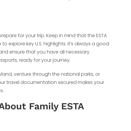
prepare for your trip. Keep in mind that the ESTA
o explore key U.S. highlights. It’s always a good
, and ensure that you have all necessary
sports, ready for your journey.
land, venture through the national parks, or
g your travel documentation secured makes your
s.
About Family ESTA