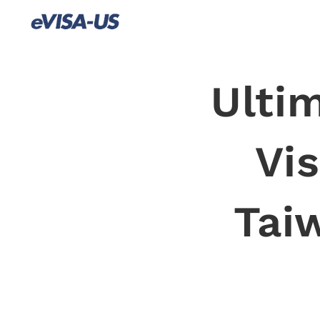
Ulti
Vis
Tai