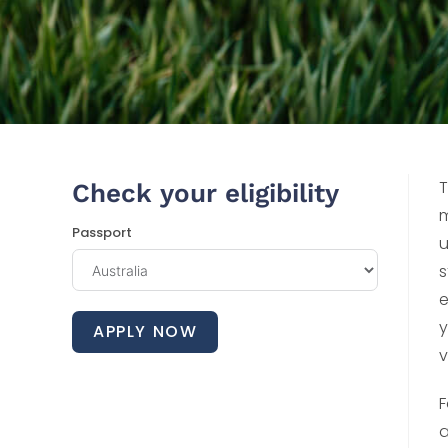
T
Check your eligibility
m
Passport
u
s
e
y
APPLY NOW
v
F
a