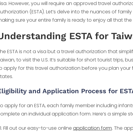
isa. However, you will require an approved travel authoriza
uthorization (ESTA). Let’s delve into the nuances of family 
aking sure your entire family is ready to enjoy all that the 
Understanding ESTA for Taiw
he ESTA is not a visa but a travel authorization that simpli
aiwan, to visit the U.S. It’s suitable for short tourist trips, 
o apply for this travel authorization before you plan your 
tates.
Eligibility and Application Process for EST
o apply for an ESTA, each family member including infants
omplete an individual application form. Here’s a simple s
Fill out our easy-to-use online
application form
. The app