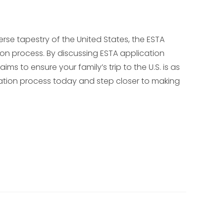
erse tapestry of the United States, the ESTA
ion process. By discussing ESTA application
ims to ensure your family’s trip to the U.S. is as
cation process today and step closer to making