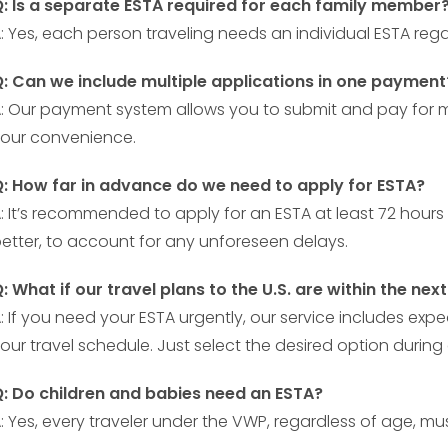
: Is a separate ESTA required for each family member
: Yes, each person traveling needs an individual ESTA rega
: Can we include multiple applications in one payment
: Our payment system allows you to submit and pay for mu
our convenience.
: How far in advance do we need to apply for ESTA?
: It’s recommended to apply for an ESTA at least 72 hours 
etter, to account for any unforeseen delays.
: What if our travel plans to the U.S. are within the nex
: If you need your ESTA urgently, our service includes 
our travel schedule. Just select the desired option during
: Do children and babies need an ESTA?
: Yes, every traveler under the VWP, regardless of age, 