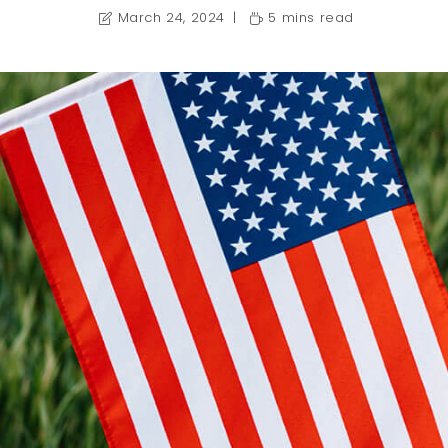
March 24, 2024
5 mins read