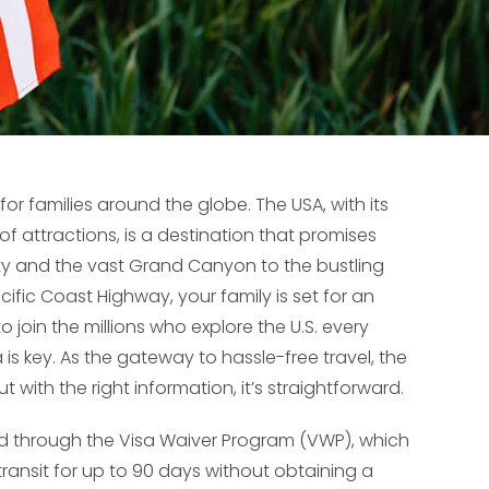
for families around the globe. The USA, with its
f attractions, is a destination that promises
ty and the vast Grand Canyon to the bustling
ific Coast Highway, your family is set for an
o join the millions who explore the U.S. every
is key. As the gateway to hassle-free travel, the
t with the right information, it’s straightforward.
ed through the Visa Waiver Program (VWP), which
in transit for up to 90 days without obtaining a