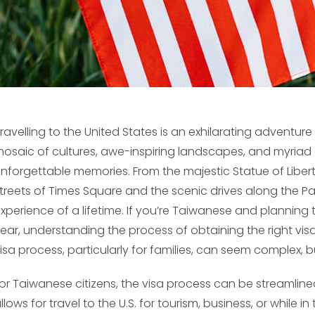
ravelling to the United States is an exhilarating adventure 
osaic of cultures, awe-inspiring landscapes, and myriad o
nforgettable memories. From the majestic Statue of Liber
treets of Times Square and the scenic drives along the Pac
xperience of a lifetime. If you’re Taiwanese and planning t
ear, understanding the process of obtaining the right visa 
isa process, particularly for families, can seem complex, bu
or Taiwanese citizens, the visa process can be streamlin
llows for travel to the U.S. for tourism, business, or while 