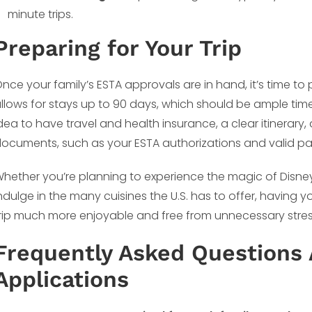
minute trips.
Preparing for Your Trip
nce your family’s ESTA approvals are in hand, it’s time to 
llows for stays up to 90 days, which should be ample time t
dea to have travel and health insurance, a clear itinerary
ocuments, such as your ESTA authorizations and valid pas
hether you’re planning to experience the magic of Disney
ndulge in the many cuisines the U.S. has to offer, havin
rip much more enjoyable and free from unnecessary stres
Frequently Asked Questions 
Applications