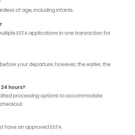
?
rdless of age, including infants.
?
ltiple ESTA applications in one transaction for
before your departure; however, the earlier, the
t 24 hours?
expedited processing options to accommodate
 checkout.
must have an approved ESTA.