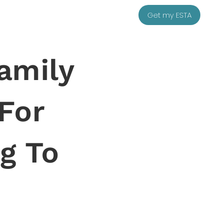
Get my ESTA
amily
 For
g To