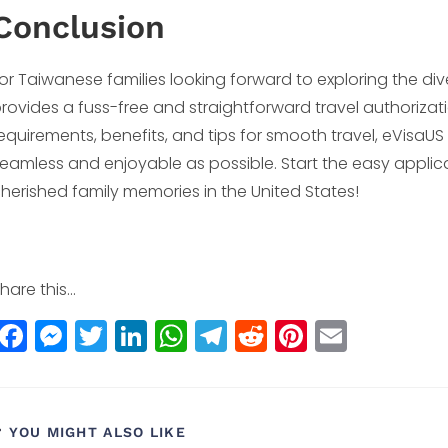
Conclusion
or Taiwanese families looking forward to exploring the div
rovides a fuss-free and straightforward travel authorizat
equirements, benefits, and tips for smooth travel, eVisaUS a
eamless and enjoyable as possible. Start the easy appli
herished family memories in the United States!
hare this...
F
M
T
Li
W
T
R
Pi
E
a
e
w
n
h
el
e
n
m
c
ss
itt
k
a
e
d
t
ai
e
e
e
e
ts
g
di
e
l
YOU MIGHT ALSO LIKE