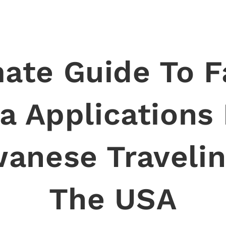
mate Guide To F
a Applications
wanese Travelin
The USA