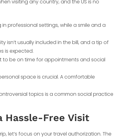
en visiting any country, and the US is no
n professional settings, while a smile and a
 isn’t usually included in the bill, and a tip of
es is expected.
nt to be on time for appointments and social
ersonal space is crucial. A comfortable
ntroversial topics is a common social practice
 Hassle-Free Visit
ip, let’s focus on your travel authorization. The