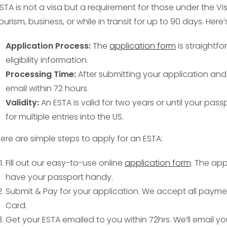
STA is not a visa but a requirement for those under the Vi
ourism, business, or while in transit for up to 90 days. Her
Application Process:
The
application form
is straightfo
eligibility information.
Processing Time:
After submitting your application and 
email within 72 hours.
Validity:
An ESTA is valid for two years or until your pass
for multiple entries into the US.
ere are simple steps to apply for an ESTA:
Fill out our easy-to-use online
application form
. The app
have your passport handy.
Submit & Pay for your application. We accept all payme
Card.
Get your ESTA emailed to you within 72hrs. We’ll email y