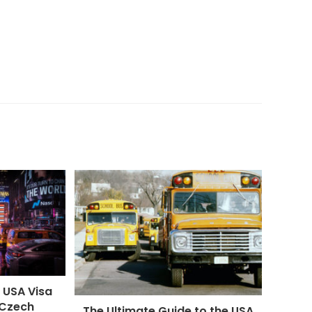
 USA Visa
 Czech
The Ultimate Guide to the USA