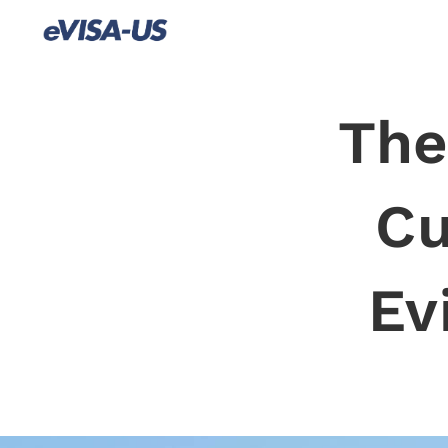
The
Cu
Ev