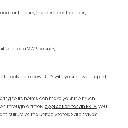
ended for tourism, business conferences, or
 citizens of a VWP country.
must apply for a new ESTA with your new passport
hering to its norms can make your trip much
tion through a timely
application for an ESTA,
you
ant culture of the United States. Safe travels!