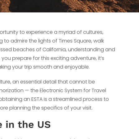
ortunity to experience a myriad of cultures,
 to admire the lights of Times Square, walk
-kissed beaches of California, understanding and
you prepare for this exciting adventure, it’s
aking your trip smooth and enjoyable.
ure, an essential detail that cannot be
horization — the Electronic System for Travel
 obtaining an ESTA is a streamlined process to
re planning the specifics of your visit.
e in the US