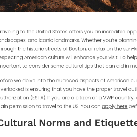
raveling to the United States offers you an incredible opp
andscapes, and iconic landmarks. Whether you’re planning
hrough the historic streets of Boston, or relax on the sun
especting American culture will enhance your visit. To help 
mportant to consider some cultural tips that can aid in m
efore we delve into the nuanced aspects of American cult
verlooked is ensuring that you have the proper travel aut
uthorization (ESTA). If you are a citizen of a
VWP country
,
ain permission to travel to the US. You can
apply here
befo
Cultural Norms and Etiquett