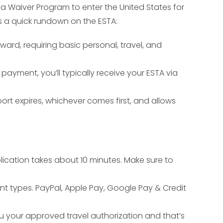
sa Waiver Program to enter the United States for
e’s a quick rundown on the ESTA:
rward, requiring basic personal, travel, and
payment, you’ll typically receive your ESTA via
port expires, whichever comes first, and allows
lication takes about 10 minutes. Make sure to
nt types. PayPal, Apple Pay, Google Pay & Credit
ou your approved travel authorization and that’s