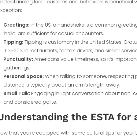
nderstanding local customs and behaviors is beneficial wh
xception:
Greetings:
In the US, a handshake is a common greeting i
‘hello’ are sufficient for casual encounters.
Tipping:
Tipping is customary in the United States. Gratuity
15%-20% in restaurants, for taxi drivers, and similar servic
Punctuality:
Americans value timeliness, so it’s importa
gatherings.
Personal Space:
When talking to someone, respecting p
distance is typically about an arm’s length away.
Small Talk:
Engaging in light conversation about non-co
and considered polite.
Understanding the ESTA for a
ow that you’re equipped with some cultural tips for your tr