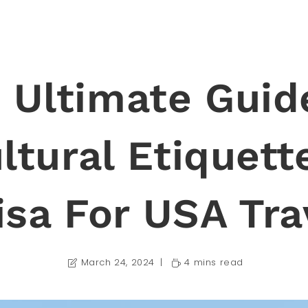
 Ultimate Guid
ltural Etiquett
isa For USA Tra
March 24, 2024
4 mins read