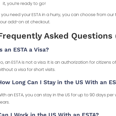
it, you’re ready to go!
f you need your ESTA in a hurry, you can choose from our
our add-on at checkout.
Frequently Asked Questions 
Is an ESTA a Visa?
o, an ESTA is not a visa. It is an authorization for citizens o
ithout a visa for short visits.
How Long Can I Stay in the US With an E
ith an ESTA, you can stay in the US for up to 90 days per vis
ears.
Can I Work in the US With an ESTA?