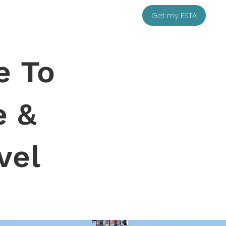
Get my ESTA
e To
e &
vel