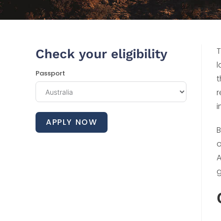
T
Check your eligibility
l
Passport
t
r
i
APPLY NOW
B
o
A
g