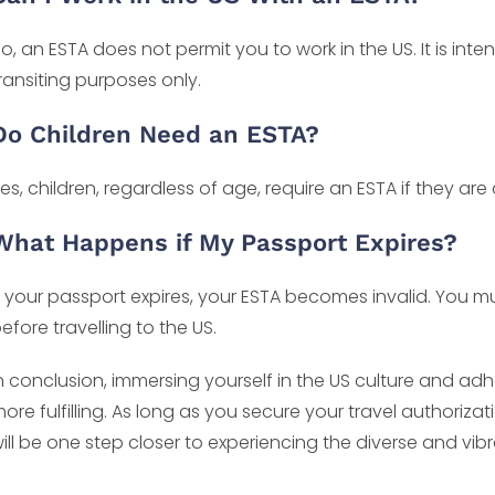
o, an ESTA does not permit you to work in the US. It is int
ransiting purposes only.
Do Children Need an ESTA?
es, children, regardless of age, require an ESTA if they are
What Happens if My Passport Expires?
f your passport expires, your ESTA becomes invalid. You 
efore travelling to the US.
n conclusion, immersing yourself in the US culture and ad
ore fulfilling. As long as you secure your travel authoriza
ill be one step closer to experiencing the diverse and vibr