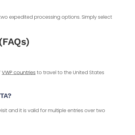
 two expedited processing options. Simply select
(FAQs)
f
VWP countries
to travel to the United States
STA?
it and it is valid for multiple entries over two