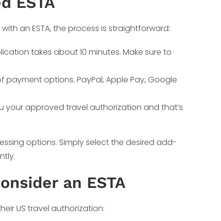
ed ESTA
S with an ESTA, the process is straightforward:
lication takes about 10 minutes. Make sure to
 of payment options. PayPal, Apple Pay, Google
ou your approved travel authorization and that’s
essing options. Simply select the desired add-
ntly.
Consider an ESTA
heir US travel authorization: