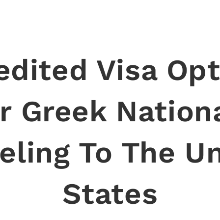
edited Visa Opt
r Greek Nation
eling To The U
States