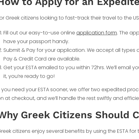
How to Apply for an Expedit
or Greek citizens looking to fast-track their travel to the U
Fill out our easy-to-use online
application form
. The app
have your passport handy.
Submit & Pay for your application. We accept all types
Pay & Credit Card are available.
Get your ESTA emailed to you within 72hrs. We’ll email y
it, you’re ready to go!
f you need your ESTA sooner, we offer two expedited proc
n at checkout, and we’ll handle the rest swiftly and efficie
Why Greek Citizens Should 
reek citizens enjoy several benefits by using the ESTA for t