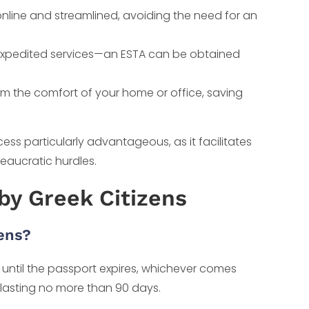
nline and streamlined, avoiding the need for an
expedited services—an ESTA can be obtained
m the comfort of your home or office, saving
ess particularly advantageous, as it facilitates
reaucratic hurdles.
by Greek Citizens
zens?
r until the passport expires, whichever comes
tay lasting no more than 90 days.