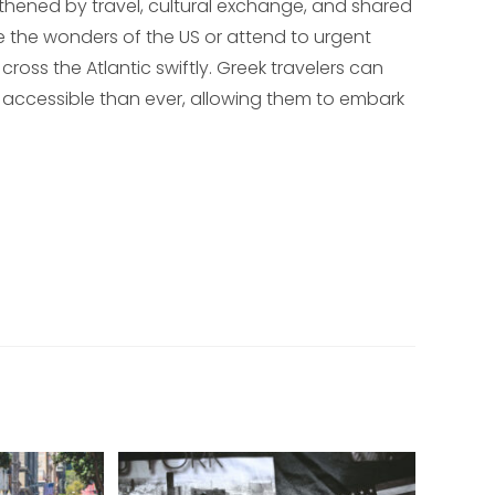
hened by travel, cultural exchange, and shared
e the wonders of the US or attend to urgent
cross the Atlantic swiftly. Greek travelers can
re accessible than ever, allowing them to embark