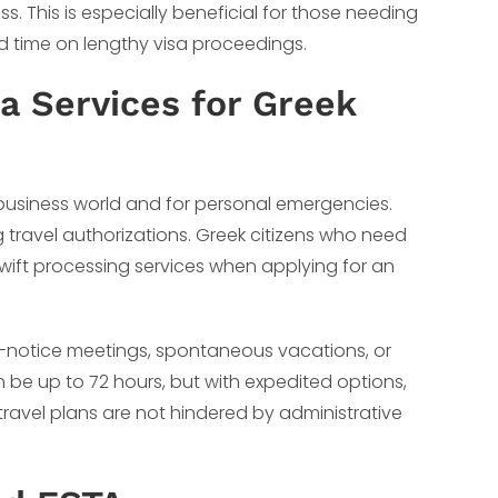
ss. This is especially beneficial for those needing
end time on lengthy visa proceedings.
a Services for Greek
business world and for personal emergencies.
g travel authorizations. Greek citizens who need
swift processing services when applying for an
t-notice meetings, spontaneous vacations, or
n be up to 72 hours, but with expedited options,
 travel plans are not hindered by administrative