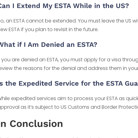
Can I Extend My ESTA While in the US?
o, an ESTA cannot be extended. You must leave the US wi
ew ESTA if you plan to revisit in the future.
What if I Am Denied an ESTA?
f you are denied an ESTA, you must apply for a visa throu
eview the reasons for the denial and address them in your
Is the Expedited Service for the ESTA Gu
hile expedited services aim to process your ESTA as qui
pproval as it’s subject to US Customs and Border Protectio
In Conclusion