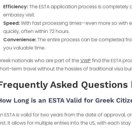
Efficiency:
The ESTA application process is completely o
embassy visit.
Speed:
With fast processing times—even more so with 
quickly, often within 72 hours.
Convenience:
The entire process can be completed fro
you valuable time.
reek nationals who are part of the
VWP
find the ESTA proc
hort-term travel without the hassles of traditional visa bu
Frequently Asked Questions 
How Long is an ESTA Valid for Greek Citi
n ESTA is valid for two years from the date of approval, o
irst. It allows for multiple entries into the US, with each s