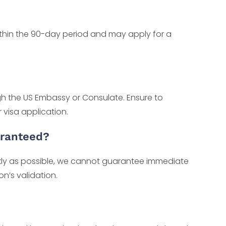
thin the 90-day period and may apply for a
gh the US Embassy or Consulate. Ensure to
 visa application.
aranteed?
ckly as possible, we cannot guarantee immediate
n’s validation.