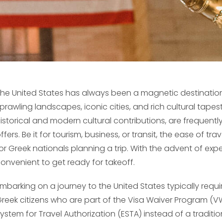
he United States has always been a magnetic destination f
prawling landscapes, iconic cities, and rich cultural tapes
istorical and modern cultural contributions, are frequentl
ffers. Be it for tourism, business, or transit, the ease of tr
or Greek nationals planning a trip. With the advent of exp
onvenient to get ready for takeoff.
mbarking on a journey to the United States typically requi
reek citizens who are part of the Visa Waiver Program (VW
ystem for Travel Authorization (ESTA) instead of a tradition