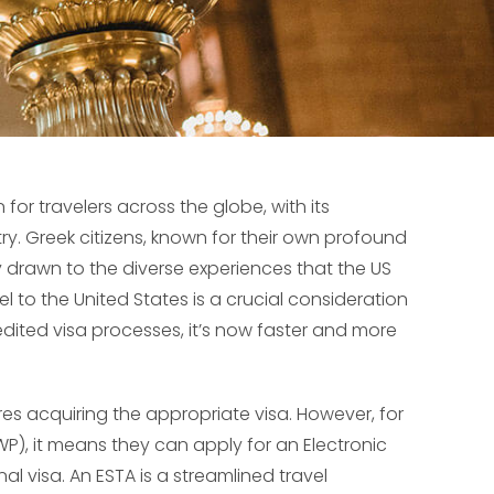
or travelers across the globe, with its
try. Greek citizens, known for their own profound
y drawn to the diverse experiences that the US
avel to the United States is a crucial consideration
edited visa processes, it’s now faster and more
res acquiring the appropriate visa. However, for
P), it means they can apply for an Electronic
al visa. An ESTA is a streamlined travel