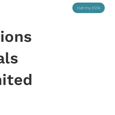
Get my ESTA
ions
als
nited