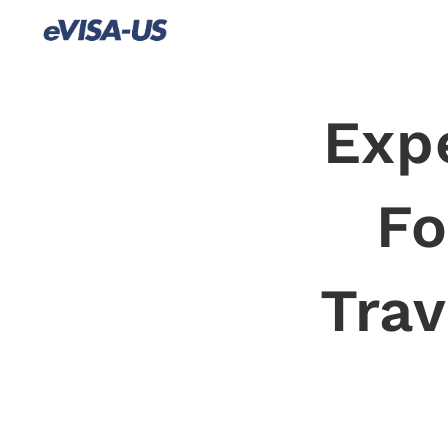
Exp
Fo
Trav