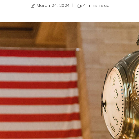
March 24, 2024
4 mins read