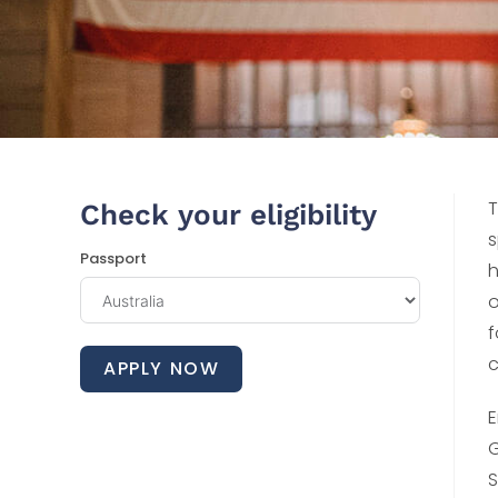
T
Check your eligibility
s
Passport
h
o
f
c
APPLY NOW
E
G
S