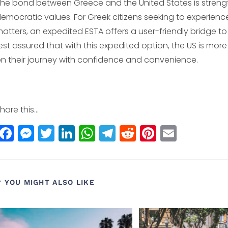
he bond between Greece and the United States is strengt
emocratic values. For Greek citizens seeking to experienc
atters, an expedited ESTA offers a user-friendly bridge to 
est assured that with this expedited option, the US is mo
n their journey with confidence and convenience.
hare this...
F
M
T
Li
W
T
R
Pi
E
a
e
w
n
h
el
e
n
m
c
ss
itt
k
a
e
d
t
ai
e
e
e
e
ts
g
di
e
l
YOU MIGHT ALSO LIKE
b
n
r
dI
A
r
t
r
o
g
n
p
a
e