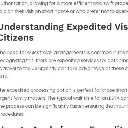
uthorization, allowing for a more efficient and swift proce
o plan their visit on short notice or who prefer not to sp
Understanding Expedited Vis
Citizens
he need for quick travel arrangements is common in the 
ecognizing this, there are expedited services for obtainin
o travel to the US urgently can take advantage of these 
STA.
he expedited processing option is perfect for those shor
rgent family matters. The typical wait time for an ESTA ca
he process can be significantly faster, ensuring that your
rocedures.