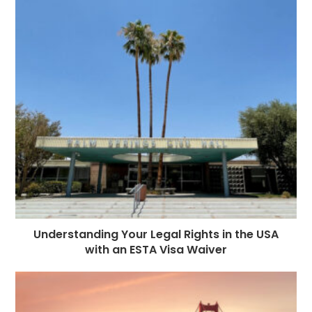
Understanding Your Legal Rights in the USA
with an ESTA Visa Waiver