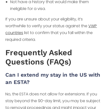
Not have a history that would make them
ineligible for a visa.
If you are unsure about your eligibility, it’s
worthwhile to verify your status against the
VWP
countries
list to confirm that you fall within the
required criteria.
Frequently Asked
Questions (FAQs)
Can I extend my stay in the US with
an ESTA?
No, the ESTA does not allow for extensions. If you
stay beyond the 90-day limit, you may be subject
to removal proceedings and might impact your