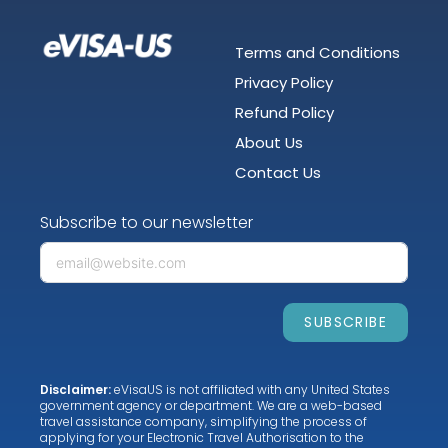
Terms and Conditions
Privacy Policy
Refund Policy
About Us
Contact Us
Subscribe to our newsletter
SUBSCRIBE
Disclaimer:
eVisaUS is not affiliated with any United States
government agency or department. We are a web-based
travel assistance company, simplifying the process of
applying for your Electronic Travel Authorisation to the