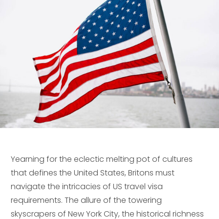
Yearning for the eclectic melting pot of cultures
that defines the United States, Britons must
navigate the intricacies of US travel visa
requirements. The allure of the towering
skyscrapers of New York City, the historical richness