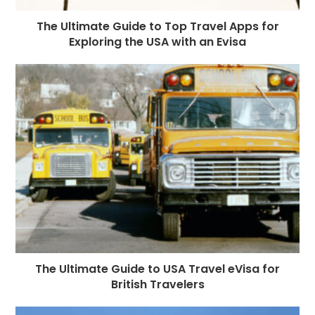
The Ultimate Guide to Top Travel Apps for
Exploring the USA with an Evisa
The Ultimate Guide to USA Travel eVisa for
British Travelers