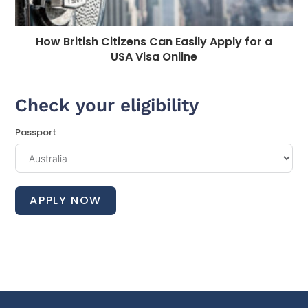
How British Citizens Can Easily Apply for a
USA Visa Online
Check your eligibility
Passport
APPLY NOW