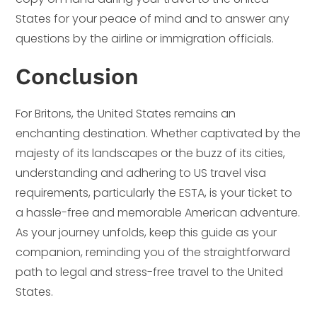
States for your peace of mind and to answer any
questions by the airline or immigration officials.
Conclusion
For Britons, the United States remains an
enchanting destination. Whether captivated by the
majesty of its landscapes or the buzz of its cities,
understanding and adhering to US travel visa
requirements, particularly the ESTA, is your ticket to
a hassle-free and memorable American adventure.
As your journey unfolds, keep this guide as your
companion, reminding you of the straightforward
path to legal and stress-free travel to the United
States.