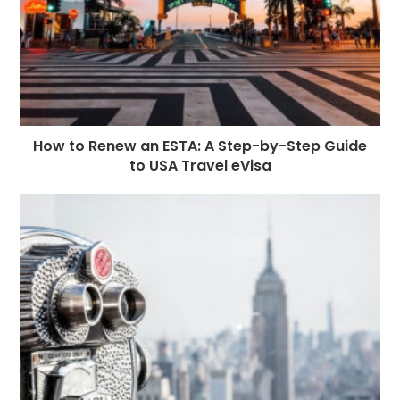
How to Renew an ESTA: A Step-by-Step Guide
to USA Travel eVisa