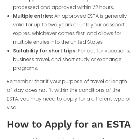
processed and approved within 72 hours.
Multiple entries:
An approved ESTA is generally
valid for up to two years or until your passport
expires, whichever comes first, and allows for
multiple entries into the United States.
Suitability for short trips:
Perfect for vacations,
business travel, and short study or exchange
programs.
Remember that if your purpose of travel or length
of stay does not fit within the conditions of the
ESTA, you may need to apply for a different type of
visa.
How to Apply for an ESTA