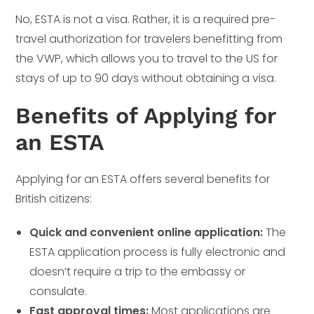
No, ESTA is not a visa. Rather, it is a required pre-
travel authorization for travelers benefitting from
the VWP, which allows you to travel to the US for
stays of up to 90 days without obtaining a visa.
Benefits of Applying for
an ESTA
Applying for an ESTA offers several benefits for
British citizens:
Quick and convenient online application:
The
ESTA application process is fully electronic and
doesn’t require a trip to the embassy or
consulate.
Fast approval times:
Most applications are