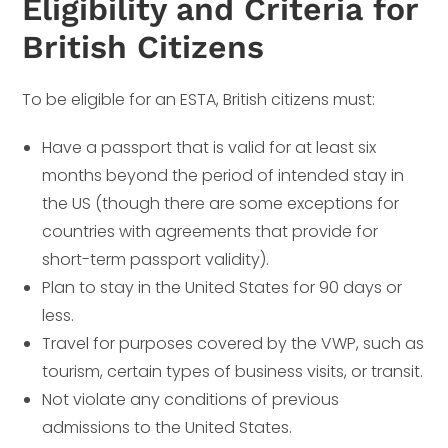
Eligibility and Criteria for
British Citizens
To be eligible for an ESTA, British citizens must:
Have a passport that is valid for at least six
months beyond the period of intended stay in
the US (though there are some exceptions for
countries with agreements that provide for
short-term passport validity).
Plan to stay in the United States for 90 days or
less.
Travel for purposes covered by the VWP, such as
tourism, certain types of business visits, or transit.
Not violate any conditions of previous
admissions to the United States.