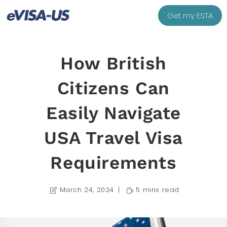
Get my ESTA
How British
Citizens Can
Easily Navigate
USA Travel Visa
Requirements
March 24, 2024
5 mins read