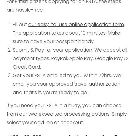
For British citizens applying for an ESTA, the steps
are hassle-free:
Fill out
our easy-to-use online application form
.
The application takes about 10 minutes. Make
sure to have your passport handy.
Submit & Pay for your application. We accept all
payment types. PayPal, Apple Pay, Google Pay &
Credit Card.
Get your ESTA emailed to you within 72hrs. We’ll
email you your approved travel authorization
and that’s it, you’re ready to go!
If you need your ESTA in a hurry, you can choose
from our two expedited processing options. Simply
select your add-on at checkout.