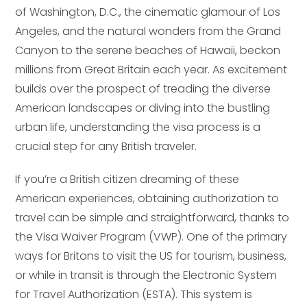
of Washington, D.C., the cinematic glamour of Los
Angeles, and the natural wonders from the Grand
Canyon to the serene beaches of Hawaii, beckon
millions from Great Britain each year. As excitement
builds over the prospect of treading the diverse
American landscapes or diving into the bustling
urban life, understanding the visa process is a
crucial step for any British traveler.
If you’re a British citizen dreaming of these
American experiences, obtaining authorization to
travel can be simple and straightforward, thanks to
the Visa Waiver Program (VWP). One of the primary
ways for Britons to visit the US for tourism, business,
or while in transit is through the Electronic System
for Travel Authorization (ESTA). This system is