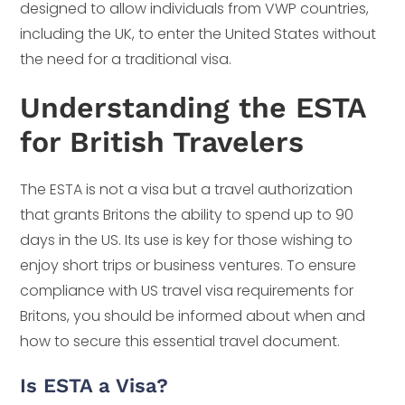
designed to allow individuals from VWP countries,
including the UK, to enter the United States without
the need for a traditional visa.
Understanding the ESTA
for British Travelers
The ESTA is not a visa but a travel authorization
that grants Britons the ability to spend up to 90
days in the US. Its use is key for those wishing to
enjoy short trips or business ventures. To ensure
compliance with US travel visa requirements for
Britons, you should be informed about when and
how to secure this essential travel document.
Is ESTA a Visa?