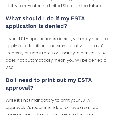
ability to re-enter the United States in the future.
What should I do if my ESTA
application is denied?
If your ESTA application is denied, you may need to
apply for a traditional nonimmigrant visa at a U.S.
Embassy or Consulate. Fortunately, a denied ESTA
does not automatically mean you will be denied a
visa.
Do I need to print out my ESTA
approval?
While it’s not mandatory to print your ESTA
approval, it’s recommended to have a printed
copy on hand during your travel to the United