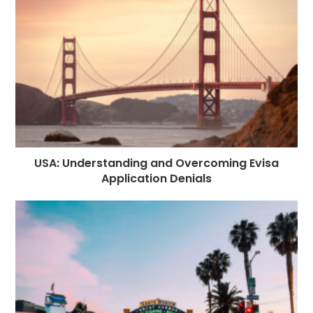
USA: Understanding and Overcoming Evisa
Application Denials