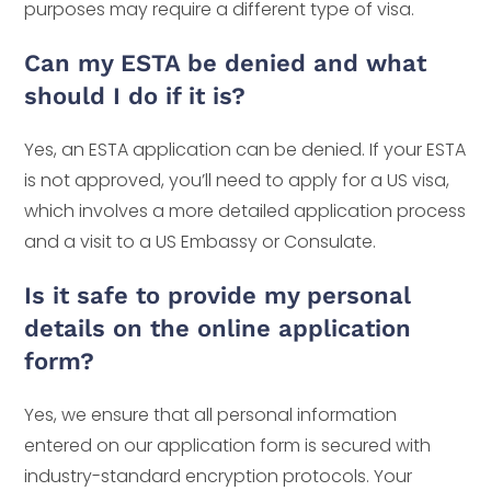
purposes may require a different type of visa.
Can my ESTA be denied and what
should I do if it is?
Yes, an ESTA application can be denied. If your ESTA
is not approved, you’ll need to apply for a US visa,
which involves a more detailed application process
and a visit to a US Embassy or Consulate.
Is it safe to provide my personal
details on the online application
form?
Yes, we ensure that all personal information
entered on our application form is secured with
industry-standard encryption protocols. Your