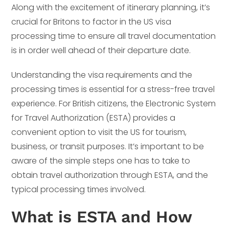
Along with the excitement of itinerary planning, it’s
crucial for Britons to factor in the US visa
processing time to ensure all travel documentation
is in order well ahead of their departure date.
Understanding the visa requirements and the
processing times is essential for a stress-free travel
experience. For British citizens, the Electronic System
for Travel Authorization (ESTA) provides a
convenient option to visit the US for tourism,
business, or transit purposes. It’s important to be
aware of the simple steps one has to take to
obtain travel authorization through ESTA, and the
typical processing times involved.
What is ESTA and How