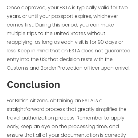
Once approved, your ESTA is typically valid for two
years, or until your passport expires, whichever
comes first. During this period, you can make
multiple trips to the United States without
reapplying, as long as each visit is for 90 days or
less. Keep in mind that an ESTA does not guarantee
entry into the US; that decision rests with the
Customs and Border Protection officer upon arrival.
Conclusion
For British citizens, obtaining an ESTA is a
straightforward process that greatly simplifies the
travel authorization process. Remember to apply
early, keep an eye on the processing time, and
ensure that all of your documentation is correctly