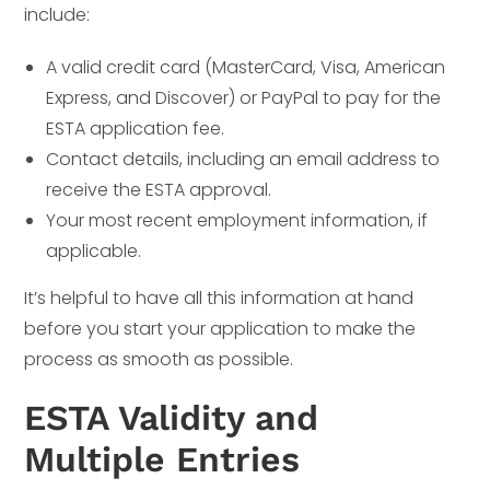
include:
A valid credit card (MasterCard, Visa, American
Express, and Discover) or PayPal to pay for the
ESTA application fee.
Contact details, including an email address to
receive the ESTA approval.
Your most recent employment information, if
applicable.
It’s helpful to have all this information at hand
before you start your application to make the
process as smooth as possible.
ESTA Validity and
Multiple Entries