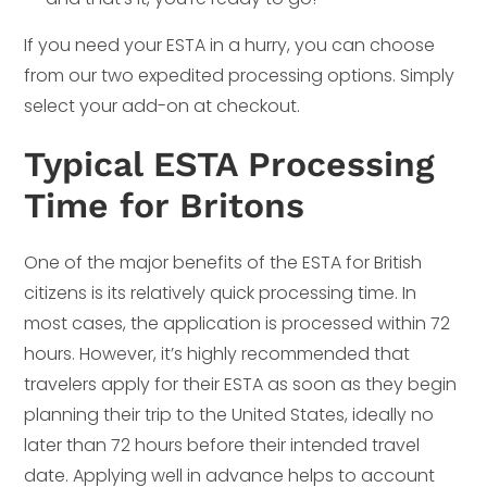
If you need your ESTA in a hurry, you can choose
from our two expedited processing options. Simply
select your add-on at checkout.
Typical ESTA Processing
Time for Britons
One of the major benefits of the ESTA for British
citizens is its relatively quick processing time. In
most cases, the application is processed within 72
hours. However, it’s highly recommended that
travelers apply for their ESTA as soon as they begin
planning their trip to the United States, ideally no
later than 72 hours before their intended travel
date. Applying well in advance helps to account