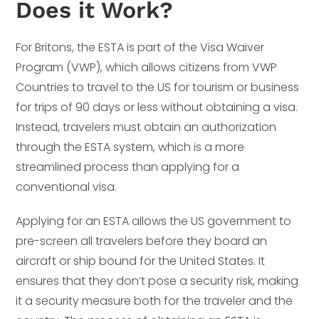
Does it Work?
For Britons, the ESTA is part of the Visa Waiver
Program (VWP), which allows citizens from VWP
Countries to travel to the US for tourism or business
for trips of 90 days or less without obtaining a visa.
Instead, travelers must obtain an authorization
through the ESTA system, which is a more
streamlined process than applying for a
conventional visa.
Applying for an ESTA allows the US government to
pre-screen all travelers before they board an
aircraft or ship bound for the United States. It
ensures that they don’t pose a security risk, making
it a security measure both for the traveler and the