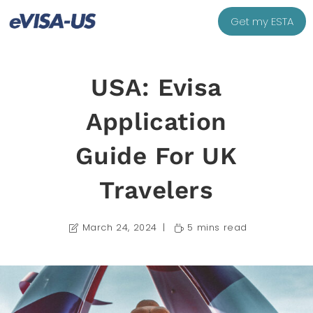
Get my ESTA
USA: Evisa
Application
Guide For UK
Travelers
March 24, 2024
5 mins read