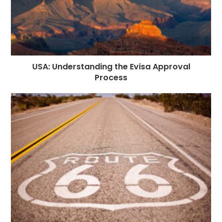
USA: Understanding the Evisa Approval
Process