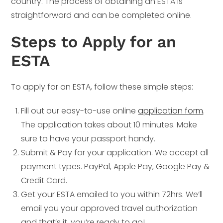
country. The process of obtaining an ESTA is
straightforward and can be completed online.
Steps to Apply for an
ESTA
To apply for an ESTA, follow these simple steps:
Fill out our easy-to-use online
application form
.
The application takes about 10 minutes. Make
sure to have your passport handy.
Submit & Pay for your application. We accept all
payment types. PayPal, Apple Pay, Google Pay &
Credit Card.
Get your ESTA emailed to you within 72hrs. We’ll
email you your approved travel authorization
and that’s it, you’re ready to go!