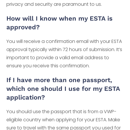
privacy and security are paramount to us.
How will I know when my ESTA is
approved?
You will receive a confirmation email with your ESTA
approval typically within 72 hours of submission. It’s
important to provide a valid email address to
ensure you receive this confirmation.
If I have more than one passport,
which one should I use for my ESTA
application?
You should use the passport that is from a VWP-
eligible country when applying for your ESTA. Make
sure to travel with the same passport you used for