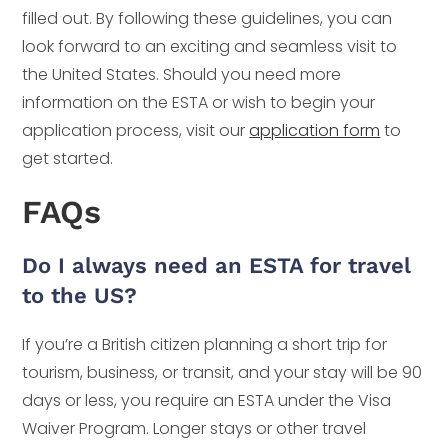
filled out. By following these guidelines, you can
look forward to an exciting and seamless visit to
the United States. Should you need more
information on the ESTA or wish to begin your
application process, visit our
application form
to
get started.
FAQs
Do I always need an ESTA for travel
to the US?
If you’re a British citizen planning a short trip for
tourism, business, or transit, and your stay will be 90
days or less, you require an ESTA under the Visa
Waiver Program. Longer stays or other travel