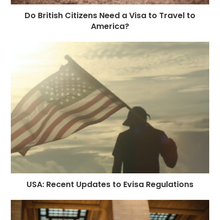
Do British Citizens Need a Visa to Travel to
America?
USA: Recent Updates to Evisa Regulations