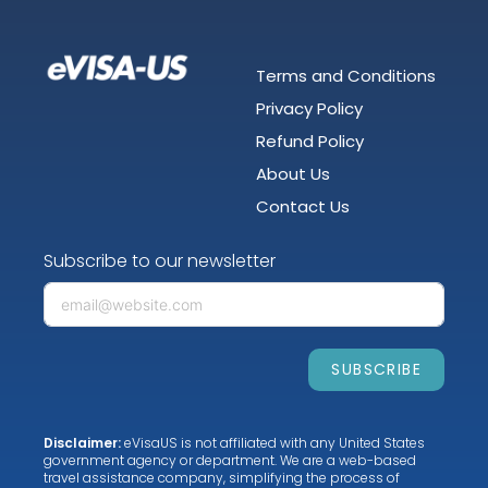
Terms and Conditions
Privacy Policy
Refund Policy
About Us
Contact Us
Subscribe to our newsletter
SUBSCRIBE
Disclaimer:
eVisaUS is not affiliated with any United States
government agency or department. We are a web-based
travel assistance company, simplifying the process of