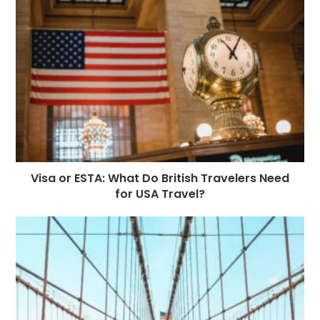
Visa or ESTA: What Do British Travelers Need
for USA Travel?