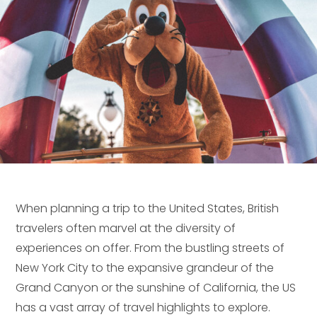
When planning a trip to the United States, British
travelers often marvel at the diversity of
experiences on offer. From the bustling streets of
New York City to the expansive grandeur of the
Grand Canyon or the sunshine of California, the US
has a vast array of travel highlights to explore.