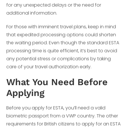
for any unexpected delays or the need for
additional information.
For those with imminent travel plans, keep in mind
that expedited processing options could shorten
the waiting period. Even though the standard ESTA
processing time is quite efficient, it’s best to avoid
any potential stress or complications by taking
care of your travel authorization early.
What You Need Before
Applying
Before you apply for ESTA, you’ll need a valid
biometric passport from a VWP country. The other
requirements for British citizens to apply for an ESTA