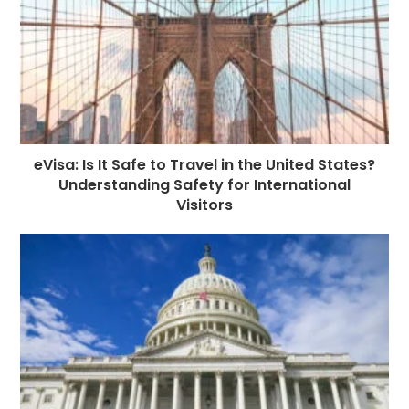
eVisa: Is It Safe to Travel in the United States?
Understanding Safety for International
Visitors