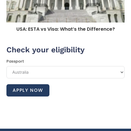
USA: ESTA vs Visa: What’s the Difference?
Check your eligibility
Passport
APPLY NOW