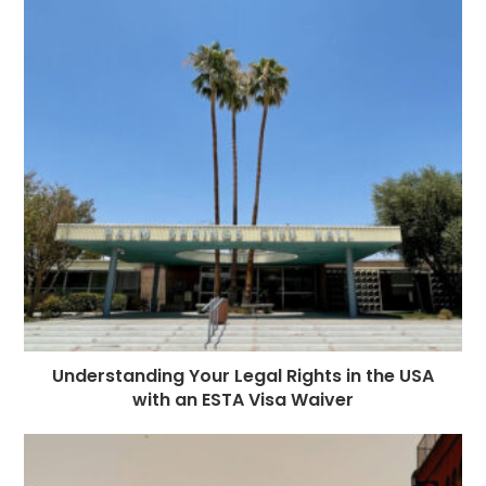
o
g
n
p
a
e
o
e
p
m
st
k
r
Understanding Your Legal Rights in the USA
with an ESTA Visa Waiver