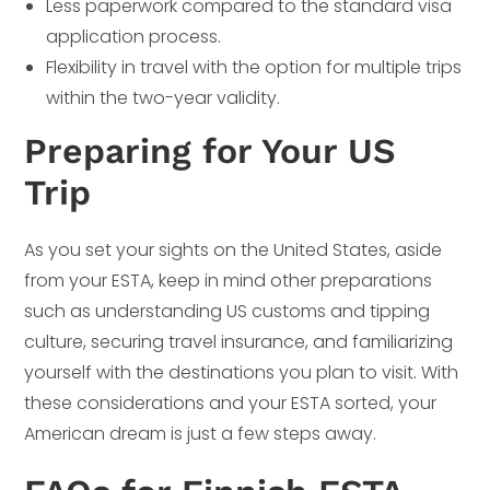
Less paperwork compared to the standard visa
application process.
Flexibility in travel with the option for multiple trips
within the two-year validity.
Preparing for Your US
Trip
As you set your sights on the United States, aside
from your ESTA, keep in mind other preparations
such as understanding US customs and tipping
culture, securing travel insurance, and familiarizing
yourself with the destinations you plan to visit. With
these considerations and your ESTA sorted, your
American dream is just a few steps away.