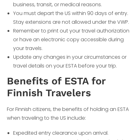
business, transit, or medical reasons.
You must depart the US within 90 days of entry.
Stay extensions are not allowed under the VWP.
Remember to print out your travel authorization
or have an electronic copy accessible during
your travels.
Update any changes in your circumstances or
travel details on your ESTA before your trip.
Benefits of ESTA for
Finnish Travelers
For Finnish citizens, the benefits of holding an ESTA
when traveling to the US include:
Expedited entry clearance upon arrival.