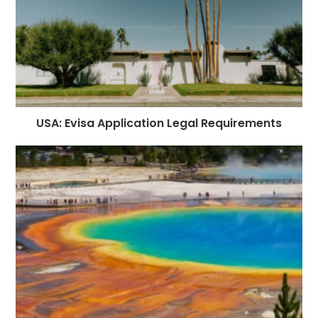
USA: Evisa Application Legal Requirements