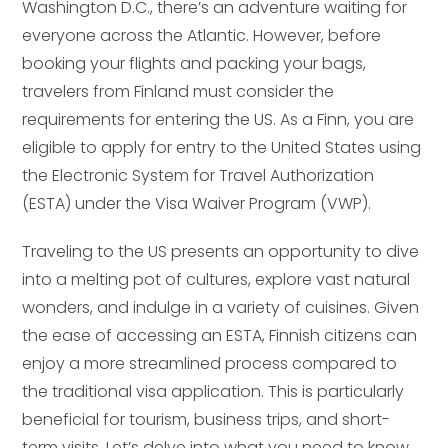
Washington D.C., there’s an adventure waiting for
everyone across the Atlantic. However, before
booking your flights and packing your bags,
travelers from Finland must consider the
requirements for entering the US. As a Finn, you are
eligible to apply for entry to the United States using
the Electronic System for Travel Authorization
(ESTA) under the Visa Waiver Program (VWP).
Traveling to the US presents an opportunity to dive
into a melting pot of cultures, explore vast natural
wonders, and indulge in a variety of cuisines. Given
the ease of accessing an ESTA, Finnish citizens can
enjoy a more streamlined process compared to
the traditional visa application. This is particularly
beneficial for tourism, business trips, and short-
term visits. Let’s delve into what you need to know