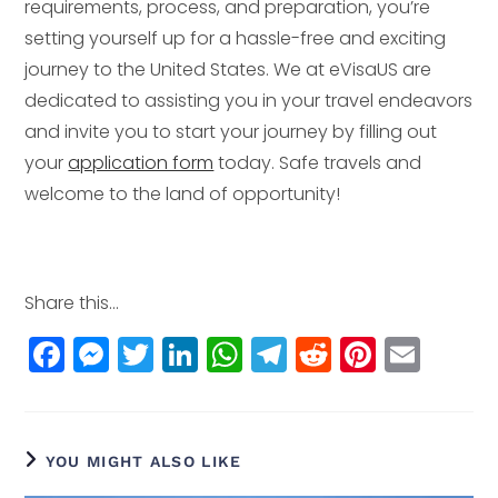
requirements, process, and preparation, you’re
setting yourself up for a hassle-free and exciting
journey to the United States. We at eVisaUS are
dedicated to assisting you in your travel endeavors
and invite you to start your journey by filling out
your
application form
today. Safe travels and
welcome to the land of opportunity!
Share this...
F
M
T
Li
W
T
R
Pi
E
a
e
w
n
h
el
e
n
m
c
ss
itt
k
a
e
d
t
ai
e
e
e
e
ts
g
di
e
l
YOU MIGHT ALSO LIKE
b
n
r
dI
A
r
t
r