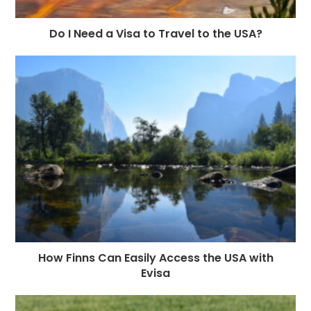
Do I Need a Visa to Travel to the USA?
How Finns Can Easily Access the USA with
Evisa