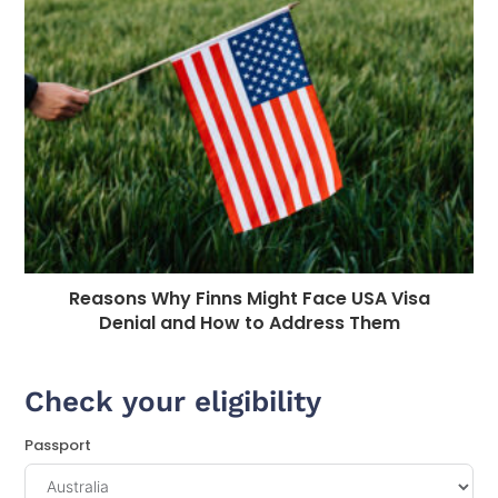
Reasons Why Finns Might Face USA Visa
Denial and How to Address Them
Check your eligibility
Passport