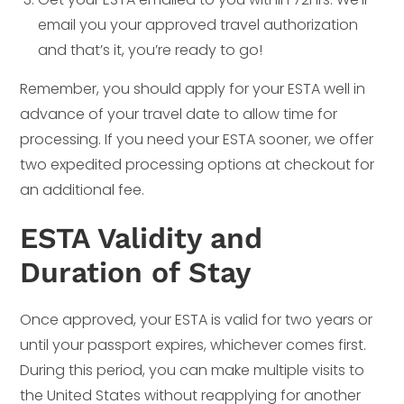
email you your approved travel authorization
and that’s it, you’re ready to go!
Remember, you should apply for your ESTA well in
advance of your travel date to allow time for
processing. If you need your ESTA sooner, we offer
two expedited processing options at checkout for
an additional fee.
ESTA Validity and
Duration of Stay
Once approved, your ESTA is valid for two years or
until your passport expires, whichever comes first.
During this period, you can make multiple visits to
the United States without reapplying for another