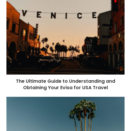
The Ultimate Guide to Understanding and
Obtaining Your Evisa for USA Travel