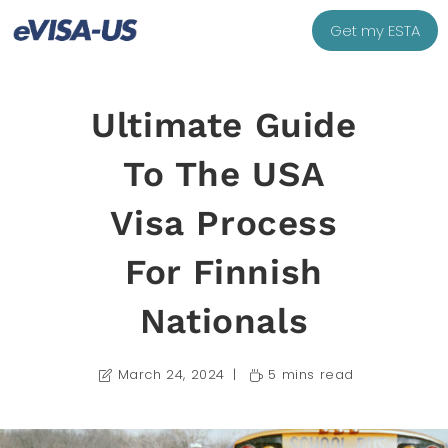
Get my ESTA
Ultimate Guide
To The USA
Visa Process
For Finnish
Nationals
March 24, 2024
5 mins read