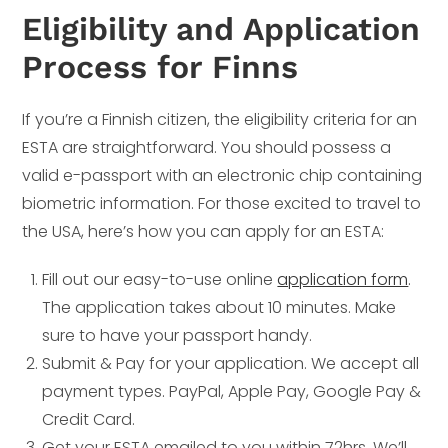
Eligibility and Application
Process for Finns
If you’re a Finnish citizen, the eligibility criteria for an
ESTA are straightforward. You should possess a
valid e-passport with an electronic chip containing
biometric information. For those excited to travel to
the USA, here’s how you can apply for an ESTA:
Fill out our easy-to-use online
application form
.
The application takes about 10 minutes. Make
sure to have your passport handy.
Submit & Pay for your application. We accept all
payment types. PayPal, Apple Pay, Google Pay &
Credit Card.
Get your ESTA emailed to you within 72hrs. We’ll