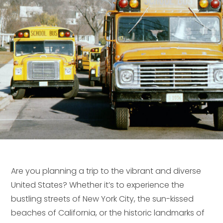
Are you planning a trip to the vibrant and diverse
United States? Whether it’s to experience the
bustling streets of New York City, the sun-kissed
beaches of California, or the historic landmarks of