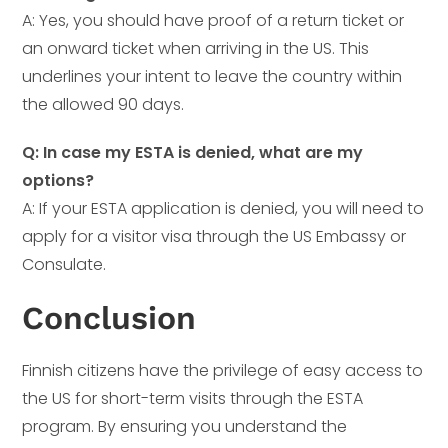
A: Yes, you should have proof of a return ticket or
an onward ticket when arriving in the US. This
underlines your intent to leave the country within
the allowed 90 days.
Q: In case my ESTA is denied, what are my
options?
A: If your ESTA application is denied, you will need to
apply for a visitor visa through the US Embassy or
Consulate.
Conclusion
Finnish citizens have the privilege of easy access to
the US for short-term visits through the ESTA
program. By ensuring you understand the