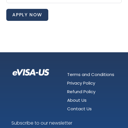
APPLY NOW
Terms and Conditions
Privacy Policy
Refund Policy
About Us
Contact Us
Subscribe to our newsletter