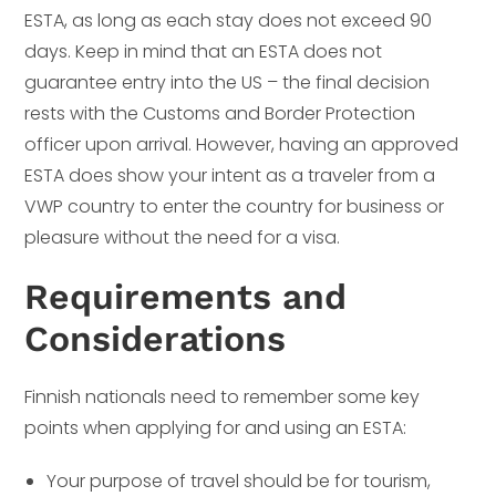
ESTA, as long as each stay does not exceed 90
days. Keep in mind that an ESTA does not
guarantee entry into the US – the final decision
rests with the Customs and Border Protection
officer upon arrival. However, having an approved
ESTA does show your intent as a traveler from a
VWP country to enter the country for business or
pleasure without the need for a visa.
Requirements and
Considerations
Finnish nationals need to remember some key
points when applying for and using an ESTA:
Your purpose of travel should be for tourism,