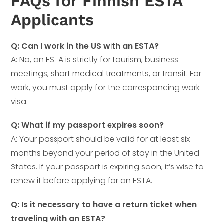
FAQs for Finnish ESTA
Applicants
Q: Can I work in the US with an ESTA?
A: No, an ESTA is strictly for tourism, business
meetings, short medical treatments, or transit. For
work, you must apply for the corresponding work
visa.
Q: What if my passport expires soon?
A: Your passport should be valid for at least six
months beyond your period of stay in the United
States. If your passport is expiring soon, it’s wise to
renew it before applying for an ESTA.
Q: Is it necessary to have a return ticket when
traveling with an ESTA?