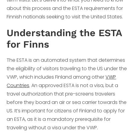
about this process and the ESTA requirements for
Finnish nationals seeking to visit the United States.
Understanding the ESTA
for Finns
The ESTA is an automated system that determines
the eligibility of visitors traveling to the US under the
VWP, which includes Finland among other
VWP
Countries
. An approved ESTA is not a visa, but a
travel authorization that pre-screens travelers
before they board an air or sea carrier towards the
US. It’s important for citizens of Finland to apply for
an ESTA, as it is a mandatory prerequisite for
traveling without a visa under the VWP.