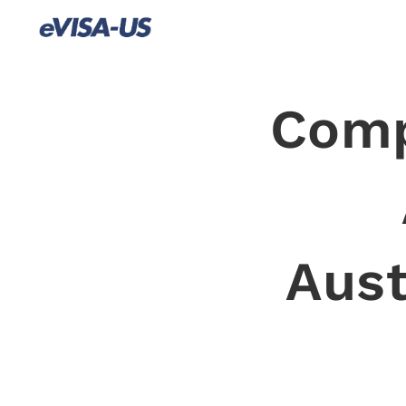
Comp
Aust