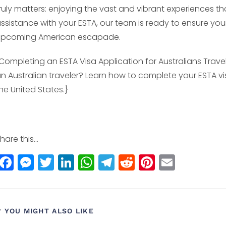
ruly matters: enjoying the vast and vibrant experiences tha
ssistance with your ESTA, our team is ready to ensure you
upcoming American escapade.
Completing an ESTA Visa Application for Australians Travel
n Australian traveler? Learn how to complete your ESTA vis
he United States.}
hare this...
F
M
T
Li
W
T
R
Pi
E
a
e
w
n
h
el
e
n
m
c
ss
itt
k
a
e
d
t
ai
e
e
e
e
ts
g
di
e
l
YOU MIGHT ALSO LIKE