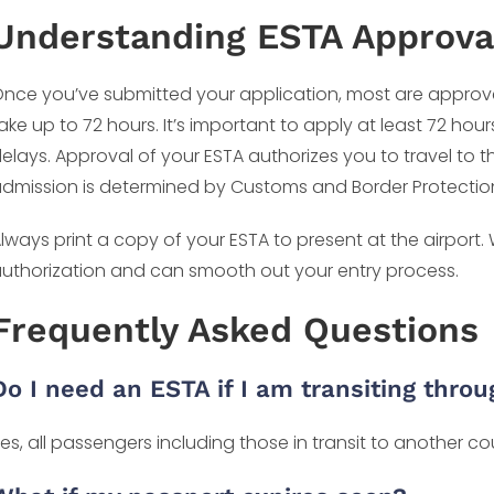
Understanding ESTA Approva
nce you’ve submitted your application, most are approv
ake up to 72 hours. It’s important to apply at least 72 hou
elays. Approval of your ESTA authorizes you to travel to t
dmission is determined by Customs and Border Protection o
lways print a copy of your ESTA to present at the airport.
uthorization and can smooth out your entry process.
Frequently Asked Questions
Do I need an ESTA if I am transiting thro
es, all passengers including those in transit to another c