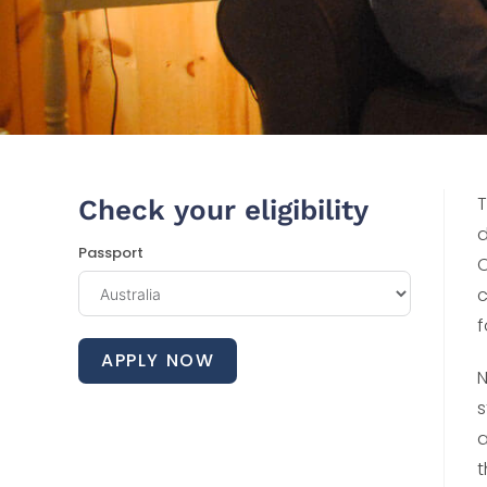
T
Check your eligibility
d
Passport
O
c
f
APPLY NOW
N
s
a
t