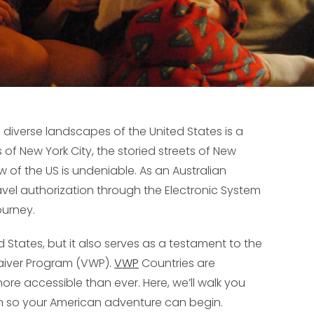
 diverse landscapes of the United States is a
 of New York City, the storied streets of New
aw of the US is undeniable. As an Australian
travel authorization through the Electronic System
ourney.
d States, but it also serves as a testament to the
Waiver Program (VWP).
VWP
Countries are
ore accessible than ever. Here, we’ll walk you
on so your American adventure can begin.