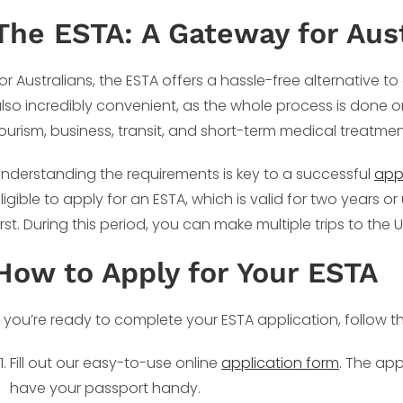
The ESTA: A Gateway for Aust
or Australians, the ESTA offers a hassle-free alternative to 
lso incredibly convenient, as the whole process is done onli
ourism, business, transit, and short-term medical treatment,
nderstanding the requirements is key to a successful
app
ligible to apply for an ESTA, which is valid for two years 
irst. During this period, you can make multiple trips to the
How to Apply for Your ESTA
f you’re ready to complete your ESTA application, follow t
Fill out our easy-to-use online
application form
. The app
have your passport handy.