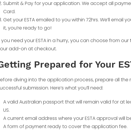
Submit & Pay for your application. We accept all payme
Card.
Get your ESTA emailed to you within 72hrs. We’ll email y
it, you’re ready to go!
f you need your ESTA in a hurry, you can choose from our
our add-on at checkout.
Getting Prepared for Your E
efore diving into the application process, prepare all th
uccessful submission. Here’s what you’ll need:
A valid Australian passport that will remain valid for at 
US.
A current email address where your ESTA approval will be
A form of payment ready to cover the application fee.