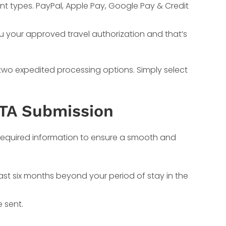
nt types. PayPal, Apple Pay, Google Pay & Credit
ou your approved travel authorization and that’s
 two expedited processing options. Simply select
STA Submission
e required information to ensure a smooth and
least six months beyond your period of stay in the
 sent.