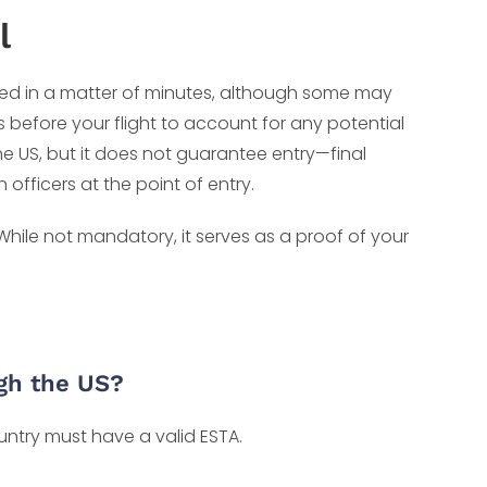
l
ed in a matter of minutes, although some may
rs before your flight to account for any potential
he US, but it does not guarantee entry—final
fficers at the point of entry.
 While not mandatory, it serves as a proof of your
ugh the US?
ountry must have a valid ESTA.