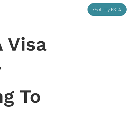
Get my ESTA
 Visa
r
ng To