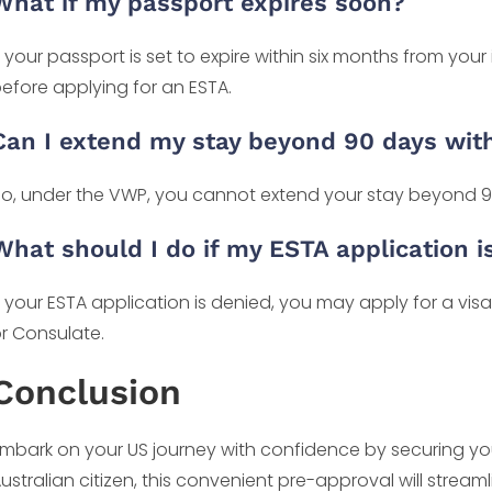
What if my passport expires soon?
f your passport is set to expire within six months from your i
efore applying for an ESTA.
Can I extend my stay beyond 90 days wit
o, under the VWP, you cannot extend your stay beyond 9
What should I do if my ESTA application i
f your ESTA application is denied, you may apply for a vi
r Consulate.
Conclusion
mbark on your US journey with confidence by securing you
ustralian citizen, this convenient pre-approval will stream