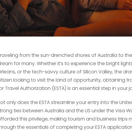
raveling from the sun-drenched shores of Australia to the
ream for many. Whether it’s to experience the bright lights
rleans, or the tech-savvy culture of Silicon Valley, the dr
itizen looking to visit the land of opportunity, obtaining 
or Travel Authorization (ESTA) is an essential step in your j
ot only does the ESTA streamline your entry into the Unite
trong ties between Australia and the US under the Visa 
fforded this privilege, making tourism and business trips m
hrough the essentials of completing your ESTA applicati