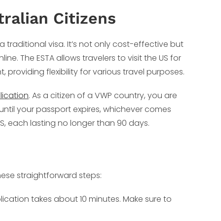
ralian Citizens
a traditional visa. It’s not only cost-effective but
ne. The ESTA allows travelers to visit the US for
 providing flexibility for various travel purposes.
lication
. As a citizen of a VWP country, you are
or until your passport expires, whichever comes
 US, each lasting no longer than 90 days.
hese straightforward steps:
lication takes about 10 minutes. Make sure to