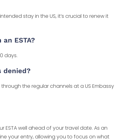
ntended stay in the US, it’s crucial to renew it
h an ESTA?
0 days.
s denied?
sa through the regular channels at a US Embassy
r ESTA well ahead of your travel date. As an
line your entry, allowing you to focus on what