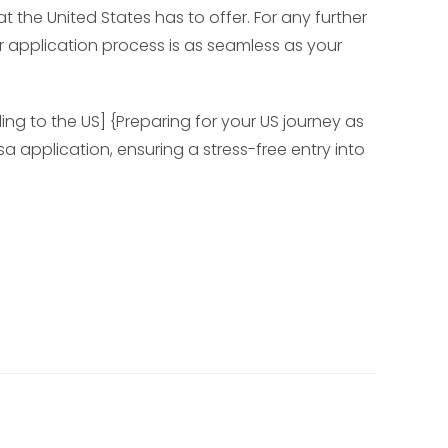
t the United States has to offer. For any further
r application process is as seamless as your
ing to the US] {Preparing for your US journey as
a application, ensuring a stress-free entry into