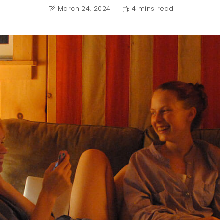
March 24, 2024
4 mins read