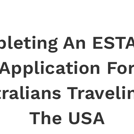
leting An ESTA
Application Fo
ralians Traveli
The USA