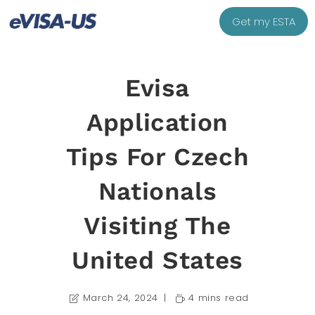
Get my ESTA
Evisa
Application
Tips For Czech
Nationals
Visiting The
United States
March 24, 2024
4 mins read