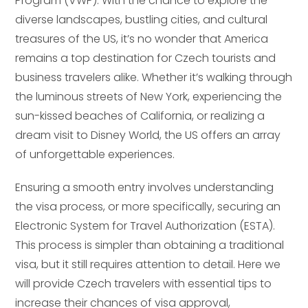
Program (VWP). With the chance to explore the
diverse landscapes, bustling cities, and cultural
treasures of the US, it’s no wonder that America
remains a top destination for Czech tourists and
business travelers alike. Whether it’s walking through
the luminous streets of New York, experiencing the
sun-kissed beaches of California, or realizing a
dream visit to Disney World, the US offers an array
of unforgettable experiences.
Ensuring a smooth entry involves understanding
the visa process, or more specifically, securing an
Electronic System for Travel Authorization (ESTA).
This process is simpler than obtaining a traditional
visa, but it still requires attention to detail. Here we
will provide Czech travelers with essential tips to
increase their chances of visa approval,