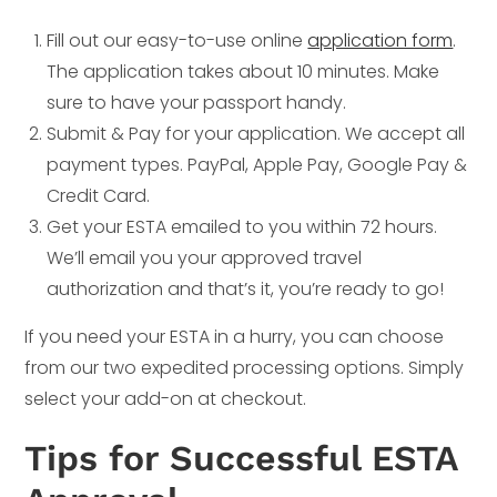
Fill out our easy-to-use online
application form
.
The application takes about 10 minutes. Make
sure to have your passport handy.
Submit & Pay for your application. We accept all
payment types. PayPal, Apple Pay, Google Pay &
Credit Card.
Get your ESTA emailed to you within 72 hours.
We’ll email you your approved travel
authorization and that’s it, you’re ready to go!
If you need your ESTA in a hurry, you can choose
from our two expedited processing options. Simply
select your add-on at checkout.
Tips for Successful ESTA