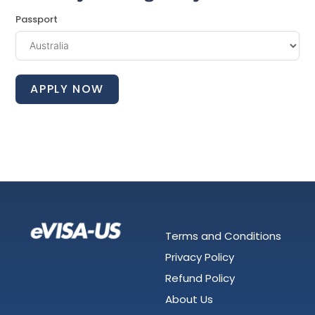
Passport
APPLY NOW
Terms and Conditions
Privacy Policy
Refund Policy
About Us