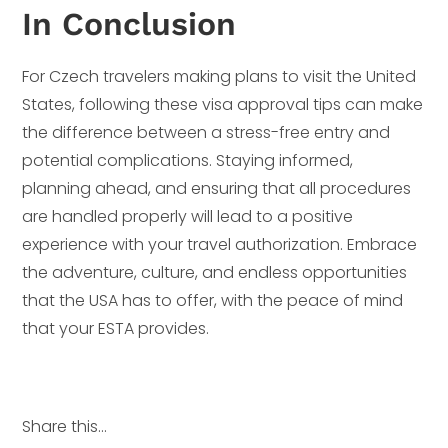
In Conclusion
For Czech travelers making plans to visit the United
States, following these visa approval tips can make
the difference between a stress-free entry and
potential complications. Staying informed,
planning ahead, and ensuring that all procedures
are handled properly will lead to a positive
experience with your travel authorization. Embrace
the adventure, culture, and endless opportunities
that the USA has to offer, with the peace of mind
that your ESTA provides.
Share this...