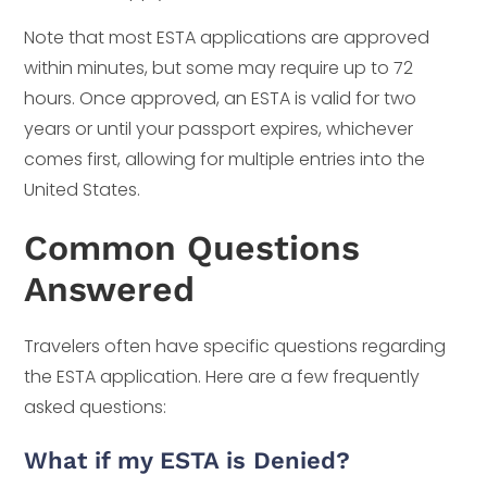
Note that most ESTA applications are approved
within minutes, but some may require up to 72
hours. Once approved, an ESTA is valid for two
years or until your passport expires, whichever
comes first, allowing for multiple entries into the
United States.
Common Questions
Answered
Travelers often have specific questions regarding
the ESTA application. Here are a few frequently
asked questions:
What if my ESTA is Denied?