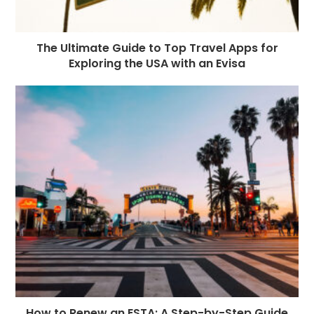
The Ultimate Guide to Top Travel Apps for
Exploring the USA with an Evisa
How to Renew an ESTA: A Step-by-Step Guide