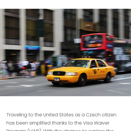
Traveling to the United States as a Czech citizen
has been simplified thanks to the Visa Waiver