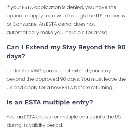
If your ESTA application is denied, you have the
option to apply for a visa through the U.S. Embassy
or Consulate. An ESTA denial does not
automatically make you ineligible for a visa.
Can I Extend my Stay Beyond the 90
days?
Under the VWP, you cannot extend your stay
beyond the approved 90 days. You must leave the
US and apply for a new ESTA before returning.
Is an ESTA multiple entry?
Yes, an ESTA allows for multiple entries into the US
during its validity period.