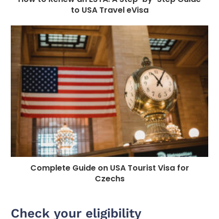
to USA Travel eVisa
Complete Guide on USA Tourist Visa for
Czechs
Check your eligibility