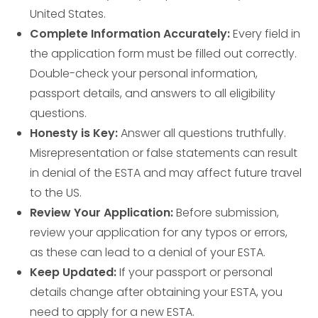
United States.
Complete Information Accurately:
Every field in
the application form must be filled out correctly.
Double-check your personal information,
passport details, and answers to all eligibility
questions.
Honesty is Key:
Answer all questions truthfully.
Misrepresentation or false statements can result
in denial of the ESTA and may affect future travel
to the US.
Review Your Application:
Before submission,
review your application for any typos or errors,
as these can lead to a denial of your ESTA.
Keep Updated:
If your passport or personal
details change after obtaining your ESTA, you
need to apply for a new ESTA.