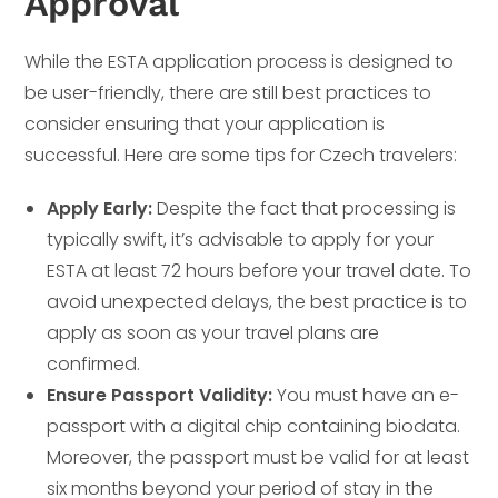
Approval
While the ESTA application process is designed to
be user-friendly, there are still best practices to
consider ensuring that your application is
successful. Here are some tips for Czech travelers:
Apply Early:
Despite the fact that processing is
typically swift, it’s advisable to apply for your
ESTA at least 72 hours before your travel date. To
avoid unexpected delays, the best practice is to
apply as soon as your travel plans are
confirmed.
Ensure Passport Validity:
You must have an e-
passport with a digital chip containing biodata.
Moreover, the passport must be valid for at least
six months beyond your period of stay in the