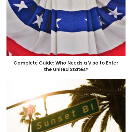
Complete Guide: Who Needs a Visa to Enter
the United States?