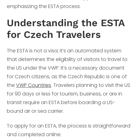
emphasizing the ESTA process.
Understanding the ESTA
for Czech Travelers
The ESTA is not a visa; it’s an automated system
that determines the eligibility of visitors to travel to
the US under the VWP. It’s a necessary document
for Czech citizens, as the Czech Republic is one of
the
VWP Countries
. Travelers planning to visit the US
for 90 days or less for tourism, business, or are in
transit require an ESTA before boarding a US-
bound air or sea carrier.
To apply for an ESTA, the process is straightforward
and completed online: