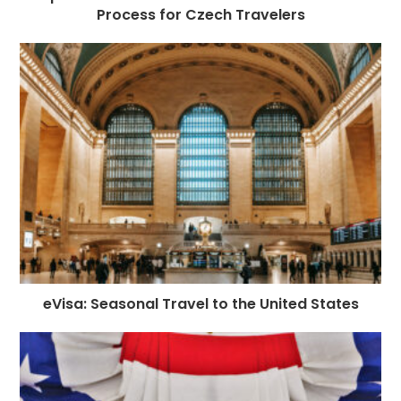
Process for Czech Travelers
eVisa: Seasonal Travel to the United States