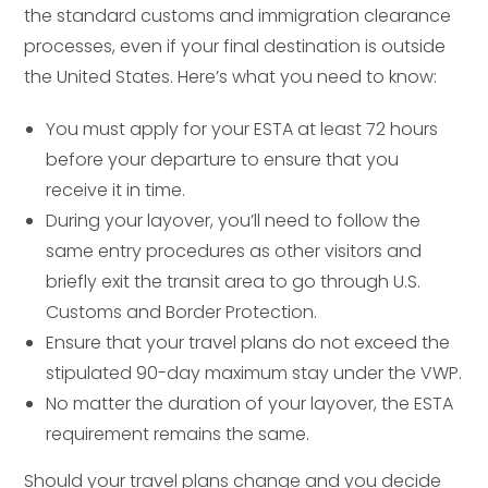
the standard customs and immigration clearance
processes, even if your final destination is outside
the United States. Here’s what you need to know:
You must apply for your ESTA at least 72 hours
before your departure to ensure that you
receive it in time.
During your layover, you’ll need to follow the
same entry procedures as other visitors and
briefly exit the transit area to go through U.S.
Customs and Border Protection.
Ensure that your travel plans do not exceed the
stipulated 90-day maximum stay under the VWP.
No matter the duration of your layover, the ESTA
requirement remains the same.
Should your travel plans change and you decide