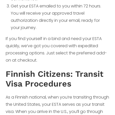
Get your ESTA emailed to you within 72 hours.
You will receive your approved travel
authorization directly in your email, ready for
your journey.
If you find yourself in a bind and need your ESTA
quickly, we’ve got you covered with expedited
processing options. Just select the preferred add-
on at checkout.
Finnish Citizens: Transit
Visa Procedures
As a Finnish national, when you’re transiting through
the United States, your ESTA serves as your transit
visa. When you arrive in the U.S., you’ll go through