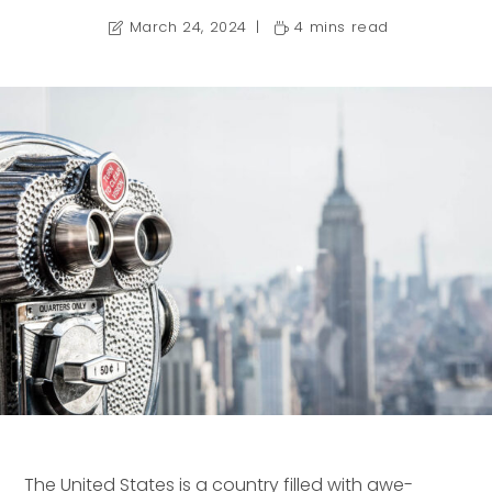
March 24, 2024
4 mins read
The United States is a country filled with awe-