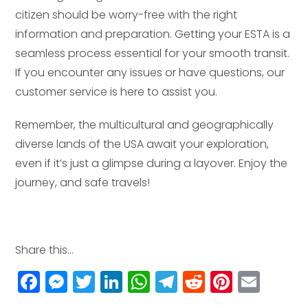
citizen should be worry-free with the right
information and preparation. Getting your ESTA is a
seamless process essential for your smooth transit.
If you encounter any issues or have questions, our
customer service is here to assist you.
Remember, the multicultural and geographically
diverse lands of the USA await your exploration,
even if it’s just a glimpse during a layover. Enjoy the
journey, and safe travels!
Share this...
F
M
T
Li
W
T
R
Pi
E
a
e
w
n
h
el
e
n
m