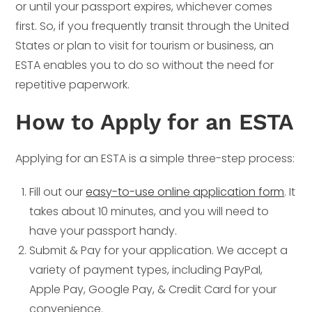
or until your passport expires, whichever comes
first. So, if you frequently transit through the United
States or plan to visit for tourism or business, an
ESTA enables you to do so without the need for
repetitive paperwork.
How to Apply for an ESTA
Applying for an ESTA is a simple three-step process:
Fill out our
easy-to-use online application form
. It
takes about 10 minutes, and you will need to
have your passport handy.
Submit & Pay for your application. We accept a
variety of payment types, including PayPal,
Apple Pay, Google Pay, & Credit Card for your
convenience.