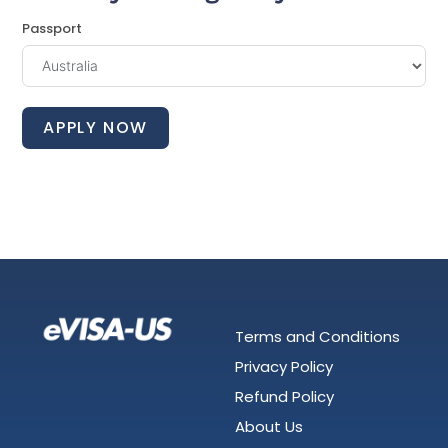
Passport
APPLY NOW
Terms and Conditions
Privacy Policy
Refund Policy
About Us