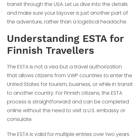
transit through the USA. Let us dive into the details
and make sure your layover is just another part of
the adventure, rather than a logistical headache.
Understanding ESTA for
Finnish Travellers
The ESTA is not a visa but a travel authorization
that allows citizens from VWP countries to enter the
United States for tourism, business, or while in transit
to another country. For Finnish citizens, the ESTA
process is straightforward and can be completed
online without the need to visit a U.S. embassy or
consulate.
The ESTA is valid for multiple entries over two years