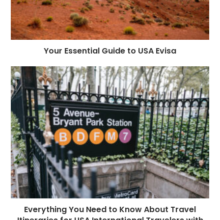
Your Essential Guide to USA Evisa
Everything You Need to Know About Travel