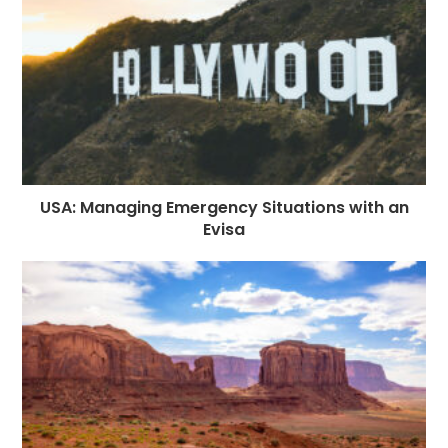
USA: Managing Emergency Situations with an
Evisa