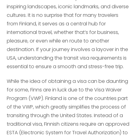
inspiring landscapes, iconic landmarks, and diverse
cultures. It is no surprise that for many travelers
from Finland, it serves as a central hub for
international travel, whether that’s for business,
pleasure, or even while en route to another
destination. If your journey involves a layover in the
USA, understanding the transit visa requirements is
essential to ensure a smooth and stress-free trip.
While the idea of obtaining a visa can be daunting
for some, Finns are in luck due to the Visa Waiver
Program (VWP). Finland is one of the countries part
of the VWP, which greatly simplifies the process of
transiting through the United States. Instead of a
traditional visa, Finnish citizens require an approved
ESTA (Electronic System for Travel Authorization) to