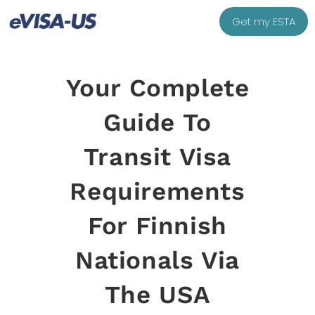
Get my ESTA
Your Complete
Guide To
Transit Visa
Requirements
For Finnish
Nationals Via
The USA