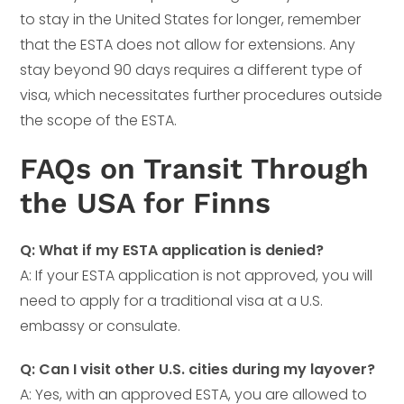
to stay in the United States for longer, remember
that the ESTA does not allow for extensions. Any
stay beyond 90 days requires a different type of
visa, which necessitates further procedures outside
the scope of the ESTA.
FAQs on Transit Through
the USA for Finns
Q: What if my ESTA application is denied?
A: If your ESTA application is not approved, you will
need to apply for a traditional visa at a U.S.
embassy or consulate.
Q: Can I visit other U.S. cities during my layover?
A: Yes, with an approved ESTA, you are allowed to