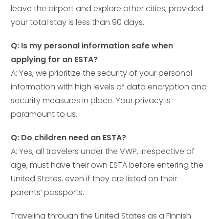
leave the airport and explore other cities, provided
your total stay is less than 90 days.
Q: Is my personal information safe when
applying for an ESTA?
A: Yes, we prioritize the security of your personal
information with high levels of data encryption and
security measures in place. Your privacy is
paramount to us.
Q: Do children need an ESTA?
A: Yes, all travelers under the VWP, irrespective of
age, must have their own ESTA before entering the
United States, even if they are listed on their
parents’ passports.
Traveling through the United States as a Finnish