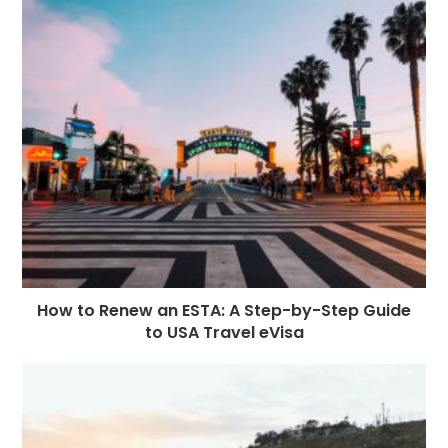
How to Renew an ESTA: A Step-by-Step Guide
to USA Travel eVisa