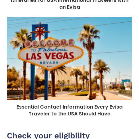
Itineraries for USA International Travelers with
an Evisa
Essential Contact Information Every Evisa
Traveler to the USA Should Have
Check your eligibility