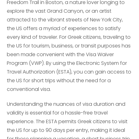
Freedom Trail in Boston, a nature lover longing to
explore the vast Grand Canyon, or an artist
attracted to the vibrant streets of New York City,
the US offers a myriad of experiences to satisfy
every kind of traveler. For Greek citizens, traveling to
the US for tourism, business, or transit purposes has
been made convenient with the Visa Waiver
Program (VWP). By using the Electronic System for
Travel Authorization (ESTA), you can gain access to
the US for short trips without the need for a
conventional visa.
Understanding the nuances of visa duration and
validity is essential for a hassle-free travel
experience. The ESTA permits Greek citizens to visit
the US for up to 90 days per entry, making it ideal
for those planning a vacation, a short business trip,