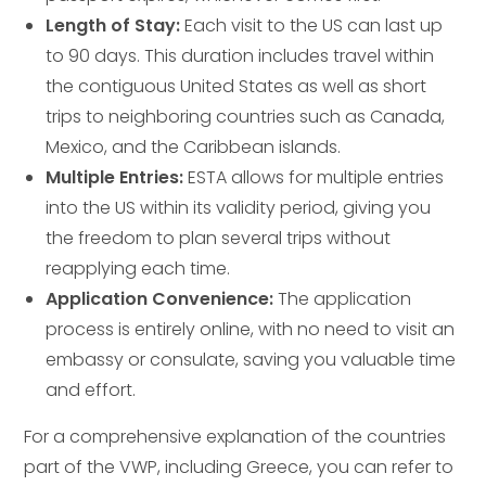
Length of Stay:
Each visit to the US can last up
to 90 days. This duration includes travel within
the contiguous United States as well as short
trips to neighboring countries such as Canada,
Mexico, and the Caribbean islands.
Multiple Entries:
ESTA allows for multiple entries
into the US within its validity period, giving you
the freedom to plan several trips without
reapplying each time.
Application Convenience:
The application
process is entirely online, with no need to visit an
embassy or consulate, saving you valuable time
and effort.
For a comprehensive explanation of the countries
part of the VWP, including Greece, you can refer to