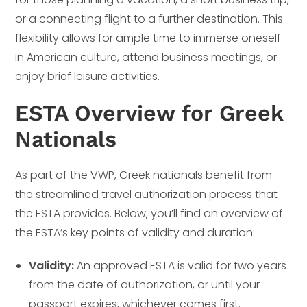
or a connecting flight to a further destination. This
flexibility allows for ample time to immerse oneself
in American culture, attend business meetings, or
enjoy brief leisure activities.
ESTA Overview for Greek
Nationals
As part of the VWP, Greek nationals benefit from
the streamlined travel authorization process that
the ESTA provides. Below, you’ll find an overview of
the ESTA’s key points of validity and duration:
Validity:
An approved ESTA is valid for two years
from the date of authorization, or until your
passport expires, whichever comes first.