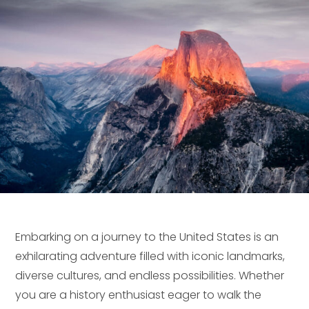
Embarking on a journey to the United States is an
exhilarating adventure filled with iconic landmarks,
diverse cultures, and endless possibilities. Whether
you are a history enthusiast eager to walk the