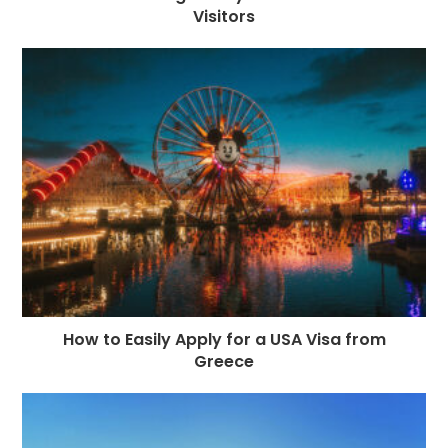
Visitors
How to Easily Apply for a USA Visa from
Greece