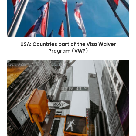
USA: Countries part of the Visa Waiver
Program (VWP)