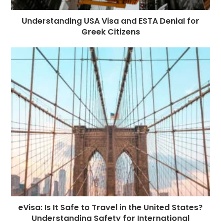
Understanding USA Visa and ESTA Denial for
Greek Citizens
eVisa: Is It Safe to Travel in the United States?
Understanding Safety for International