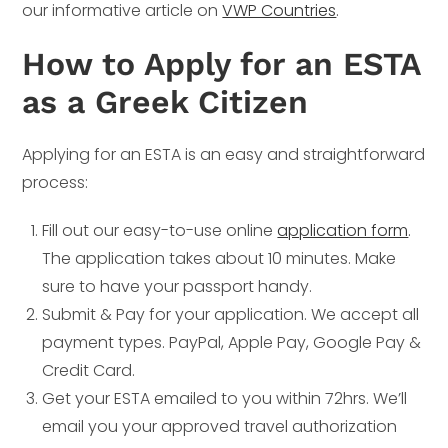
our informative article on
VWP Countries
.
How to Apply for an ESTA
as a Greek Citizen
Applying for an ESTA is an easy and straightforward
process:
Fill out our easy-to-use online
application form
.
The application takes about 10 minutes. Make
sure to have your passport handy.
Submit & Pay for your application. We accept all
payment types. PayPal, Apple Pay, Google Pay &
Credit Card.
Get your ESTA emailed to you within 72hrs. We’ll
email you your approved travel authorization