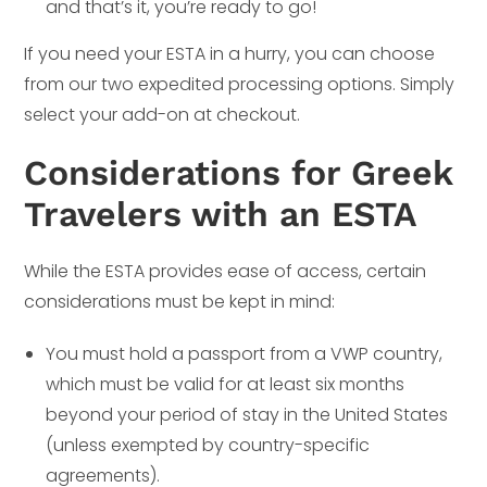
and that’s it, you’re ready to go!
If you need your ESTA in a hurry, you can choose
from our two expedited processing options. Simply
select your add-on at checkout.
Considerations for Greek
Travelers with an ESTA
While the ESTA provides ease of access, certain
considerations must be kept in mind:
You must hold a passport from a VWP country,
which must be valid for at least six months
beyond your period of stay in the United States
(unless exempted by country-specific
agreements).