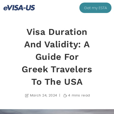
Get my ESTA
Visa Duration
And Validity: A
Guide For
Greek Travelers
To The USA
March 24, 2024
4 mins read