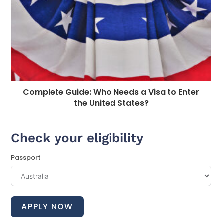
Complete Guide: Who Needs a Visa to Enter
the United States?
Check your eligibility
Passport
APPLY NOW