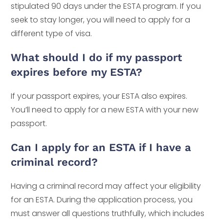
stipulated 90 days under the ESTA program. If you
seek to stay longer, you will need to apply for a
different type of visa.
What should I do if my passport
expires before my ESTA?
If your passport expires, your ESTA also expires.
You’ll need to apply for a new ESTA with your new
passport.
Can I apply for an ESTA if I have a
criminal record?
Having a criminal record may affect your eligibility
for an ESTA. During the application process, you
must answer all questions truthfully, which includes