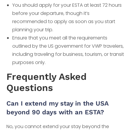
You should apply for your ESTA at least 72 hours
before your departure, though it’s
recommended to apply as soon as you start
planning your trip.
Ensure that you meet all the requirements
outlined by the US government for VWP travelers,
including traveling for business, tourism, or transit
purposes only.
Frequently Asked
Questions
Can I extend my stay in the USA
beyond 90 days with an ESTA?
No, you cannot extend your stay beyond the