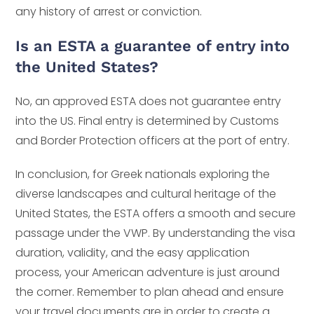
any history of arrest or conviction.
Is an ESTA a guarantee of entry into
the United States?
No, an approved ESTA does not guarantee entry
into the US. Final entry is determined by Customs
and Border Protection officers at the port of entry.
In conclusion, for Greek nationals exploring the
diverse landscapes and cultural heritage of the
United States, the ESTA offers a smooth and secure
passage under the VWP. By understanding the visa
duration, validity, and the easy application
process, your American adventure is just around
the corner. Remember to plan ahead and ensure
your travel documents are in order to create a