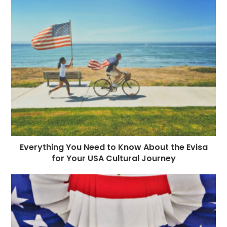
Everything You Need to Know About the Evisa
for Your USA Cultural Journey