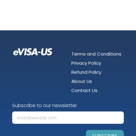
Terms and Conditions
Privacy Policy
Refund Policy
About Us
Contact Us
Subscribe to our newsletter
SUBSCRIBE