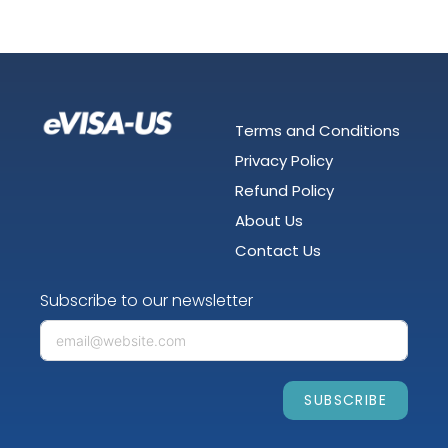
Terms and Conditions
Privacy Policy
Refund Policy
About Us
Contact Us
Subscribe to our newsletter
SUBSCRIBE