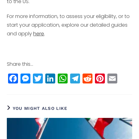
to the US.
For more information, to assess your eligibility, or to
start your application, explore our detailed guides
and apply
here
.
Share this...
F
M
T
Li
W
T
R
Pi
E
a
e
w
n
h
el
e
n
m
c
ss
itt
k
a
e
d
t
ai
e
e
e
e
ts
g
di
e
l
YOU MIGHT ALSO LIKE
b
n
r
dI
A
r
t
r
o
g
n
p
a
e
o
e
p
m
st