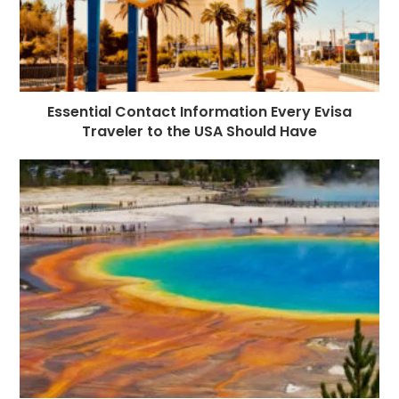
Essential Contact Information Every Evisa
Traveler to the USA Should Have