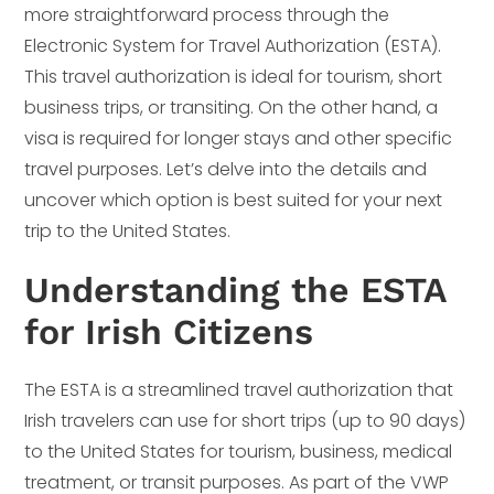
more straightforward process through the
Electronic System for Travel Authorization (ESTA).
This travel authorization is ideal for tourism, short
business trips, or transiting. On the other hand, a
visa is required for longer stays and other specific
travel purposes. Let’s delve into the details and
uncover which option is best suited for your next
trip to the United States.
Understanding the ESTA
for Irish Citizens
The ESTA is a streamlined travel authorization that
Irish travelers can use for short trips (up to 90 days)
to the United States for tourism, business, medical
treatment, or transit purposes. As part of the VWP