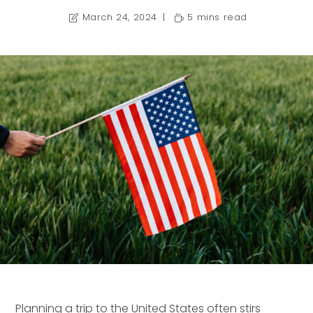
March 24, 2024
5 mins read
Planning a trip to the United States often stirs