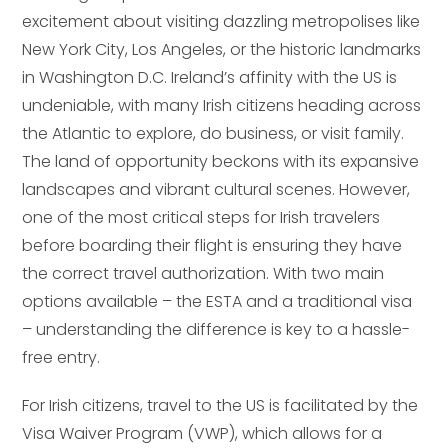
excitement about visiting dazzling metropolises like
New York City, Los Angeles, or the historic landmarks
in Washington D.C. Ireland’s affinity with the US is
undeniable, with many Irish citizens heading across
the Atlantic to explore, do business, or visit family.
The land of opportunity beckons with its expansive
landscapes and vibrant cultural scenes. However,
one of the most critical steps for Irish travelers
before boarding their flight is ensuring they have
the correct travel authorization. With two main
options available – the ESTA and a traditional visa
– understanding the difference is key to a hassle-
free entry.
For Irish citizens, travel to the US is facilitated by the
Visa Waiver Program (VWP), which allows for a