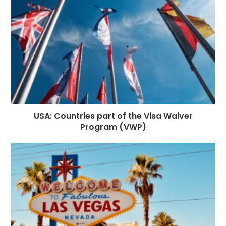
k
r
USA: Countries part of the Visa Waiver
Program (VWP)