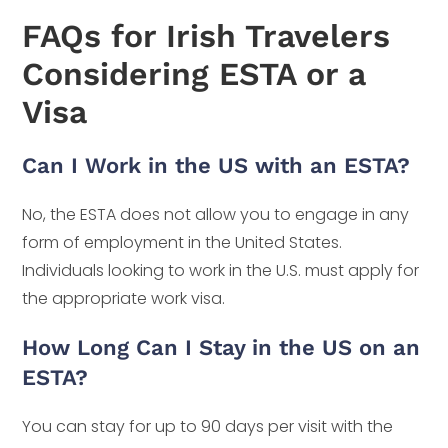
FAQs for Irish Travelers
Considering ESTA or a
Visa
Can I Work in the US with an ESTA?
No, the ESTA does not allow you to engage in any
form of employment in the United States.
Individuals looking to work in the U.S. must apply for
the appropriate work visa.
How Long Can I Stay in the US on an
ESTA?
You can stay for up to 90 days per visit with the