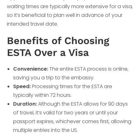
waiting times are typically more extensive for a visa,
so it’s beneficial to plan well in advance of your
intended travel date.
Benefits of Choosing
ESTA Over a Visa
Convenience:
The entire ESTA process is online,
saving you a trip to the embassy.
Speed:
Processing times for the ESTA are
typically within 72 hours.
Duration:
Although the ESTA allows for 90 days
of travel, it’s valid for two years or until your
passport expires, whichever comes first, allowing
multiple entries into the US.