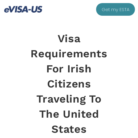
Get my ESTA
Visa
Requirements
For Irish
Citizens
Traveling To
The United
States