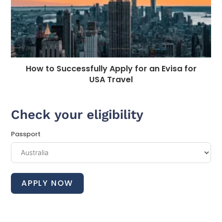
How to Successfully Apply for an Evisa for
USA Travel
Check your eligibility
Passport
APPLY NOW