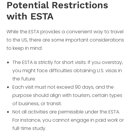
Potential Restrictions
with ESTA
While the ESTA provides a convenient way to travel
to the US, there are some important considerations
to keep in mind:
The ESTA is strictly for short visits. If you overstay,
you might face difficulties obtaining U.S. visas in
the future.
Each visit must not exceed 90 days, and the
purpose should align with tourism, certain types
of business, or transit.
Not all activities are permissible under the ESTA.
For instance, you cannot engage in paid work or
full-time study.