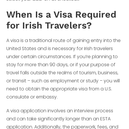
When Is a Visa Required
for Irish Travelers?
A visa is a traditional route of gaining entry into the
United States and is necessary for Irish travelers
under certain circumstances. If you’re planning to
stay for more than 90 days, or if your purpose of
travel falls outside the realms of tourism, business,
or transit – such as employment or study – you will
need to obtain the appropriate visa from a U.S.
consulate or embassy.
A visa application involves an interview process
and can take significantly longer than an ESTA
application. Additionally, the paperwork, fees, and