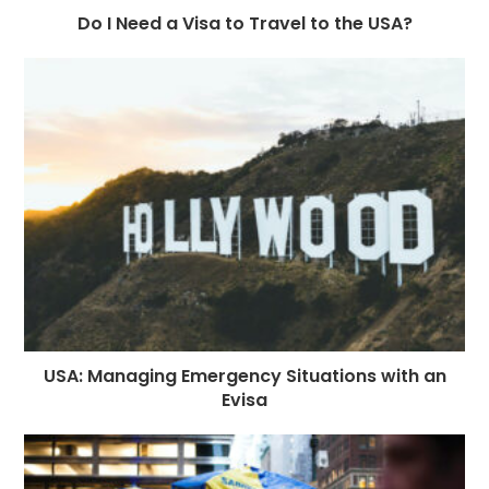
Do I Need a Visa to Travel to the USA?
USA: Managing Emergency Situations with an
Evisa