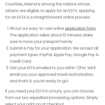
Countries, Ireland is among the nations whose
citizens are eligible to apply for an ESTA. Applying
for an ESTA is a straightforward online process:
Fill out our easy-to-use online
application form
.
The application takes about 10 minutes. Make
sure to have your passport handy.
Submit & Pay for your application. We accept all
payment types: PayPal, Apple Pay, Google Pay &
Credit Card.
Get your ESTA emailed to you within 72hrs. We’ll
email you your approved travel authorization,
and that’s it; you’re ready to go!
If you need your ESTA in a hurry, you can choose
from our two expedited processing options. Simply
select your add-on at checkout.