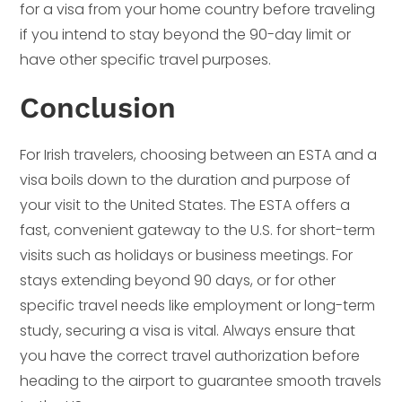
for a visa from your home country before traveling
if you intend to stay beyond the 90-day limit or
have other specific travel purposes.
Conclusion
For Irish travelers, choosing between an ESTA and a
visa boils down to the duration and purpose of
your visit to the United States. The ESTA offers a
fast, convenient gateway to the U.S. for short-term
visits such as holidays or business meetings. For
stays extending beyond 90 days, or for other
specific travel needs like employment or long-term
study, securing a visa is vital. Always ensure that
you have the correct travel authorization before
heading to the airport to guarantee smooth travels