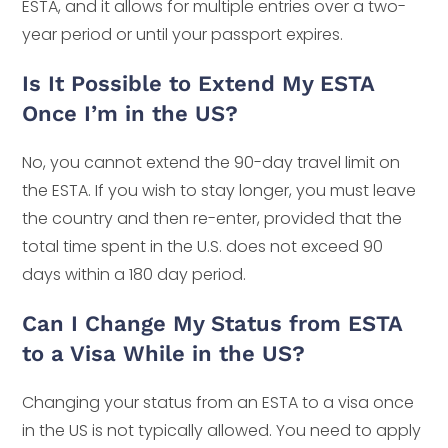
ESTA, and it allows for multiple entries over a two-
year period or until your passport expires.
Is It Possible to Extend My ESTA
Once I’m in the US?
No, you cannot extend the 90-day travel limit on
the ESTA. If you wish to stay longer, you must leave
the country and then re-enter, provided that the
total time spent in the U.S. does not exceed 90
days within a 180 day period.
Can I Change My Status from ESTA
to a Visa While in the US?
Changing your status from an ESTA to a visa once
in the US is not typically allowed. You need to apply