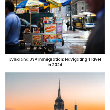
Evisa and USA Immigration: Navigating Travel
in 2024