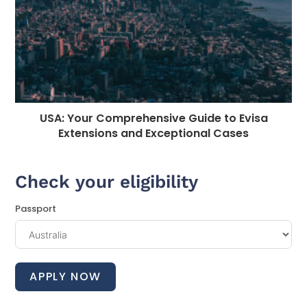
USA: Your Comprehensive Guide to Evisa
Extensions and Exceptional Cases
Check your eligibility
Passport
APPLY NOW