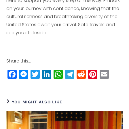
here to support you every step of the way. Embark
on your journey with confidence, knowing that the
cultural richness and breathtaking diversity of the
United States await your arrival. Safe travels and
see you stateside!
Share this...
F
M
T
Li
W
T
R
Pi
E
a
e
w
n
h
el
e
n
m
c
ss
itt
k
a
e
d
t
ai
e
e
e
e
ts
g
di
e
l
YOU MIGHT ALSO LIKE
b
n
r
dI
A
r
t
r
o
g
n
p
a
e