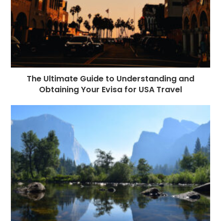
The Ultimate Guide to Understanding and
Obtaining Your Evisa for USA Travel