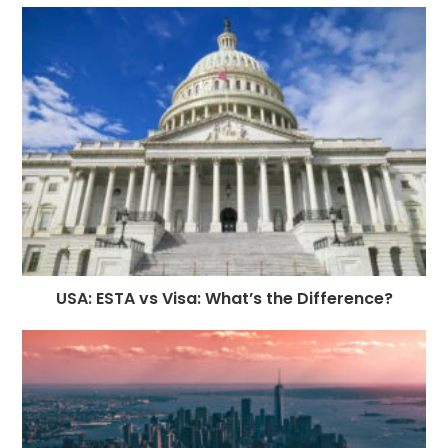
USA: ESTA vs Visa: What’s the Difference?