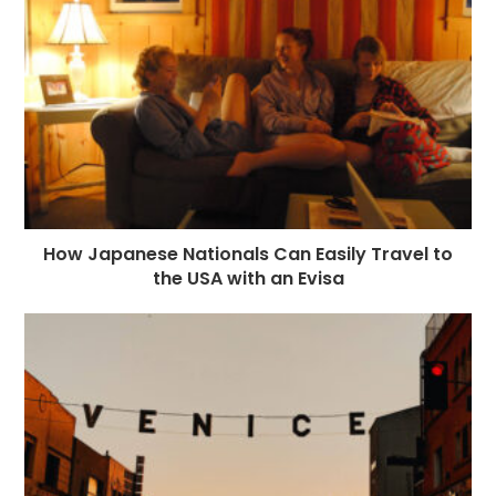
o
e
p
m
st
k
r
How Japanese Nationals Can Easily Travel to
the USA with an Evisa