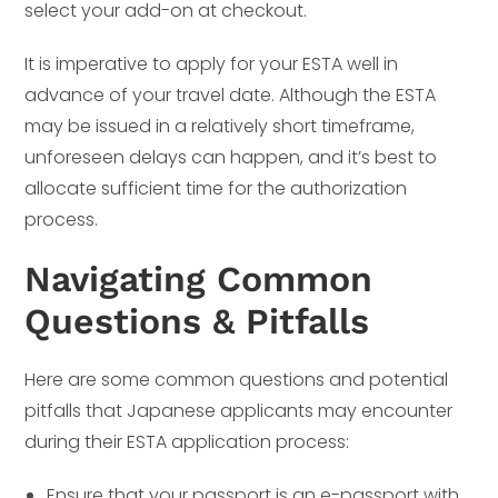
select your add-on at checkout.
It is imperative to apply for your ESTA well in
advance of your travel date. Although the ESTA
may be issued in a relatively short timeframe,
unforeseen delays can happen, and it’s best to
allocate sufficient time for the authorization
process.
Navigating Common
Questions & Pitfalls
Here are some common questions and potential
pitfalls that Japanese applicants may encounter
during their ESTA application process:
Ensure that your passport is an e-passport with