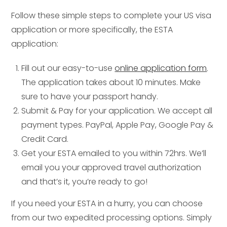
Follow these simple steps to complete your US visa
application or more specifically, the ESTA
application:
Fill out our easy-to-use
online application form
.
The application takes about 10 minutes. Make
sure to have your passport handy.
Submit & Pay for your application. We accept all
payment types. PayPal, Apple Pay, Google Pay &
Credit Card.
Get your ESTA emailed to you within 72hrs. We’ll
email you your approved travel authorization
and that’s it, you’re ready to go!
If you need your ESTA in a hurry, you can choose
from our two expedited processing options. Simply