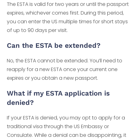
The ESTA is valid for two years or until the passport
expires, whichever comes first. During this period,
you can enter the US multiple times for short stays
of up to 90 days per visit.
Can the ESTA be extended?
No, the ESTA cannot be extended. You’ll need to
reapply for a new ESTA once your current one
expires or you obtain a new passport.
What if my ESTA application is
denied?
If your ESTA is denied, you may opt to apply for a
traditional visa through the US Embassy or
Consulate. While a denial can be disappointing, it