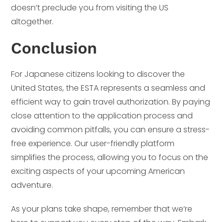
doesn’t preclude you from visiting the US
altogether.
Conclusion
For Japanese citizens looking to discover the
United States, the ESTA represents a seamless and
efficient way to gain travel authorization. By paying
close attention to the application process and
avoiding common pitfalls, you can ensure a stress-
free experience. Our user-friendly platform
simplifies the process, allowing you to focus on the
exciting aspects of your upcoming American
adventure.
As your plans take shape, remember that we’re