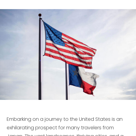
Embarking on a journey to the United States is an
exhilarating prospect for many travelers from