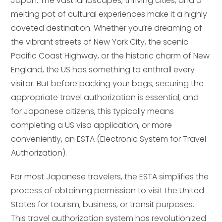
Japan. The vast landscapes, thriving cities, and a
melting pot of cultural experiences make it a highly
coveted destination. Whether you’re dreaming of
the vibrant streets of New York City, the scenic
Pacific Coast Highway, or the historic charm of New
England, the US has something to enthrall every
visitor. But before packing your bags, securing the
appropriate travel authorization is essential, and
for Japanese citizens, this typically means
completing a US visa application, or more
conveniently, an ESTA (Electronic System for Travel
Authorization).
For most Japanese travelers, the ESTA simplifies the
process of obtaining permission to visit the United
States for tourism, business, or transit purposes.
This travel authorization system has revolutionized