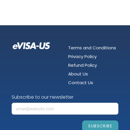
Terms and Conditions
Privacy Policy
Refund Policy
About Us
Contact Us
Subscribe to our newsletter
SUBSCRIBE