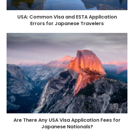
USA: Common Visa and ESTA Application
Errors for Japanese Travelers
Are There Any USA Visa Application Fees for
Japanese Nationals?