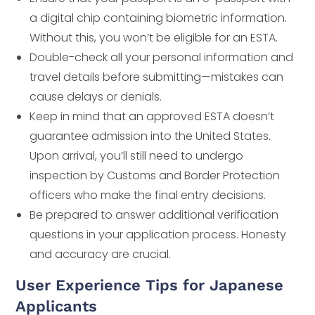
a digital chip containing biometric information.
Without this, you won’t be eligible for an ESTA.
Double-check all your personal information and
travel details before submitting—mistakes can
cause delays or denials.
Keep in mind that an approved ESTA doesn’t
guarantee admission into the United States.
Upon arrival, you’ll still need to undergo
inspection by Customs and Border Protection
officers who make the final entry decisions.
Be prepared to answer additional verification
questions in your application process. Honesty
and accuracy are crucial.
User Experience Tips for Japanese
Applicants