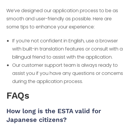
We’ve designed our application process to be as
smooth and user-friendly as possible. Here are
some tips to enhance your experience:
If you’re not confident in English, use a browser
with built-in translation features or consult with a
bilingual friend to assist with the application.
Our customer support team is always ready to
assist you if you have any questions or concerns
during the application process.
FAQs
How long is the ESTA valid for
Japanese citizens?