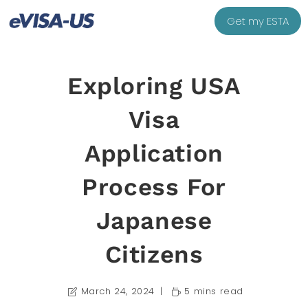
Get my ESTA
Exploring USA
Visa
Application
Process For
Japanese
Citizens
March 24, 2024
5 mins read