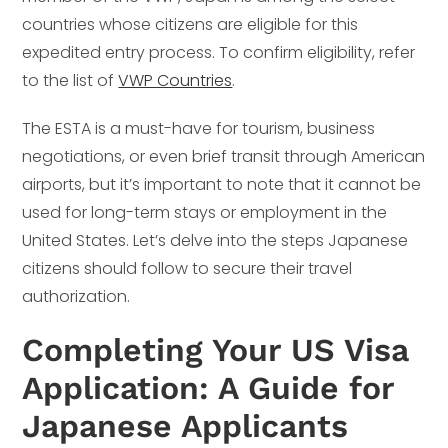
countries whose citizens are eligible for this
expedited entry process. To confirm eligibility, refer
to the list of
VWP Countries
.
The ESTA is a must-have for tourism, business
negotiations, or even brief transit through American
airports, but it’s important to note that it cannot be
used for long-term stays or employment in the
United States. Let’s delve into the steps Japanese
citizens should follow to secure their travel
authorization.
Completing Your US Visa
Application: A Guide for
Japanese Applicants