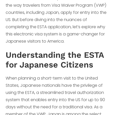
the way travelers from Visa Waiver Program (VWP)
countries, including Japan, apply for entry into the
US. But before diving into the nuances of
completing the ESTA application, let’s explore why
this electronic visa system is a game-changer for
Japanese visitors to America.
Understanding the ESTA
for Japanese Citizens
When planning a short-term visit to the United
States, Japanese nationals have the privilege of
using the ESTA, a streamlined travel authorization
system that enables entry into the US for up to 90
days without the need for a traditional visa. As a
member of the VWP, Japan is among the select