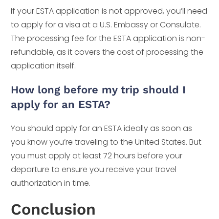
If your ESTA application is not approved, you’ll need
to apply for a visa at a U.S. Embassy or Consulate.
The processing fee for the ESTA application is non-
refundable, as it covers the cost of processing the
application itself.
How long before my trip should I
apply for an ESTA?
You should apply for an ESTA ideally as soon as
you know you’re traveling to the United States. But
you must apply at least 72 hours before your
departure to ensure you receive your travel
authorization in time.
Conclusion