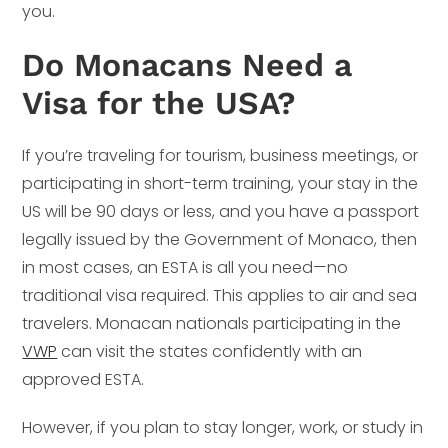
you.
Do Monacans Need a
Visa for the USA?
If you’re traveling for tourism, business meetings, or
participating in short-term training, your stay in the
US will be 90 days or less, and you have a passport
legally issued by the Government of Monaco, then
in most cases, an ESTA is all you need—no
traditional visa required. This applies to air and sea
travelers. Monacan nationals participating in the
VWP
can visit the states confidently with an
approved ESTA.
However, if you plan to stay longer, work, or study in