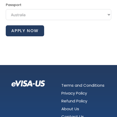
Passport
APPLY NOW
Terms and Conditions
Privacy Policy
Refund Policy
About Us
Contact Us