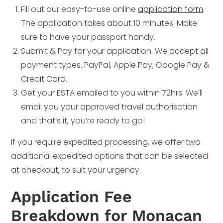
Fill out our easy-to-use online
application form
.
The application takes about 10 minutes. Make
sure to have your passport handy.
Submit & Pay for your application. We accept all
payment types. PayPal, Apple Pay, Google Pay &
Credit Card.
Get your ESTA emailed to you within 72hrs. We’ll
email you your approved travel authorisation
and that’s it, you’re ready to go!
If you require expedited processing, we offer two
additional expedited options that can be selected
at checkout, to suit your urgency.
Application Fee
Breakdown for Monacan