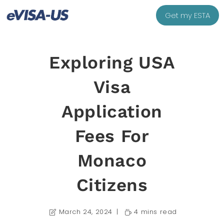
Get my ESTA
Exploring USA
Visa
Application
Fees For
Monaco
Citizens
March 24, 2024
4 mins read