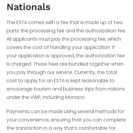
Nationals
The ESTA comes with a fee that is made up of two
parts: the processing fee and the authorization fee.
All applicants must pay the processing fee, which
covers the cost of handling your application. If
your application is approved, the authorization fee
is charged. These fees are bundled together when
you pay through our service. Currently, the total
cost to apply for an ESTA is kept reasonable to
encourage tourism and business trips from nations
under the VWP, including Monaco.
Payments can be made using several methods for
your convenience, ensuring that you can complete
the transaction in a way that’s comfortable for