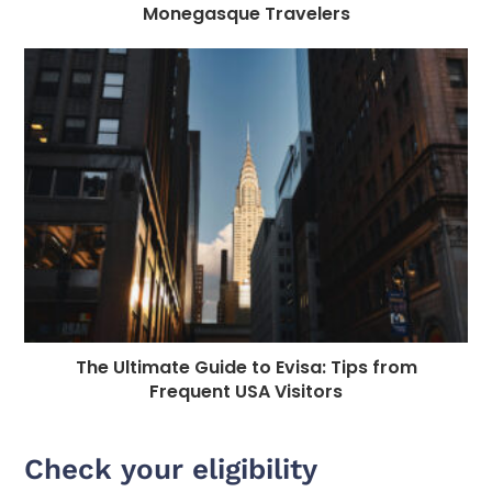
Monegasque Travelers
The Ultimate Guide to Evisa: Tips from
Frequent USA Visitors
Check your eligibility