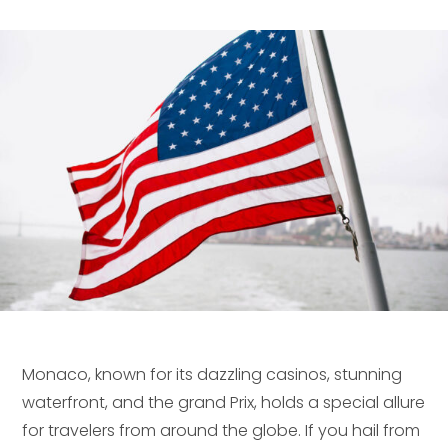
Monaco, known for its dazzling casinos, stunning
waterfront, and the grand Prix, holds a special allure
for travelers from around the globe. If you hail from