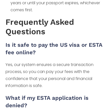
years or until your passport expires, whichever
comes first.
Frequently Asked
Questions
Is it safe to pay the US visa or ESTA
fee online?
Yes, our system ensures a secure transaction
process, so you can pay your fees with the
confidence that your personal and financial
information is safe.
What if my ESTA application is
denied?