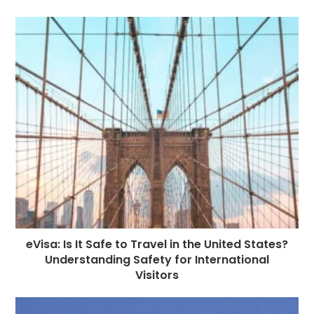
b
n
r
dI
A
r
t
r
o
g
n
p
a
e
o
e
p
m
st
k
r
eVisa: Is It Safe to Travel in the United States?
Understanding Safety for International
Visitors