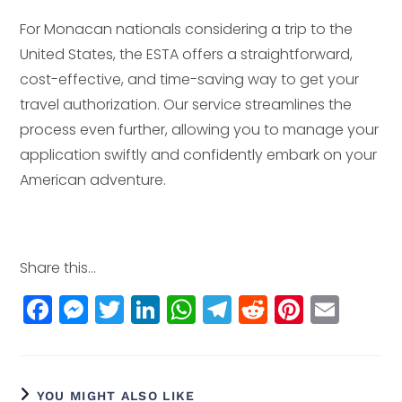
For Monacan nationals considering a trip to the
United States, the ESTA offers a straightforward,
cost-effective, and time-saving way to get your
travel authorization. Our service streamlines the
process even further, allowing you to manage your
application swiftly and confidently embark on your
American adventure.
Share this...
F
M
T
Li
W
T
R
Pi
E
a
e
w
n
h
el
e
n
m
c
ss
itt
k
a
e
d
t
ai
e
e
e
e
ts
g
di
e
l
YOU MIGHT ALSO LIKE