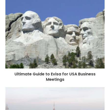
Ultimate Guide to Evisa for USA Business
Meetings