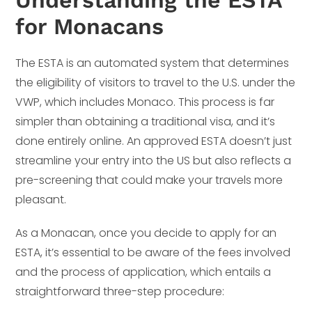
for Monacans
The ESTA is an automated system that determines
the eligibility of visitors to travel to the U.S. under the
VWP, which includes Monaco. This process is far
simpler than obtaining a traditional visa, and it’s
done entirely online. An approved ESTA doesn’t just
streamline your entry into the US but also reflects a
pre-screening that could make your travels more
pleasant.
As a Monacan, once you decide to apply for an
ESTA, it’s essential to be aware of the fees involved
and the process of application, which entails a
straightforward three-step procedure: