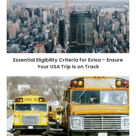
Essential Eligibility Criteria for Evisa – Ensure
Your USA Trip Is on Track