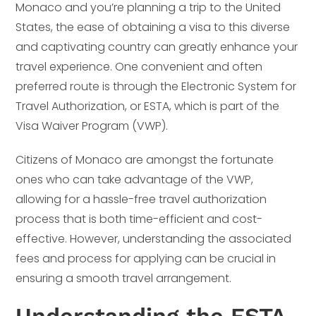
Monaco and you’re planning a trip to the United
States, the ease of obtaining a visa to this diverse
and captivating country can greatly enhance your
travel experience. One convenient and often
preferred route is through the Electronic System for
Travel Authorization, or ESTA, which is part of the
Visa Waiver Program (VWP).
Citizens of Monaco are amongst the fortunate
ones who can take advantage of the VWP,
allowing for a hassle-free travel authorization
process that is both time-efficient and cost-
effective. However, understanding the associated
fees and process for applying can be crucial in
ensuring a smooth travel arrangement.
Understanding the ESTA