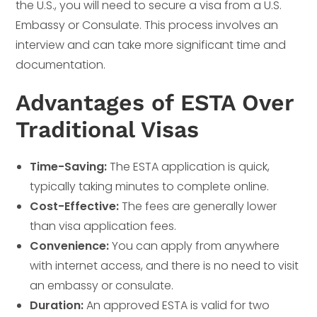
the U.S., you will need to secure a visa from a U.S.
Embassy or Consulate. This process involves an
interview and can take more significant time and
documentation.
Advantages of ESTA Over
Traditional Visas
Time-Saving:
The ESTA application is quick,
typically taking minutes to complete online.
Cost-Effective:
The fees are generally lower
than visa application fees.
Convenience:
You can apply from anywhere
with internet access, and there is no need to visit
an embassy or consulate.
Duration:
An approved ESTA is valid for two