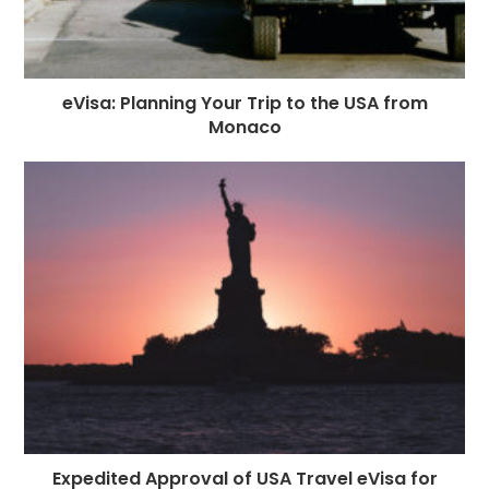
eVisa: Planning Your Trip to the USA from
Monaco
Expedited Approval of USA Travel eVisa for