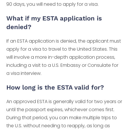
90 days, you will need to apply for a visa.
What if my ESTA application is
denied?
If an ESTA application is denied, the applicant must
apply for a visa to travel to the United States. This
will involve a more in-depth application process,
including a visit to a U.S. Embassy or Consulate for
a visa interview.
How long is the ESTA valid for?
An approved ESTA is generally valid for two years or
until the passport expires, whichever comes first.
During that period, you can make multiple trips to
the U.S. without needing to reapply, as long as