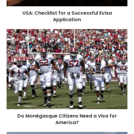
USA: Checklist for a Successful Evisa
Application
Do Monégasque Citizens Need a Visa for
America?