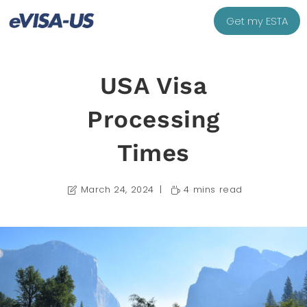
Get my ESTA
USA Visa
Processing
Times
March 24, 2024
4 mins read