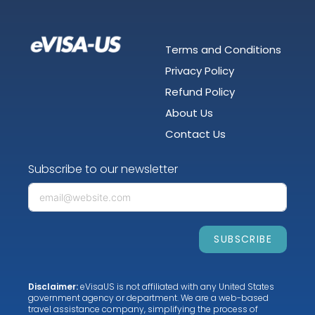
Terms and Conditions
Privacy Policy
Refund Policy
About Us
Contact Us
Subscribe to our newsletter
SUBSCRIBE
Disclaimer:
eVisaUS is not affiliated with any United States
government agency or department. We are a web-based
travel assistance company, simplifying the process of