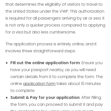
that determines the eligibility of visitors to travel to
the United States under the VWP. This authorization
is required for all passengers arriving by air or sea. It
is not only a quicker process compared to applying
for a visa but also less cumbersome.
The application process is entirely online, and it
involves three straightforward steps:
Fill out the online application form
: Ensure you
have your passport nearby, as you will need
certain details from it to complete the form. The
online
application form
takes about 10 minutes
to complete.
Submit & Pay for your application
: After filling
the form, you can proceed to submit it and pay