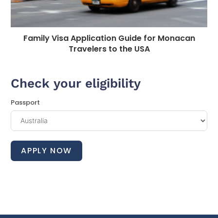
Family Visa Application Guide for Monacan
Travelers to the USA
Check your eligibility
Passport
APPLY NOW