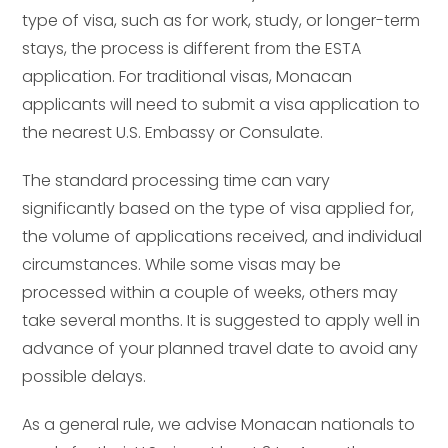
type of visa, such as for work, study, or longer-term
stays, the process is different from the ESTA
application. For traditional visas, Monacan
applicants will need to submit a visa application to
the nearest U.S. Embassy or Consulate.
The standard processing time can vary
significantly based on the type of visa applied for,
the volume of applications received, and individual
circumstances. While some visas may be
processed within a couple of weeks, others may
take several months. It is suggested to apply well in
advance of your planned travel date to avoid any
possible delays.
As a general rule, we advise Monacan nationals to