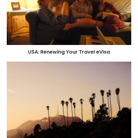
USA: Renewing Your Travel eVisa