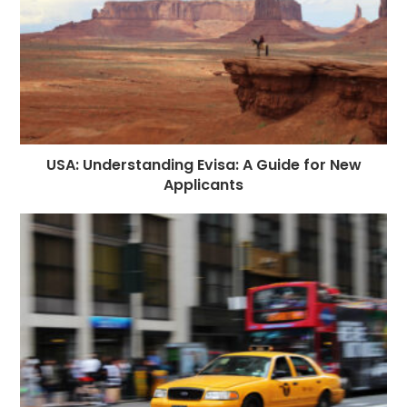
USA: Understanding Evisa: A Guide for New
Applicants