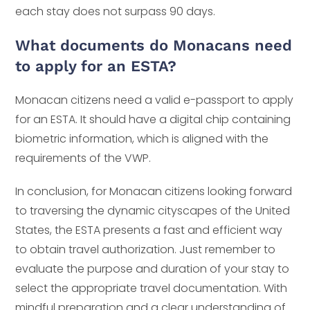
each stay does not surpass 90 days.
What documents do Monacans need
to apply for an ESTA?
Monacan citizens need a valid e-passport to apply
for an ESTA. It should have a digital chip containing
biometric information, which is aligned with the
requirements of the VWP.
In conclusion, for Monacan citizens looking forward
to traversing the dynamic cityscapes of the United
States, the ESTA presents a fast and efficient way
to obtain travel authorization. Just remember to
evaluate the purpose and duration of your stay to
select the appropriate travel documentation. With
mindful preparation and a clear understanding of