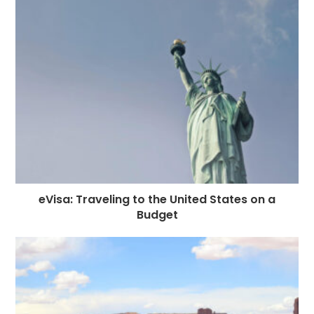
eVisa: Traveling to the United States on a
Budget