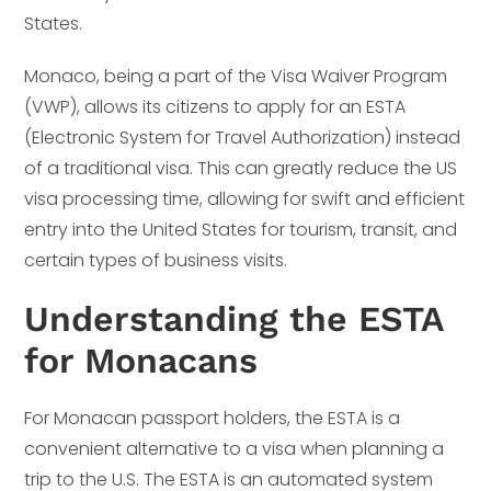
States.
Monaco, being a part of the Visa Waiver Program
(VWP), allows its citizens to apply for an ESTA
(Electronic System for Travel Authorization) instead
of a traditional visa. This can greatly reduce the US
visa processing time, allowing for swift and efficient
entry into the United States for tourism, transit, and
certain types of business visits.
Understanding the ESTA
for Monacans
For Monacan passport holders, the ESTA is a
convenient alternative to a visa when planning a
trip to the U.S. The ESTA is an automated system