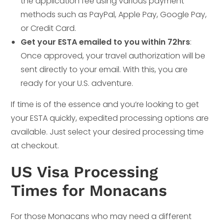
the application fee using various payment
methods such as PayPal, Apple Pay, Google Pay,
or Credit Card.
Get your ESTA emailed to you within 72hrs
:
Once approved, your travel authorization will be
sent directly to your email. With this, you are
ready for your U.S. adventure.
If time is of the essence and you’re looking to get
your ESTA quickly, expedited processing options are
available. Just select your desired processing time
at checkout.
US Visa Processing
Times for Monacans
For those Monacans who may need a different