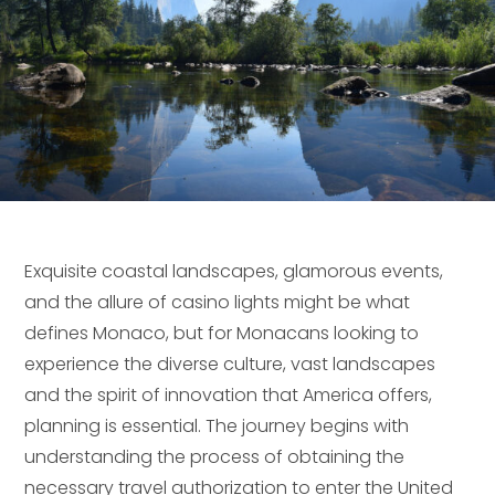
Exquisite coastal landscapes, glamorous events,
and the allure of casino lights might be what
defines Monaco, but for Monacans looking to
experience the diverse culture, vast landscapes
and the spirit of innovation that America offers,
planning is essential. The journey begins with
understanding the process of obtaining the
necessary travel authorization to enter the United