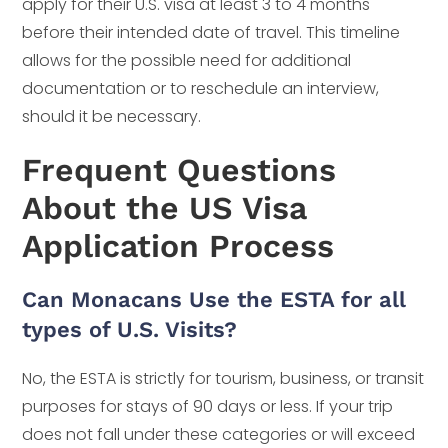
apply for their U.S. visa at least 3 to 4 months
before their intended date of travel. This timeline
allows for the possible need for additional
documentation or to reschedule an interview,
should it be necessary.
Frequent Questions
About the US Visa
Application Process
Can Monacans Use the ESTA for all
types of U.S. Visits?
No, the ESTA is strictly for tourism, business, or transit
purposes for stays of 90 days or less. If your trip
does not fall under these categories or will exceed