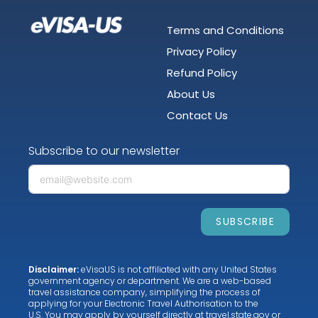
Terms and Conditions
Privacy Policy
Refund Policy
About Us
Contact Us
Subscribe to our newsletter
SUBSCRIBE
Disclaimer:
eVisaUS is not affiliated with any United States
government agency or department. We are a web-based
travel assistance company, simplifying the process of
applying for your Electronic Travel Authorisation to the
U.S. You may apply by yourself directly at
travel.state.gov
or