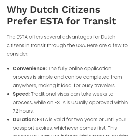
Why Dutch Citizens
Prefer ESTA for Transit
The ESTA offers several advantages for Dutch
citizens in transit through the USA. Here are a few to
consider:
Convenience:
The fully online application
process is simple and can be completed from
anywhere, making it ideal for busy travelers.
Speed:
Traditional visas can take weeks to
process, while an ESTA is usually approved within
72 hours.
Duration:
ESTA is valid for two years or until your
passport expires, whichever comes first. This