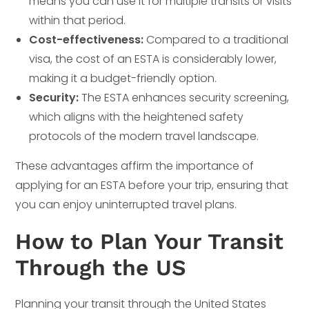
means you can use it for multiple transits or visits
within that period.
Cost-effectiveness:
Compared to a traditional
visa, the cost of an ESTA is considerably lower,
making it a budget-friendly option.
Security:
The ESTA enhances security screening,
which aligns with the heightened safety
protocols of the modern travel landscape.
These advantages affirm the importance of
applying for an ESTA before your trip, ensuring that
you can enjoy uninterrupted travel plans.
How to Plan Your Transit
Through the US
Planning your transit through the United States