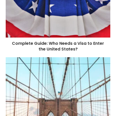
Complete Guide: Who Needs a Visa to Enter
the United States?