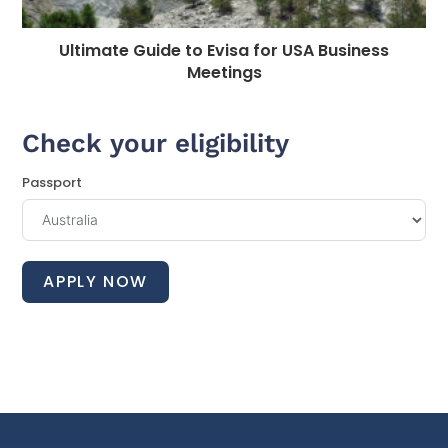
Ultimate Guide to Evisa for USA Business
Meetings
Check your eligibility
Passport
APPLY NOW