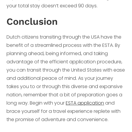
your total stay doesn’t exceed 90 days.
Conclusion
Dutch citizens transiting through the USA have the
benefit of a streamlined process with the ESTA. By
planning ahead, being informed, and taking
advantage of the efficient application procedure,
you can transit through the United States with ease
and additional peace of mind. As your journey
takes you to or through this diverse and expansive
nation, remember that a bit of preparation goes a
long way. Begin with your
ESTA application
and
brace yourself for a travel experience replete with
the promise of adventure and convenience.