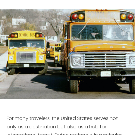
For many travelers, the United States serves not
only as a destination but also as a hub for