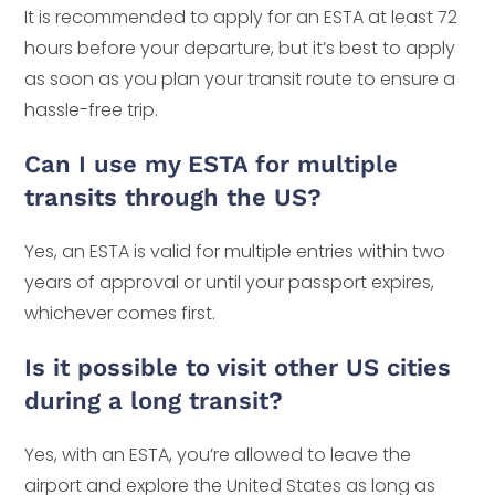
It is recommended to apply for an ESTA at least 72
hours before your departure, but it’s best to apply
as soon as you plan your transit route to ensure a
hassle-free trip.
Can I use my ESTA for multiple
transits through the US?
Yes, an ESTA is valid for multiple entries within two
years of approval or until your passport expires,
whichever comes first.
Is it possible to visit other US cities
during a long transit?
Yes, with an ESTA, you’re allowed to leave the
airport and explore the United States as long as