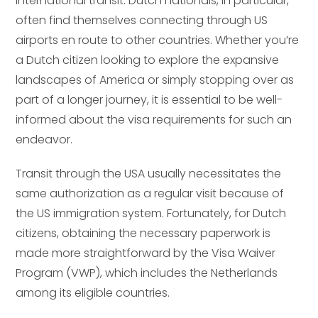
international transit. Dutch nationals, in particular,
often find themselves connecting through US
airports en route to other countries. Whether you’re
a Dutch citizen looking to explore the expansive
landscapes of America or simply stopping over as
part of a longer journey, it is essential to be well-
informed about the visa requirements for such an
endeavor.
Transit through the USA usually necessitates the
same authorization as a regular visit because of
the US immigration system. Fortunately, for Dutch
citizens, obtaining the necessary paperwork is
made more straightforward by the Visa Waiver
Program (VWP), which includes the Netherlands
among its eligible countries.