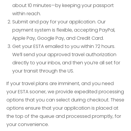
about 10 minutes—by keeping your passport
within reach.
Submit and pay for your application. Our
payment system is flexible, accepting PayPal,
Apple Pay, Google Pay, and Credit Card.
Get your ESTA emailed to you within 72 hours.
We’ll send your approved travel authorization
directly to your inbox, and then you’re all set for
your transit through the US.
If your travel plans are imminent, and you need
your ESTA sooner, we provide expedited processing
options that you can select during checkout. These
options ensure that your application is placed at
the top of the queue and processed promptly, for
your convenience.