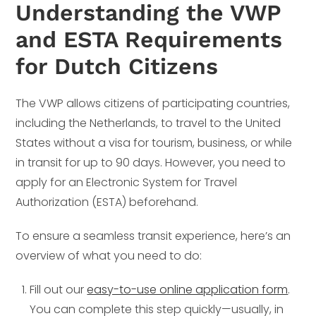
Understanding the VWP
and ESTA Requirements
for Dutch Citizens
The VWP allows citizens of participating countries,
including the Netherlands, to travel to the United
States without a visa for tourism, business, or while
in transit for up to 90 days. However, you need to
apply for an Electronic System for Travel
Authorization (ESTA) beforehand.
To ensure a seamless transit experience, here’s an
overview of what you need to do:
Fill out our
easy-to-use online application form
.
You can complete this step quickly—usually, in