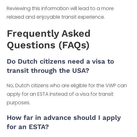
Reviewing this information will lead to a more
relaxed and enjoyable transit experience.
Frequently Asked
Questions (FAQs)
Do Dutch citizens need a visa to
transit through the USA?
No, Dutch citizens who are eligible for the VWP can
apply for an ESTA instead of a visa for transit
purposes.
How far in advance should I apply
for an ESTA?