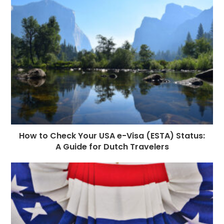
How to Check Your USA e-Visa (ESTA) Status:
A Guide for Dutch Travelers