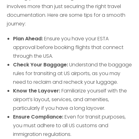
involves more than just securing the right travel
documentation. Here are some tips for a smooth
journey:
Plan Ahead:
Ensure you have your ESTA
approval before booking flights that connect
through the USA.
Check Your Baggage:
Understand the baggage
rules for transiting at US airports, as you may
need to reclaim and recheck your luggage.
Know the Layover:
Familiarize yourself with the
airport’s layout, services, and amenities,
particularly if you have a long layover.
Ensure Compliance:
Even for transit purposes,
you must adhere to all US customs and
immigration regulations.