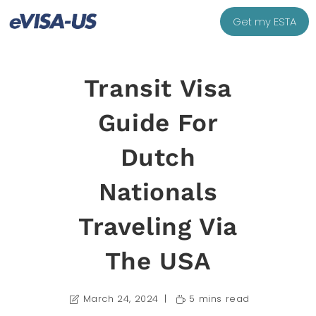
Get my ESTA
Transit Visa
Guide For
Dutch
Nationals
Traveling Via
The USA
March 24, 2024
5 mins read