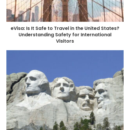
eVisa: Is It Safe to Travel in the United States?
Understanding Safety for International
Visitors