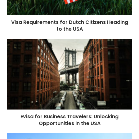
Visa Requirements for Dutch Citizens Heading
to the USA
Evisa for Business Travelers: Unlocking
Opportunities in the USA