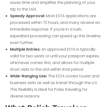
saves time and simplifies the planning of your
trip to the USA.
Speedy Approval:
Most ESTA applications are
processed within 72 hours, and many receive an
immediate response. If you’re in a rush,
expedited processing can speed up this timeline
even further.
Multiple Entries:
An approved ESTA is typically
valid for two years or until your passport expires,
whichever comes first, and allows for multiple
short visits to the USA within that period.
Wide-Ranging Use:
The ESTA covers tourist and
business visits as well as transit through the U.S.
This flexibility is ideal for Poles traveling for
diverse reasons.