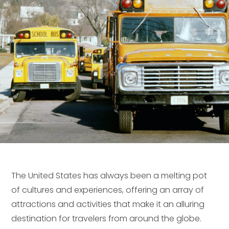
The United States has always been a melting pot
of cultures and experiences, offering an array of
attractions and activities that make it an alluring
destination for travelers from around the globe.