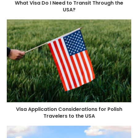
What Visa Do I Need to Transit Through the
USA?
Visa Application Considerations for Polish
Travelers to the USA