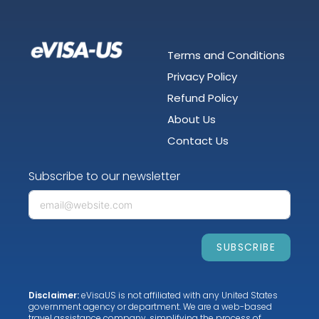
Terms and Conditions
Privacy Policy
Refund Policy
About Us
Contact Us
Subscribe to our newsletter
SUBSCRIBE
Disclaimer:
eVisaUS is not affiliated with any United States
government agency or department. We are a web-based
travel assistance company, simplifying the process of