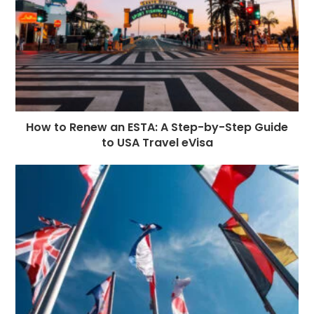
How to Renew an ESTA: A Step-by-Step Guide
to USA Travel eVisa