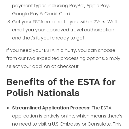
payment types including PayPal, Apple Pay,
Google Pay & Credit Card.
Get your ESTA emailed to you within 72hrs. We’ll
email you your approved travel authorization
and that’s it, you’re ready to go!
If you need your ESTA in a hurry, you can choose
from our two expedited processing options. Simply
select your add-on at checkout.
Benefits of the ESTA for
Polish Nationals
Streamlined Application Process:
The ESTA
application is entirely online, which means there’s
no need to visit a U.S. Embassy or Consulate. This