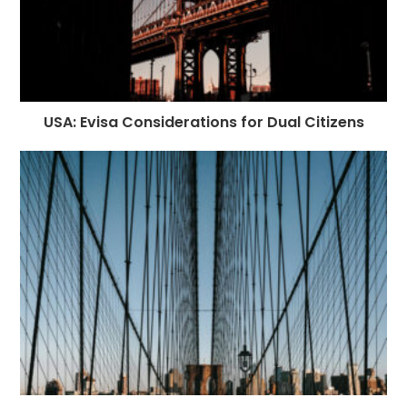
USA: Evisa Considerations for Dual Citizens