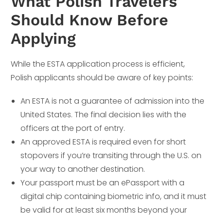
What Polish Travelers
Should Know Before
Applying
While the ESTA application process is efficient,
Polish applicants should be aware of key points:
An ESTA is not a guarantee of admission into the
United States. The final decision lies with the
officers at the port of entry.
An approved ESTA is required even for short
stopovers if you’re transiting through the U.S. on
your way to another destination.
Your passport must be an ePassport with a
digital chip containing biometric info, and it must
be valid for at least six months beyond your