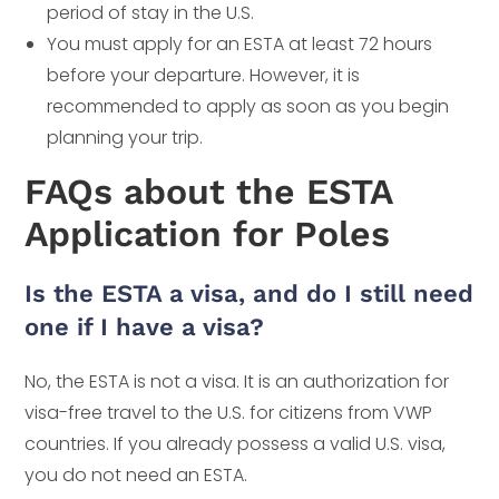
period of stay in the U.S.
You must apply for an ESTA at least 72 hours
before your departure. However, it is
recommended to apply as soon as you begin
planning your trip.
FAQs about the ESTA
Application for Poles
Is the ESTA a visa, and do I still need
one if I have a visa?
No, the ESTA is not a visa. It is an authorization for
visa-free travel to the U.S. for citizens from VWP
countries. If you already possess a valid U.S. visa,
you do not need an ESTA.