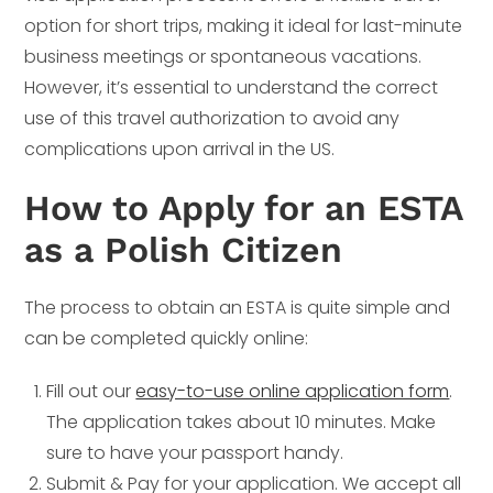
option for short trips, making it ideal for last-minute
business meetings or spontaneous vacations.
However, it’s essential to understand the correct
use of this travel authorization to avoid any
complications upon arrival in the US.
How to Apply for an ESTA
as a Polish Citizen
The process to obtain an ESTA is quite simple and
can be completed quickly online:
Fill out our
easy-to-use online application form
.
The application takes about 10 minutes. Make
sure to have your passport handy.
Submit & Pay for your application. We accept all