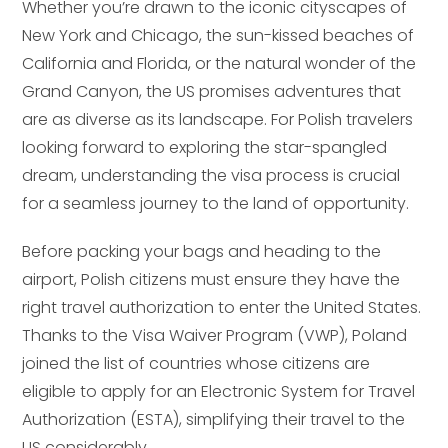
Whether you’re drawn to the iconic cityscapes of
New York and Chicago, the sun-kissed beaches of
California and Florida, or the natural wonder of the
Grand Canyon, the US promises adventures that
are as diverse as its landscape. For Polish travelers
looking forward to exploring the star-spangled
dream, understanding the visa process is crucial
for a seamless journey to the land of opportunity.
Before packing your bags and heading to the
airport, Polish citizens must ensure they have the
right travel authorization to enter the United States.
Thanks to the Visa Waiver Program (VWP), Poland
joined the list of countries whose citizens are
eligible to apply for an Electronic System for Travel
Authorization (ESTA), simplifying their travel to the
US considerably.