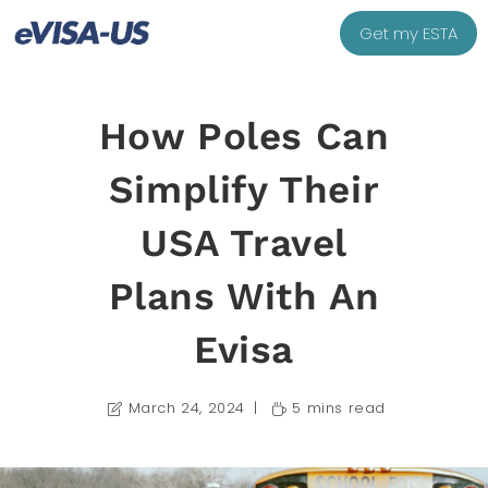
Get my ESTA
How Poles Can
Simplify Their
USA Travel
Plans With An
Evisa
March 24, 2024
5 mins read