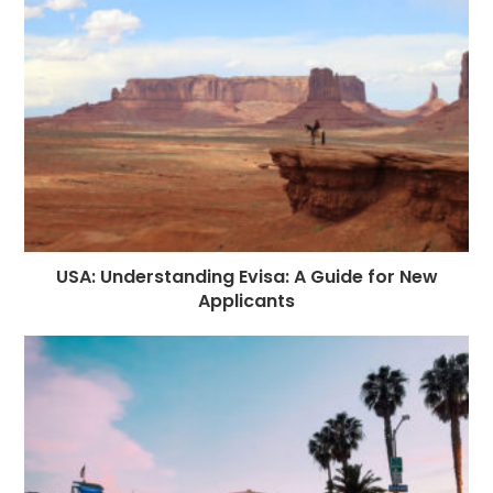
USA: Understanding Evisa: A Guide for New
Applicants