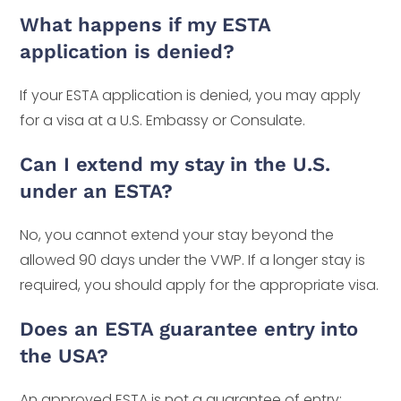
What happens if my ESTA
application is denied?
If your ESTA application is denied, you may apply
for a visa at a U.S. Embassy or Consulate.
Can I extend my stay in the U.S.
under an ESTA?
No, you cannot extend your stay beyond the
allowed 90 days under the VWP. If a longer stay is
required, you should apply for the appropriate visa.
Does an ESTA guarantee entry into
the USA?
An approved ESTA is not a guarantee of entry;