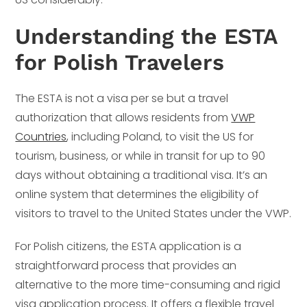
Understanding the ESTA
for Polish Travelers
The ESTA is not a visa per se but a travel
authorization that allows residents from
VWP
Countries
, including Poland, to visit the US for
tourism, business, or while in transit for up to 90
days without obtaining a traditional visa. It’s an
online system that determines the eligibility of
visitors to travel to the United States under the VWP.
For Polish citizens, the ESTA application is a
straightforward process that provides an
alternative to the more time-consuming and rigid
visa application process. It offers a flexible travel