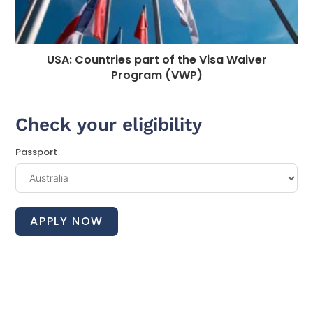
USA: Countries part of the Visa Waiver
Program (VWP)
Check your eligibility
Passport
APPLY NOW