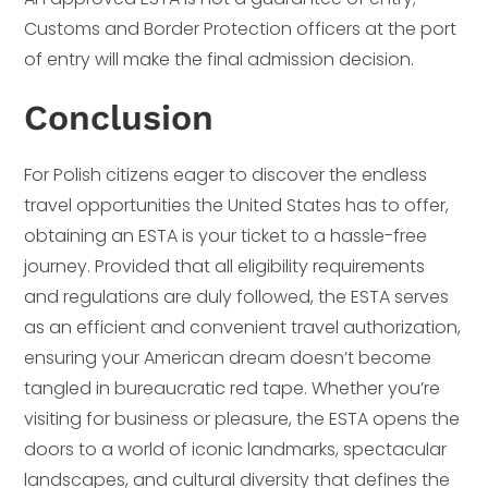
Customs and Border Protection officers at the port
of entry will make the final admission decision.
Conclusion
For Polish citizens eager to discover the endless
travel opportunities the United States has to offer,
obtaining an ESTA is your ticket to a hassle-free
journey. Provided that all eligibility requirements
and regulations are duly followed, the ESTA serves
as an efficient and convenient travel authorization,
ensuring your American dream doesn’t become
tangled in bureaucratic red tape. Whether you’re
visiting for business or pleasure, the ESTA opens the
doors to a world of iconic landmarks, spectacular
landscapes, and cultural diversity that defines the