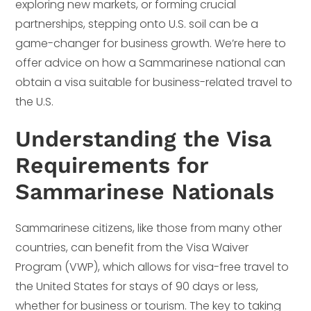
exploring new markets, or forming crucial
partnerships, stepping onto U.S. soil can be a
game-changer for business growth. We’re here to
offer advice on how a Sammarinese national can
obtain a visa suitable for business-related travel to
the U.S.
Understanding the Visa
Requirements for
Sammarinese Nationals
Sammarinese citizens, like those from many other
countries, can benefit from the Visa Waiver
Program (VWP), which allows for visa-free travel to
the United States for stays of 90 days or less,
whether for business or tourism. The key to taking