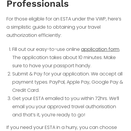
Professionals
For those eligible for an ESTA under the VWP, here’s
a simplistic guide to obtaining your travel
authorization efficiently:
Fill out our easy-to-use online
application form
.
The application takes about 10 minutes. Make
sure to have your passport handy.
Submit & Pay for your application. We accept all
payment types. PayPal, Apple Pay, Google Pay &
Credit Card.
Get your ESTA emailed to you within 72hrs. We’ll
email you your approved travel authorisation
and that’s it, you’re ready to go!
If you need your ESTA in a hurry, you can choose