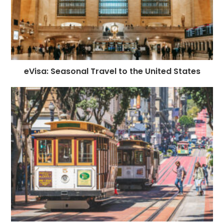
eVisa: Seasonal Travel to the United States