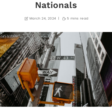
Nationals
March 24, 2024
5 mins read