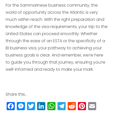
For the Sammarinese business community, the
world of opportunity across the Atlantic is very
much within reach. With the right preparation and
knowledge of the visa requirements, your trip to the
United States can proceed smoothly. Whether
through the ease of an ESTA or the specificity of a
B1 business visa, your pathway to achieving your
business goals is clear. And remember, we’re here
to guide you through that journey, ensuring you’re
well-informed and ready to make your mark.
Share this...
F
M
T
Li
W
T
R
Pi
E