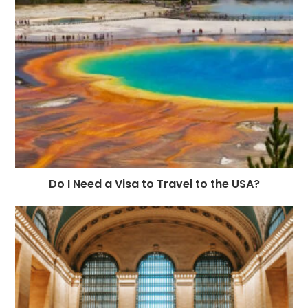
Do I Need a Visa to Travel to the USA?