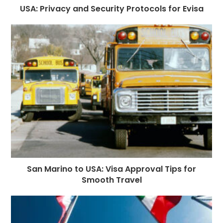
USA: Privacy and Security Protocols for Evisa
San Marino to USA: Visa Approval Tips for
Smooth Travel