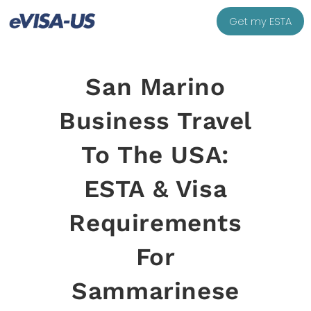
Get my ESTA
San Marino
Business Travel
To The USA:
ESTA & Visa
Requirements
For
Sammarinese