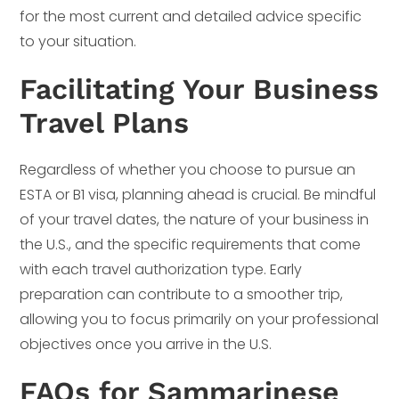
for the most current and detailed advice specific
to your situation.
Facilitating Your Business
Travel Plans
Regardless of whether you choose to pursue an
ESTA or B1 visa, planning ahead is crucial. Be mindful
of your travel dates, the nature of your business in
the U.S., and the specific requirements that come
with each travel authorization type. Early
preparation can contribute to a smoother trip,
allowing you to focus primarily on your professional
objectives once you arrive in the U.S.
FAQs for Sammarinese