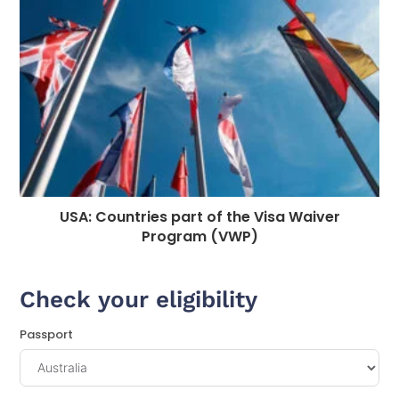
USA: Countries part of the Visa Waiver
Program (VWP)
Check your eligibility
Passport