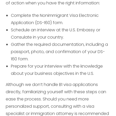
of action when you have the right information:
Complete the Nonimmigrant Visa Electronic
Application (DS-160) form.
Schedule an interview at the U.S. Embassy or
Consulate in your country.
Gather the required documentation, including a
passport, photo, and confirmation of your DS-
160 form.
Prepare for your interview with the knowledge
about your business objectives in the U.S.
Although we don’t handle B1 visa applications
directly, familiarizing yourself with these steps can
ease the process. Should you need more
personalized support, consulting with a visa
specialist or immigration attorney is recommended