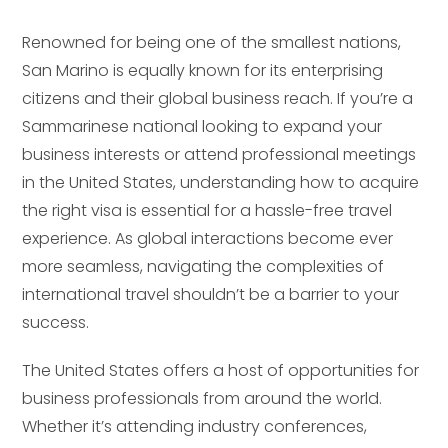
Renowned for being one of the smallest nations,
San Marino is equally known for its enterprising
citizens and their global business reach. If you’re a
Sammarinese national looking to expand your
business interests or attend professional meetings
in the United States, understanding how to acquire
the right visa is essential for a hassle-free travel
experience. As global interactions become ever
more seamless, navigating the complexities of
international travel shouldn’t be a barrier to your
success.
The United States offers a host of opportunities for
business professionals from around the world.
Whether it’s attending industry conferences,