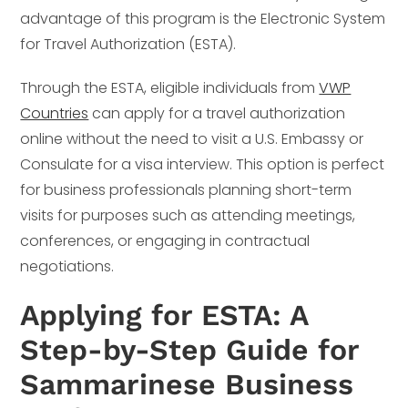
advantage of this program is the Electronic System
for Travel Authorization (ESTA).
Through the ESTA, eligible individuals from
VWP
Countries
can apply for a travel authorization
online without the need to visit a U.S. Embassy or
Consulate for a visa interview. This option is perfect
for business professionals planning short-term
visits for purposes such as attending meetings,
conferences, or engaging in contractual
negotiations.
Applying for ESTA: A
Step-by-Step Guide for
Sammarinese Business