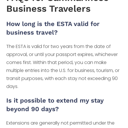
Business Travelers
How long is the ESTA valid for
business travel?
The ESTA is valid for two years from the date of
approval, or until your passport expires, whichever
comes first. Within that period, you can make
multiple entries into the U.S. for business, tourism, or
transit purposes, with each stay not exceeding 90
days.
Is it possible to extend my stay
beyond 90 days?
Extensions are generally not permitted under the