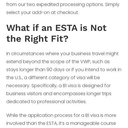
from our two expedited processing options. Simply
select your add-on at checkout.
What if an ESTA is Not
the Right Fit?
In circumstances where your business travel might
extend beyond the scope of the VWP, such as
stays longer than 90 days or if you intend to work in
the U.S., a different category of visa will be
necessary. Specifically, a B1 visa is designed for
business visitors and encompasses longer trips
dedicated to professional activities.
While the application process for a B1 visa is more
involved than the ESTA, it’s a manageable course