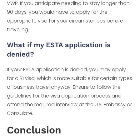
VWP. If you anticipate needing to stay longer than
90 days, you would have to apply for the
appropriate visa for your circumstances before
traveling.
What if my ESTA application is
denied?
If your ESTA application is denied, you may apply
for a B1 visa, which is more suitable for certain types
of business travel anyway. Ensure to follow the
guidelines for the visa application process and
attend the required interview at the U.S. Embassy or
Consulate.
Conclusion