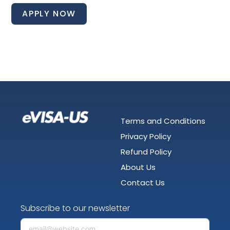
APPLY NOW
Terms and Conditions
Privacy Policy
Refund Policy
About Us
Contact Us
Subscribe to our newsletter