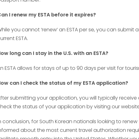
an I renew my ESTA before it expires?
hile you cannot ‘renew’ an ESTA per se, you can submit a 
urrent ESTA.
ow long can I stay in the U.S. with an ESTA?
n ESTA allows for stays of up to 90 days per visit for touri
ow can I check the status of my ESTA application?
fter submitting your application, you will typically receiv
heck the status of your application by visiting our website
n conclusion, for South Korean nationals looking to renew the
nformed about the most current travel authorization requ
acilitate smooth entry into the United States. Whether you’r