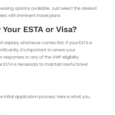
cessing options available. Just select the desired
lers with imminent travel plans.
Your ESTA or Visa?
rt expires, whichever comes first. If your ESTA is
ificantly, it’s important to renew your
r responses to any of the VWP eligibility
r ESTA is necessary to maintain lawful travel
e initial application process. Here is what you