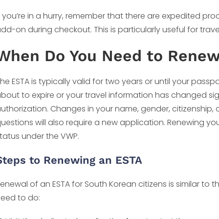
f you’re in a hurry, remember that there are expedited pro
dd-on during checkout. This is particularly useful for trave
When Do You Need to Renew 
he ESTA is typically valid for two years or until your passpo
bout to expire or your travel information has changed sign
uthorization. Changes in your name, gender, citizenship, o
uestions will also require a new application. Renewing you
tatus under the VWP.
Steps to Renewing an ESTA
enewal of an ESTA for South Korean citizens is similar to th
eed to do: