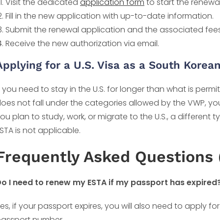
Visit the dedicated
application form
to start the renewa
Fill in the new application with up-to-date information.
Submit the renewal application and the associated fees
Receive the new authorization via email.
Applying for a U.S. Visa as a South Korean
f you need to stay in the U.S. for longer than what is permi
oes not fall under the categories allowed by the VWP, you
ou plan to study, work, or migrate to the U.S., a different 
STA is not applicable.
Frequently Asked Questions 
o I need to renew my ESTA if my passport has expired
es, if your passport expires, you will also need to apply fo
assport number.