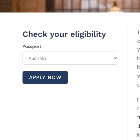
T
Check your eligibility
a
Passport
Y
h
b
w
APPLY NOW
a
F
a
t
t
k