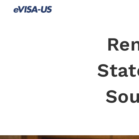
Ren
Stat
Sou