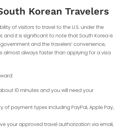
South Korean Travelers
ty of visitors to travel to the U.S. under the
l, and it is significant to note that South Korea is
e government and the travelers’ convenience,
is almost always faster than applying for a visa
rward:
s about 10 minutes and you will need your
ty of payment types including PayPal, Apple Pay,
ive your approved travel authorization via email,