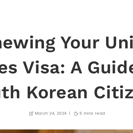
ewing Your Un
es Visa: A Guid
th Korean Citi
March 24, 2024
5 mins read