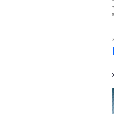
h
t
S