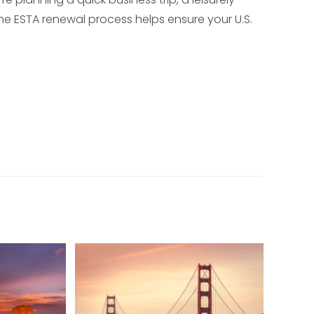
he ESTA renewal process helps ensure your U.S.