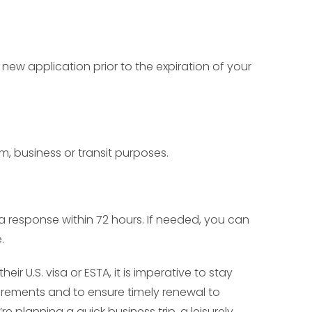
new application prior to the expiration of your
sm, business or transit purposes.
e a response within 72 hours. If needed, you can
.
ir U.S. visa or ESTA, it is imperative to stay
irements and to ensure timely renewal to
e planning a quick business trip, a leisurely