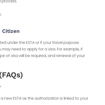
l process.
.
 Citizen
tted under the ESTA or if your travel purpose
 may need to apply for a visa. For example, if
type of visa will be required, and renewal of your
(FAQs)
?
r a new ESTA as the authorization is linked to your