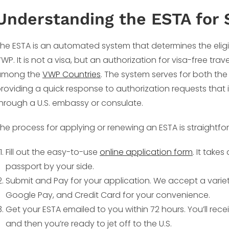
Understanding the ESTA for 
he ESTA is an automated system that determines the eligibili
WP. It is not a visa, but an authorization for visa-free trave
among the
VWP Countries
. The system serves for both th
roviding a quick response to authorization requests that 
hrough a U.S. embassy or consulate.
he process for applying or renewing an ESTA is straightfo
Fill out the easy-to-use
online application form
. It take
passport by your side.
Submit and Pay for your application. We accept a varie
Google Pay, and Credit Card for your convenience.
Get your ESTA emailed to you within 72 hours. You’ll rece
and then you’re ready to jet off to the U.S.