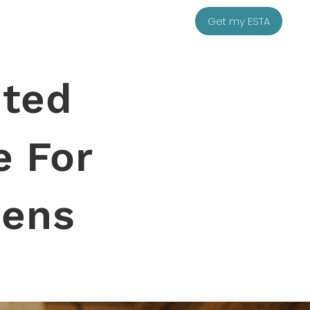
Get my ESTA
ited
e For
zens