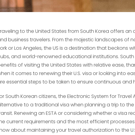
raveling to the United States from South Korea offers an ar
nd business travelers. From the majestic landscapes of nat
ork or Los Angeles, the US is a destination that beckons wi
ubs, and world-renowned educational institutions. South 
enefits of visiting the United States with relative ease, 
hen it comes to renewing their U.S. visa or looking into ea
re essential steps to be taken to ensure continuous and h
or South Korean citizens, the Electronic System for Trave
lternative to a traditional visa when planning a trip to the 
ransit. Renewing an ESTA or considering whether a visa re
he current requirements and the most efficient processes
now about maintaining your travel authorization to the U.