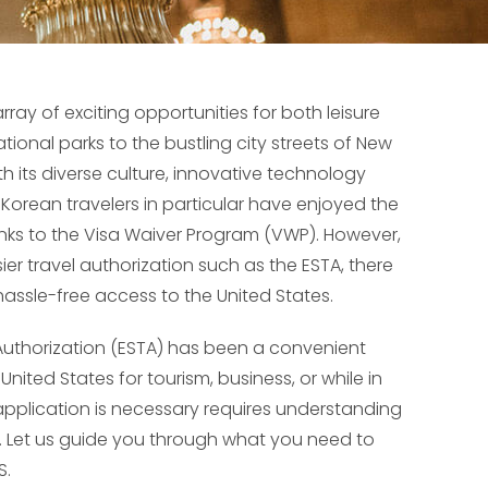
ray of exciting opportunities for both leisure
ional parks to the bustling city streets of New
th its diverse culture, innovative technology
Korean travelers in particular have enjoyed the
thanks to the Visa Waiver Program (VWP). However,
sier travel authorization such as the ESTA, there
assle-free access to the United States.
l Authorization (ESTA) has been a convenient
United States for tourism, business, or while in
application is necessary requires understanding
. Let us guide you through what you need to
S.