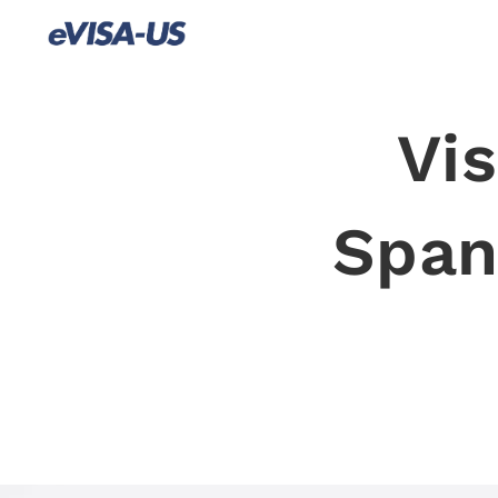
Vis
Spani