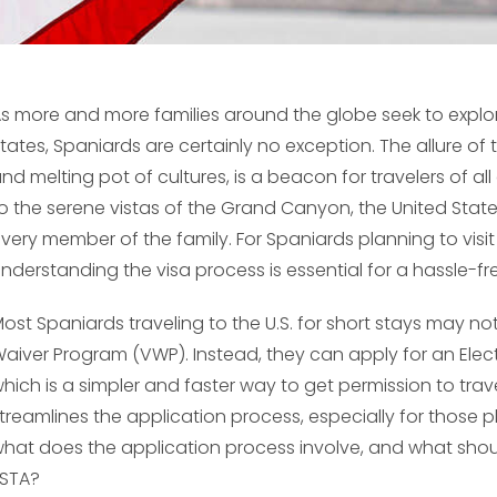
s more and more families around the globe seek to explor
tates, Spaniards are certainly no exception. The allure of th
nd melting pot of cultures, is a beacon for travelers of all
o the serene vistas of the Grand Canyon, the United State
very member of the family. For Spaniards planning to visit A
nderstanding the visa process is essential for a hassle-fr
ost Spaniards traveling to the U.S. for short stays may not 
aiver Program (VWP). Instead, they can apply for an Elect
hich is a simpler and faster way to get permission to trave
treamlines the application process, especially for those p
hat does the application process involve, and what shou
STA?