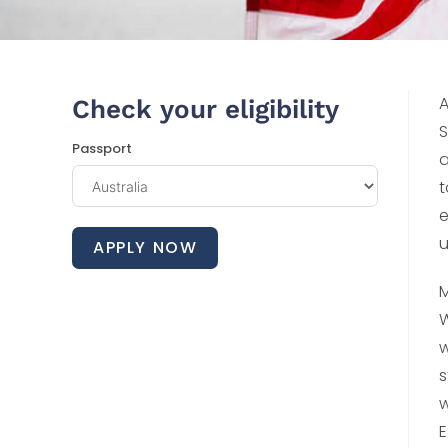
A
Check your eligibility
S
Passport
a
t
e
u
APPLY NOW
M
W
w
s
w
E