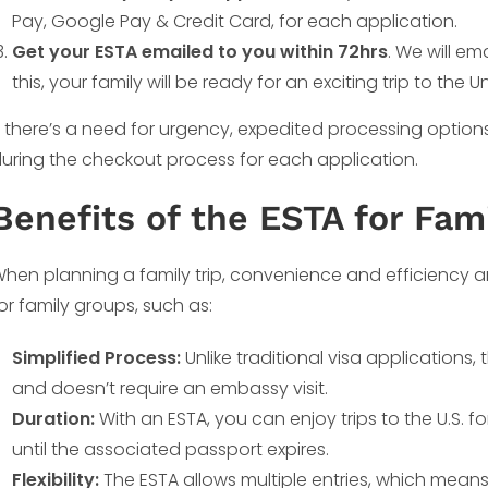
Pay, Google Pay & Credit Card, for each application.
Get your ESTA emailed to you within 72hrs
. We will e
this, your family will be ready for an exciting trip to the U
f there’s a need for urgency, expedited processing option
uring the checkout process for each application.
Benefits of the ESTA for Fami
hen planning a family trip, convenience and efficiency ar
or family groups, such as:
Simplified Process:
Unlike traditional visa applications
and doesn’t require an embassy visit.
Duration:
With an ESTA, you can enjoy trips to the U.S. fo
until the associated passport expires.
Flexibility:
The ESTA allows multiple entries, which means