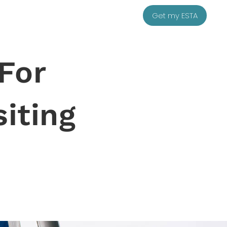
Get my ESTA
 For
siting