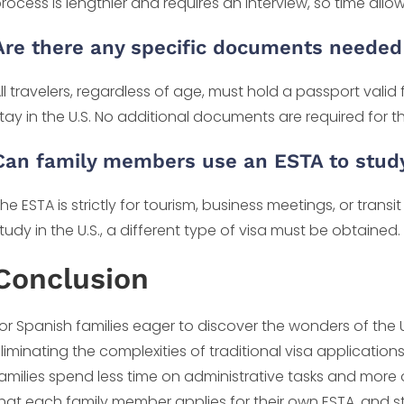
rocess is lengthier and requires an interview, so time al
Are there any specific documents neede
ll travelers, regardless of age, must hold a passport valid
tay in the U.S. No additional documents are required for t
Can family members use an ESTA to study 
he ESTA is strictly for tourism, business meetings, or tran
tudy in the U.S., a different type of visa must be obtained.
Conclusion
or Spanish families eager to discover the wonders of the 
liminating the complexities of traditional visa applications
amilies spend less time on administrative tasks and more
hat each family member applies for their own ESTA, and s