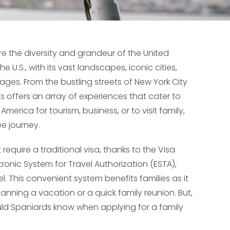
e the diversity and grandeur of the United
e U.S., with its vast landscapes, iconic cities,
 ages. From the bustling streets of New York City
s offers an array of experiences that cater to
merica for tourism, business, or to visit family,
ee journey.
require a traditional visa, thanks to the Visa
ronic System for Travel Authorization (ESTA),
l. This convenient system benefits families as it
lanning a vacation or a quick family reunion. But,
ld Spaniards know when applying for a family