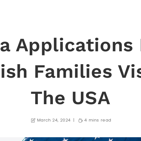
a Applications
sh Families Vi
The USA
March 24, 2024
4 mins read