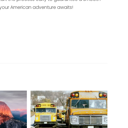
, your American adventure awaits!