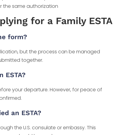
er the same authorization
plying for a Family ESTA
one form?
lication, but the process can be managed
submitted together.
an ESTA?
efore your departure. However, for peace of
confirmed.
ied an ESTA?
hrough the U.S. consulate or embassy. This