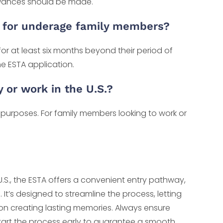
lowances should be made.
d for underage family members?
 for at least six months beyond their period of
he ESTA application.
or work in the U.S.?
sit purposes. For family members looking to work or
U.S., the ESTA offers a convenient entry pathway,
. It’s designed to streamline the process, letting
 on creating lasting memories. Always ensure
tart the process early to guarantee a smooth