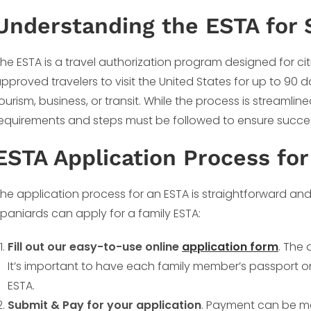
Understanding the ESTA for 
he ESTA is a travel authorization program designed for ci
pproved travelers to visit the United States for up to 90 d
ourism, business, or transit. While the process is streamli
equirements and steps must be followed to ensure succes
ESTA Application Process for
he application process for an ESTA is straightforward and
paniards can apply for a family ESTA:
Fill out our easy-to-use online
application form
. The 
It’s important to have each family member’s passport o
ESTA.
Submit & Pay for your application
. Payment can be ma