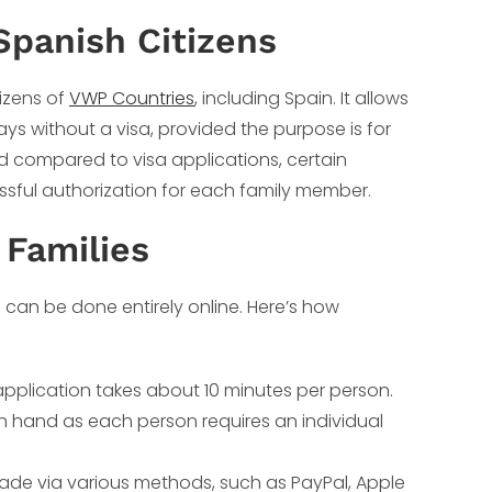
Spanish Citizens
tizens of
VWP Countries
, including Spain. It allows
ays without a visa, provided the purpose is for
ned compared to visa applications, certain
sful authorization for each family member.
 Families
 can be done entirely online. Here’s how
application takes about 10 minutes per person.
n hand as each person requires an individual
de via various methods, such as PayPal, Apple