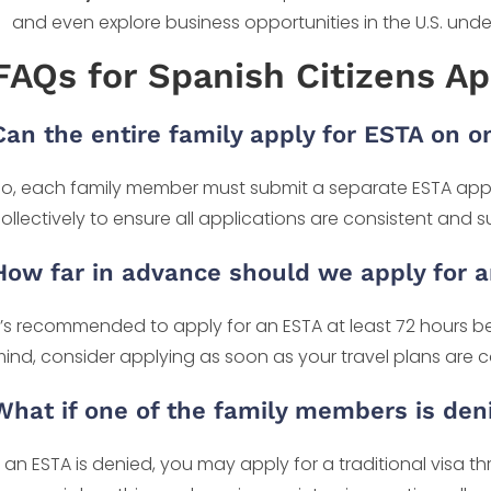
and even explore business opportunities in the U.S. und
FAQs for Spanish Citizens Ap
Can the entire family apply for ESTA on 
o, each family member must submit a separate ESTA app
ollectively to ensure all applications are consistent and 
How far in advance should we apply for 
t’s recommended to apply for an ESTA at least 72 hours b
ind, consider applying as soon as your travel plans are 
What if one of the family members is den
f an ESTA is denied, you may apply for a traditional visa t