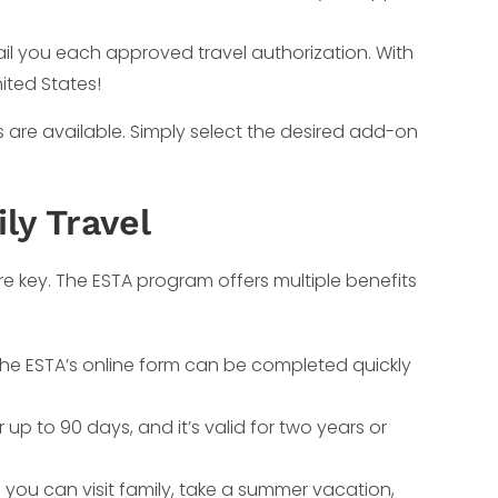
mail you each approved travel authorization. With
nited States!
s are available. Simply select the desired add-on
ly Travel
e key. The ESTA program offers multiple benefits
, the ESTA’s online form can be completed quickly
r up to 90 days, and it’s valid for two years or
 you can visit family, take a summer vacation,