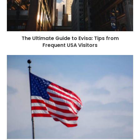
The Ultimate Guide to Evisa: Tips from
Frequent USA Visitors