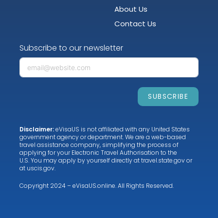
About Us
Contact Us
Subscribe to our newsletter
SUBSCRIBE
Disclaimer:
eVisaUS is not affiliated with any United States
government agency or department. We are a web-based
travel assistance company, simplifying the process of
applying for your Electronic Travel Authorisation to the
U.S. You may apply by yourself directly at
travel.state.gov
or
at
uscis.gov
.
Copyright 2024 – eVisaUS.online. All Rights Reserved.