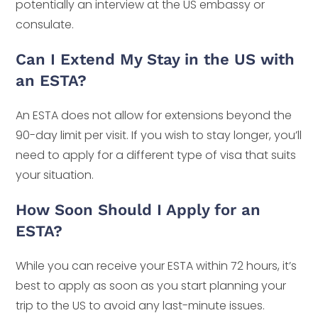
potentially an interview at the US embassy or
consulate.
Can I Extend My Stay in the US with
an ESTA?
An ESTA does not allow for extensions beyond the
90-day limit per visit. If you wish to stay longer, you’ll
need to apply for a different type of visa that suits
your situation.
How Soon Should I Apply for an
ESTA?
While you can receive your ESTA within 72 hours, it’s
best to apply as soon as you start planning your
trip to the US to avoid any last-minute issues.