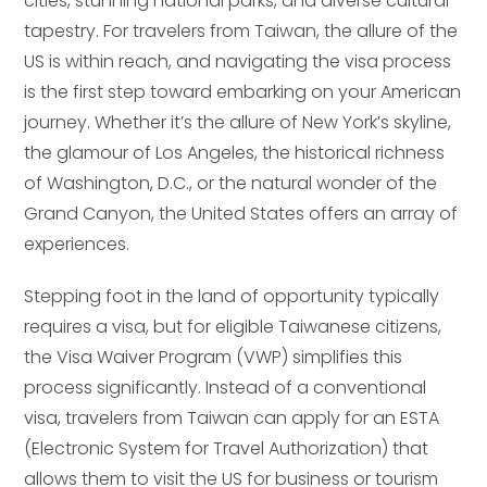
cities, stunning national parks, and diverse cultural
tapestry. For travelers from Taiwan, the allure of the
US is within reach, and navigating the visa process
is the first step toward embarking on your American
journey. Whether it’s the allure of New York’s skyline,
the glamour of Los Angeles, the historical richness
of Washington, D.C., or the natural wonder of the
Grand Canyon, the United States offers an array of
experiences.
Stepping foot in the land of opportunity typically
requires a visa, but for eligible Taiwanese citizens,
the Visa Waiver Program (VWP) simplifies this
process significantly. Instead of a conventional
visa, travelers from Taiwan can apply for an ESTA
(Electronic System for Travel Authorization) that
allows them to visit the US for business or tourism