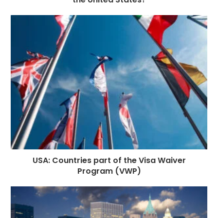
USA: Countries part of the Visa Waiver
Program (VWP)