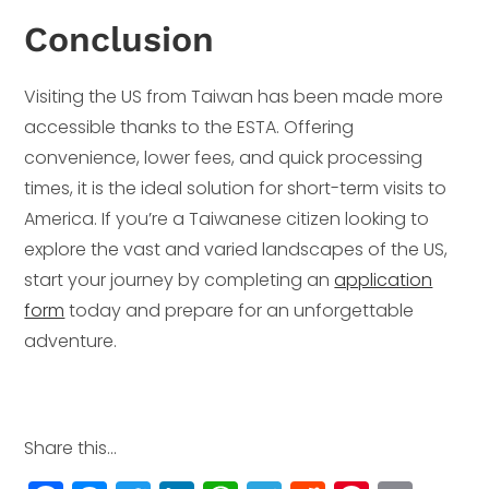
Conclusion
Visiting the US from Taiwan has been made more
accessible thanks to the ESTA. Offering
convenience, lower fees, and quick processing
times, it is the ideal solution for short-term visits to
America. If you’re a Taiwanese citizen looking to
explore the vast and varied landscapes of the US,
start your journey by completing an
application
form
today and prepare for an unforgettable
adventure.
Share this...