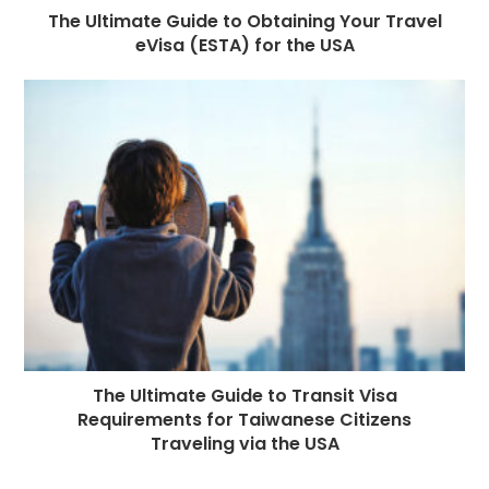
The Ultimate Guide to Obtaining Your Travel
eVisa (ESTA) for the USA
The Ultimate Guide to Transit Visa
Requirements for Taiwanese Citizens
Traveling via the USA