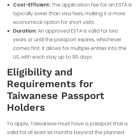
Cost-Efficient:
The application fee for an ESTA is
typically lower than visa fees, making it a more
economical option for short visits.
Duration:
An approved ESTA is valid for two
years or until the passport expires, whichever
comes first. It allows for multiple entries into the
US, with each stay up to 90 days.
Eligibility and
Requirements for
Taiwanese Passport
Holders
To apply, Taiwanese must have a passport that is
valid for at least six months beyond the planned