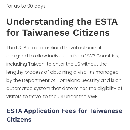
for up to 90 days.
Understanding the ESTA
for Taiwanese Citizens
The ESTA is a streamlined travel authorization
designed to allow individuals from VWP Countries,
including Taiwan, to enter the US without the
lengthy process of obtaining a visa. It’s managed
by the Department of Homeland Security and is an
automated system that determines the eligibility of
visitors to travel to the US under the VWP.
ESTA Application Fees for Taiwanese
Citizens