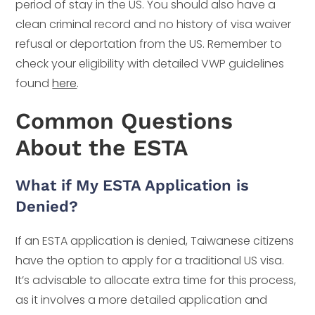
period of stay in the US. You should also have a
clean criminal record and no history of visa waiver
refusal or deportation from the US. Remember to
check your eligibility with detailed VWP guidelines
found
here
.
Common Questions
About the ESTA
What if My ESTA Application is
Denied?
If an ESTA application is denied, Taiwanese citizens
have the option to apply for a traditional US visa.
It’s advisable to allocate extra time for this process,
as it involves a more detailed application and