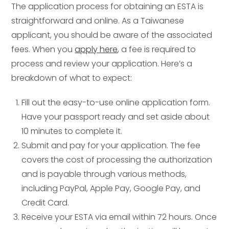
The application process for obtaining an ESTA is
straightforward and online. As a Taiwanese
applicant, you should be aware of the associated
fees. When you
apply here
, a fee is required to
process and review your application. Here’s a
breakdown of what to expect:
Fill out the easy-to-use online application form.
Have your passport ready and set aside about
10 minutes to complete it.
Submit and pay for your application. The fee
covers the cost of processing the authorization
and is payable through various methods,
including PayPal, Apple Pay, Google Pay, and
Credit Card.
Receive your ESTA via email within 72 hours. Once