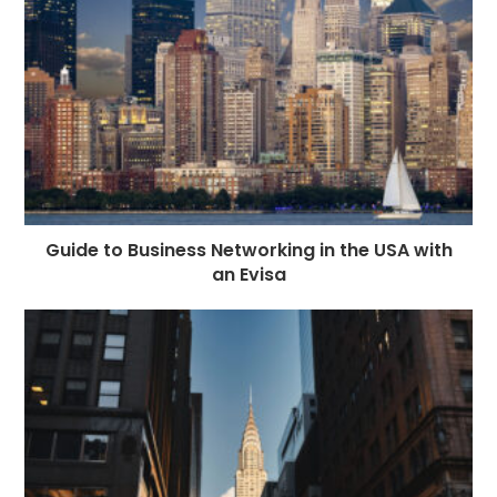
Guide to Business Networking in the USA with
an Evisa