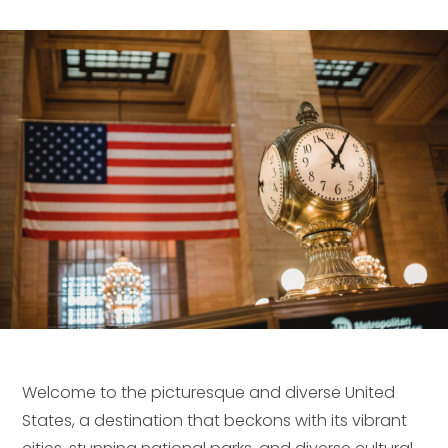
Welcome to the picturesque and diverse United
States, a destination that beckons with its vibrant