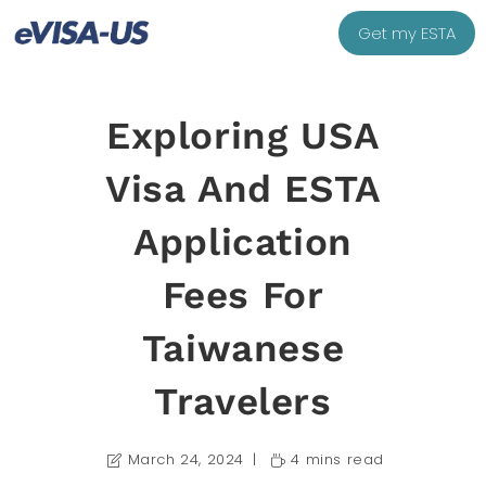
Get my ESTA
Exploring USA
Visa And ESTA
Application
Fees For
Taiwanese
Travelers
March 24, 2024
4 mins read