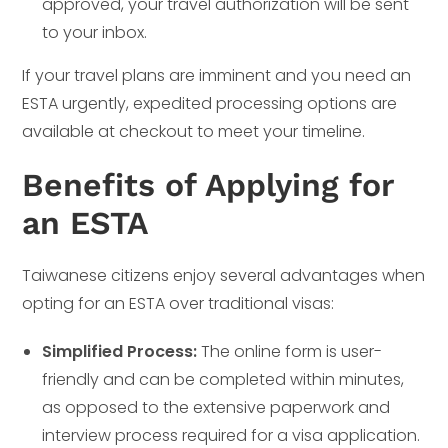
approved, your travel authorization will be sent
to your inbox.
If your travel plans are imminent and you need an
ESTA urgently, expedited processing options are
available at checkout to meet your timeline.
Benefits of Applying for
an ESTA
Taiwanese citizens enjoy several advantages when
opting for an ESTA over traditional visas:
Simplified Process:
The online form is user-
friendly and can be completed within minutes,
as opposed to the extensive paperwork and
interview process required for a visa application.