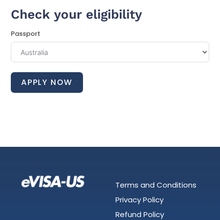
Check your eligibility
Passport
APPLY NOW
Terms and Conditions
Privacy Policy
Refund Policy