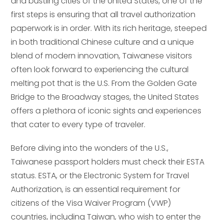
and bustling cities of the United States, one of the
first steps is ensuring that all travel authorization
paperwork is in order. With its rich heritage, steeped
in both traditional Chinese culture and a unique
blend of modern innovation, Taiwanese visitors
often look forward to experiencing the cultural
melting pot that is the U.S. From the Golden Gate
Bridge to the Broadway stages, the United States
offers a plethora of iconic sights and experiences
that cater to every type of traveler.
Before diving into the wonders of the U.S.,
Taiwanese passport holders must check their ESTA
status. ESTA, or the Electronic System for Travel
Authorization, is an essential requirement for
citizens of the Visa Waiver Program (VWP)
countries, including Taiwan, who wish to enter the