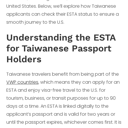
United States. Below, we’ll explore how Taiwanese
applicants can check their ESTA status to ensure a
smooth journey to the U.S.
Understanding the ESTA
for Taiwanese Passport
Holders
Taiwanese travelers benefit from being part of the
VWP countries
, which means they can apply for an
ESTA and enjoy visa-free travel to the U.S. for
tourism, business, or transit purposes for up to 90
days at a time. An ESTA is linked digitally to the
applicant’s passport and is valid for two years or
until the passport expires, whichever comes first. It is