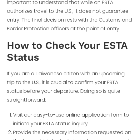
important to understand that while an ESTA
authorizes travel to the U.S., it does not guarantee
entry. The final decision rests with the Customs and
Border Protection officers at the point of entry.
How to Check Your ESTA
Status
If you are a Taiwanese citizen with an upcoming
trip to the U.S., it is crucial to confirm your ESTA
status before your departure. Doing so is quite
straightforward:
Visit our easy-to-use
online application form
to
initiate your ESTA status inquiry.
Provide the necessary information requested on