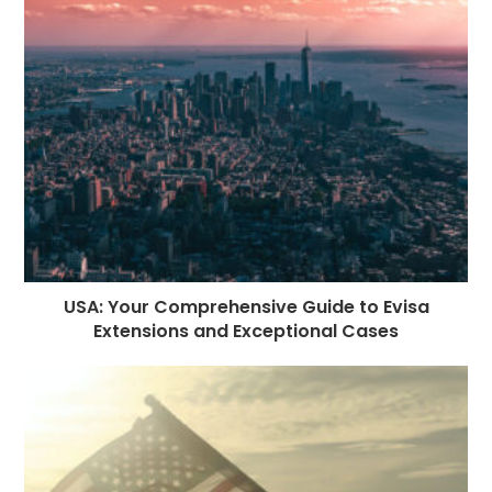
o
g
n
p
a
e
o
e
p
m
st
k
r
USA: Your Comprehensive Guide to Evisa
Extensions and Exceptional Cases