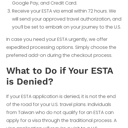
Google Pay, and Credit Card.
Receive your ESTA via email within 72 hours. We
will send your approved travel authorization, and
you’ll be set to embark on your journey to the U.S.
In case you need your ESTA urgently, we offer
expedited processing options. Simply choose the
preferred add-on during the checkout process.
What to Do if Your ESTA
is Denied?
If your ESTA application is denied, it is not the end
of the road for your U.S. travel plans. Individuals
from Taiwan who do not qualify for an ESTA can
apply for a visa through the traditional process. A