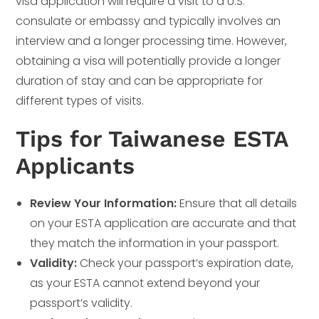
visa application will require a visit to a U.S.
consulate or embassy and typically involves an
interview and a longer processing time. However,
obtaining a visa will potentially provide a longer
duration of stay and can be appropriate for
different types of visits.
Tips for Taiwanese ESTA
Applicants
Review Your Information:
Ensure that all details
on your ESTA application are accurate and that
they match the information in your passport.
Validity:
Check your passport’s expiration date,
as your ESTA cannot extend beyond your
passport’s validity.