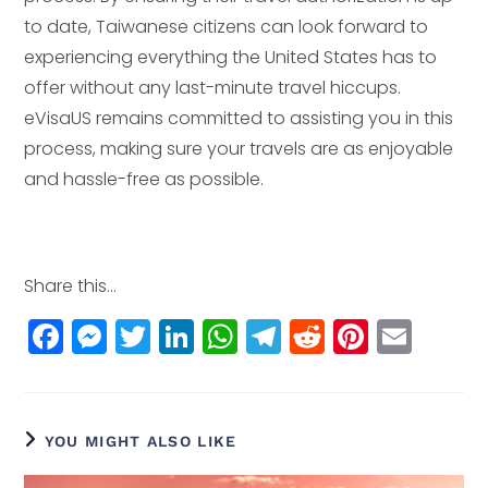
to date, Taiwanese citizens can look forward to
experiencing everything the United States has to
offer without any last-minute travel hiccups.
eVisaUS remains committed to assisting you in this
process, making sure your travels are as enjoyable
and hassle-free as possible.
Share this...
F
M
T
Li
W
T
R
Pi
E
a
e
w
n
h
el
e
n
m
c
ss
itt
k
a
e
d
t
ai
e
e
e
e
ts
g
di
e
l
YOU MIGHT ALSO LIKE
b
n
r
dI
A
r
t
r