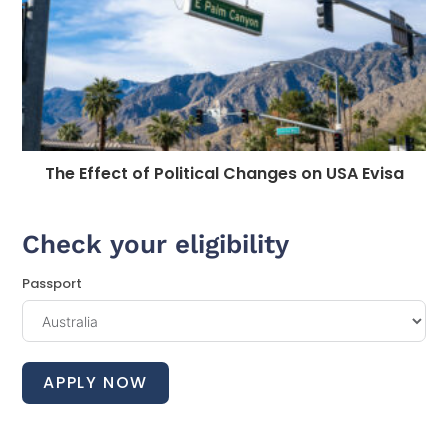
The Effect of Political Changes on USA Evisa
Check your eligibility
Passport
APPLY NOW