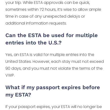
your trip. While ESTA approvals can be quick,
sometimes within 72 hours, it’s wise to allow ample
time in case of any unexpected delays or
additional information requests.
Can the ESTA be used for multiple
entries into the U.S.?
Yes, an ESTA is valid for multiple entries into the
United States. However, each stay must not exceed
90 days, and you must not violate the terms of the
VWP.
What if my passport expires before
my ESTA?
If your passport expires, your ESTA will no longer be