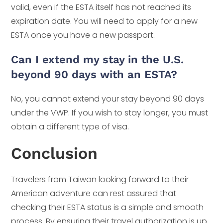
valid, even if the ESTA itself has not reached its
expiration date. You will need to apply for a new
ESTA once you have a new passport.
Can I extend my stay in the U.S.
beyond 90 days with an ESTA?
No, you cannot extend your stay beyond 90 days
under the VWP. If you wish to stay longer, you must
obtain a different type of visa.
Conclusion
Travelers from Taiwan looking forward to their
American adventure can rest assured that
checking their ESTA status is a simple and smooth
process. By ensuring their travel authorization is up