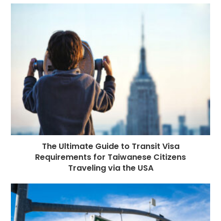
The Ultimate Guide to Transit Visa
Requirements for Taiwanese Citizens
Traveling via the USA