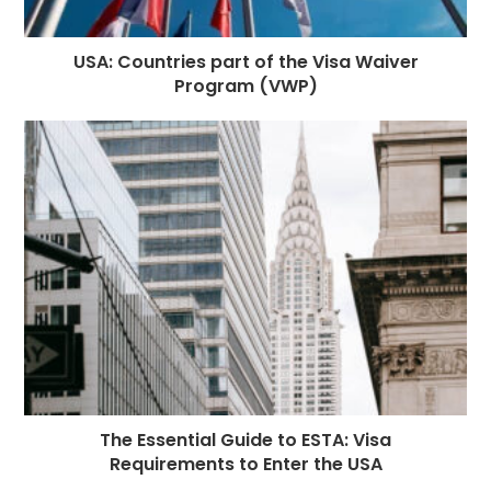
USA: Countries part of the Visa Waiver
Program (VWP)
The Essential Guide to ESTA: Visa
Requirements to Enter the USA