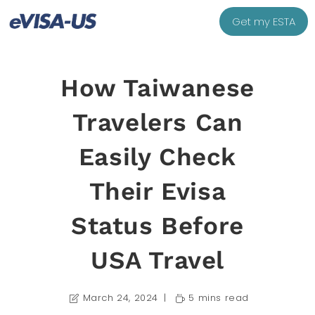
Get my ESTA
How Taiwanese
Travelers Can
Easily Check
Their Evisa
Status Before
USA Travel
March 24, 2024
5 mins read