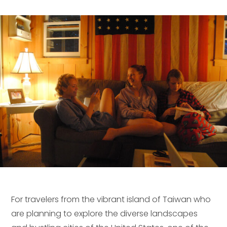
For travelers from the vibrant island of Taiwan who
are planning to explore the diverse landscapes