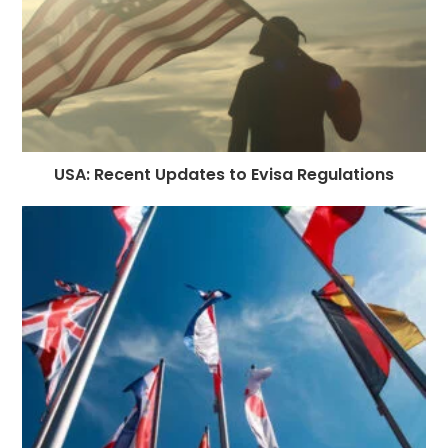
USA: Recent Updates to Evisa Regulations