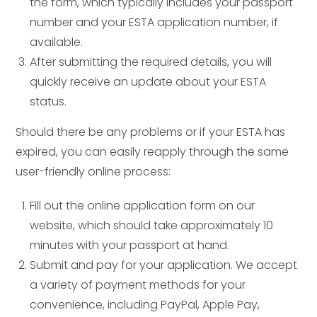
the form, which typically includes your passport
number and your ESTA application number, if
available.
After submitting the required details, you will
quickly receive an update about your ESTA
status.
Should there be any problems or if your ESTA has
expired, you can easily reapply through the same
user-friendly online process:
Fill out the online application form on our
website, which should take approximately 10
minutes with your passport at hand.
Submit and pay for your application. We accept
a variety of payment methods for your
convenience, including PayPal, Apple Pay,