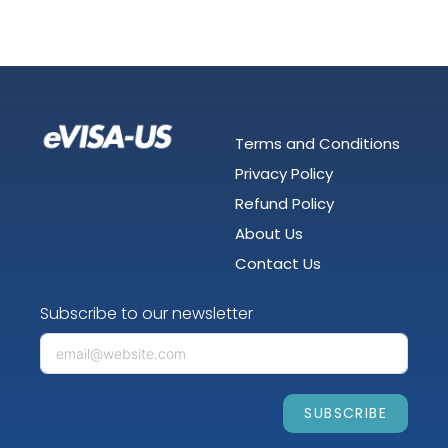
Terms and Conditions
Privacy Policy
Refund Policy
About Us
Contact Us
Subscribe to our newsletter
SUBSCRIBE