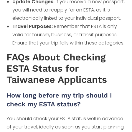
Update Changes:
If you receive a new passport,
you will need to reapply for an ESTA, as it is
electronically linked to your individual passport.
Travel Purposes:
Remember that ESTA is only
valid for tourism, business, or transit purposes.
Ensure that your trip falls within these categories.
FAQs About Checking
ESTA Status for
Taiwanese Applicants
How long before my trip should I
check my ESTA status?
You should check your ESTA status well in advance
of your travel, ideally as soon as you start planning