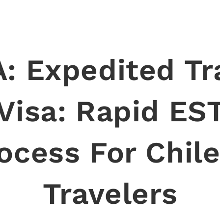
: Expedited Tr
Visa: Rapid ES
ocess For Chil
Travelers