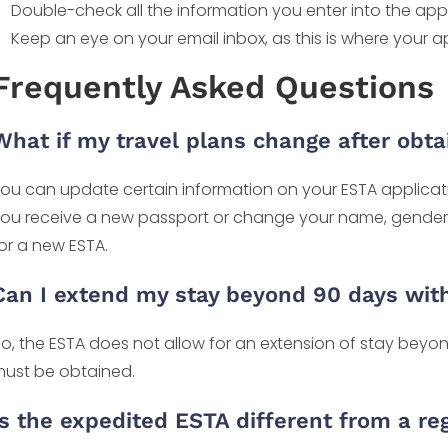
Double-check all the information you enter into the app
Keep an eye on your email inbox, as this is where your a
Frequently Asked Questions
What if my travel plans change after obt
ou can update certain information on your ESTA applicatio
ou receive a new passport or change your name, gender, o
or a new ESTA.
Can I extend my stay beyond 90 days wit
o, the ESTA does not allow for an extension of stay beyond
ust be obtained.
Is the expedited ESTA different from a re