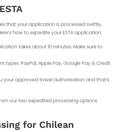
 ESTA
es that your application is processed swiftly,
 Here’s how to expedite your ESTA application:
lication takes about 10 minutes. Make sure to
nt types. PayPal, Apple Pay, Google Pay & Credit
ou your approved travel authorisation and that’s
 from our two expedited processing options.
sing for Chilean