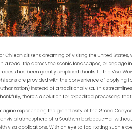
or Chilean citizens dreaming of visiting the United States, 
n a road-trip across the scenic landscapes, or engage in b
rocess has been greatly simplified thanks to the Visa Wai
hileans are provided with the convenience of applying for
uthorization) instead of a traditional visa. This streamline
hankfully, there’s a solution for expedited processing tha
magine experiencing the grandiosity of the Grand Canyon,
onvivial atmosphere of a Southern barbecue—all without 
ith visa applications. With an eye to facilitating such e