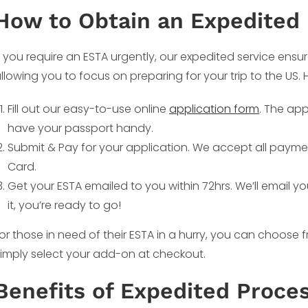
How to Obtain an Expedited
f you require an ESTA urgently, our expedited service ensur
llowing you to focus on preparing for your trip to the US.
Fill out our easy-to-use online
application form
. The app
have your passport handy.
Submit & Pay for your application. We accept all payme
Card.
Get your ESTA emailed to you within 72hrs. We’ll email y
it, you’re ready to go!
or those in need of their ESTA in a hurry, you can choose
imply select your add-on at checkout.
Benefits of Expedited Proces