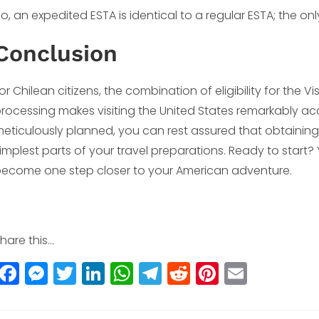
o, an expedited ESTA is identical to a regular ESTA; the onl
Conclusion
or Chilean citizens, the combination of eligibility for the
rocessing makes visiting the United States remarkably ac
eticulously planned, you can rest assured that obtaining
implest parts of your travel preparations. Ready to start
ecome one step closer to your American adventure.
hare this...
F
M
T
Li
W
T
R
Pi
E
a
e
w
n
h
el
e
n
m
c
ss
itt
k
a
e
d
t
ai