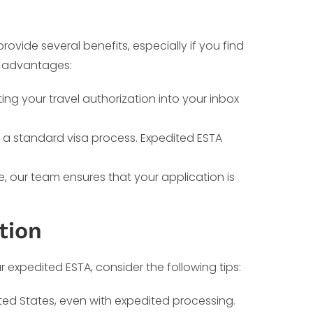
ovide several benefits, especially if you find
ey advantages:
ting your travel authorization into your inbox
r a standard visa process. Expedited ESTA
 our team ensures that your application is
tion
expedited ESTA, consider the following tips:
ited States, even with expedited processing.