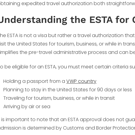
btaining expedited travel authorization both straightfor
Understanding the ESTA for 
he ESTA is not a visa but rather a travel authorization that
isit the United States for tourism, business, or while in tran
implifies the pre-travel administrative process and can be
o be eligible for an ESTA, you must meet certain criteria s
Holding a passport from a
VWP country
Planning to stay in the United States for 90 days or less
Traveling for tourism, business, or while in transit
Arriving by air or sea
t is important to note that an ESTA approval does not guar
dmission is determined by Customs and Border Protection o