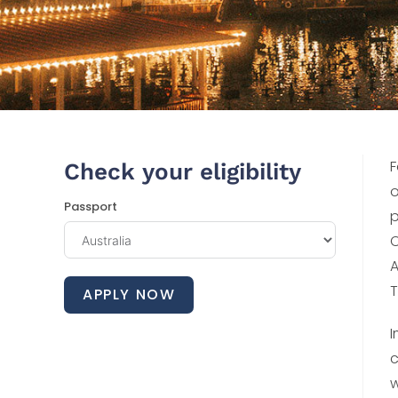
F
Check your eligibility
o
Passport
p
C
A
T
APPLY NOW
I
c
w