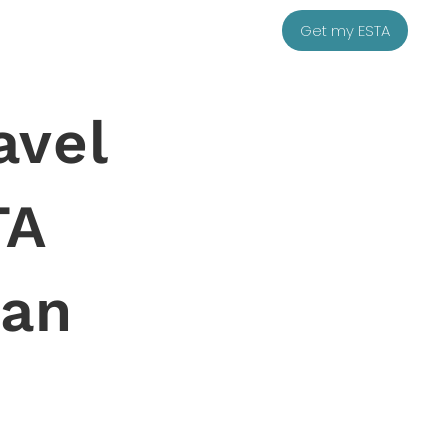
Get my ESTA
avel
TA
ean