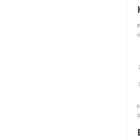
I
a
F
S