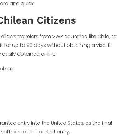
ward and quick.
Chilean Citizens
 allows travelers from VWP countries, like Chile, to
sit for up to 90 days without obtaining a visa. It
 easily obtained online.
uch as:
antee entry into the United States, as the final
fficers at the port of entry.