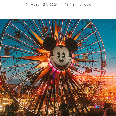
March 24, 2024
4 mins read