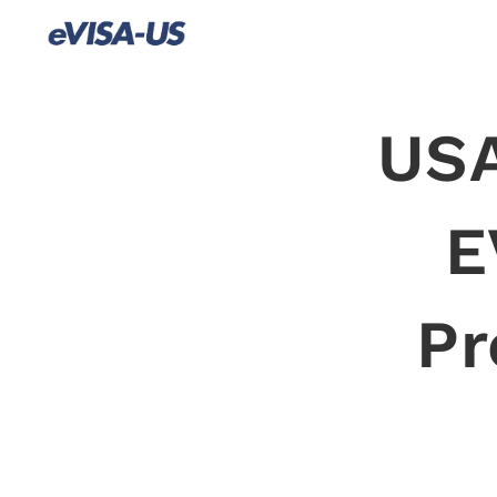
USA
E
Pr