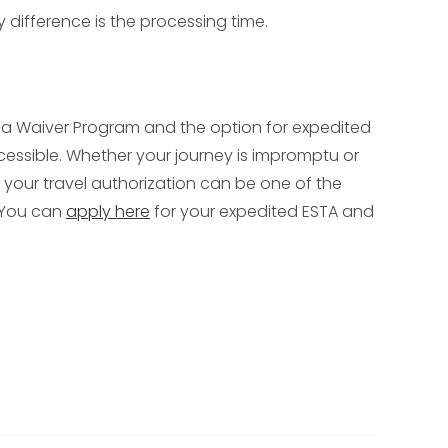
y difference is the processing time.
 Visa Waiver Program and the option for expedited
cessible. Whether your journey is impromptu or
 your travel authorization can be one of the
? You can
apply here
for your expedited ESTA and