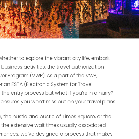
whether to explore the vibrant city life, embark
usiness activities, the travel authorization
ver Program (VWP). As a part of the VWP,
 an ESTA (Electronic System for Travel
s the entry process but what if you’re in a hurry?
t ensures you won’t miss out on your travel plans.
 the hustle and bustle of Times Square, or the
the extensive wait times usually associated
xperiences, we’ve designed a process that makes