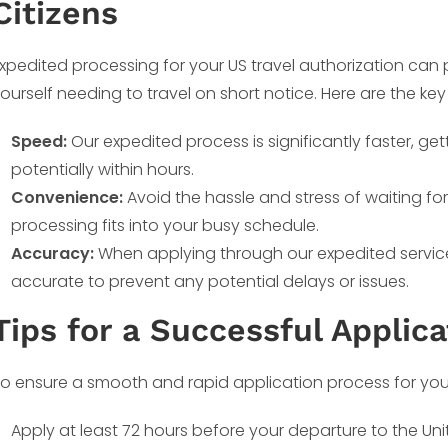
Citizens
xpedited processing for your US travel authorization can pr
ourself needing to travel on short notice. Here are the k
Speed:
Our expedited process is significantly faster, get
potentially within hours.
Convenience:
Avoid the hassle and stress of waiting fo
processing fits into your busy schedule.
Accuracy:
When applying through our expedited service,
accurate to prevent any potential delays or issues.
Tips for a Successful Applica
o ensure a smooth and rapid application process for your 
Apply at least 72 hours before your departure to the Un