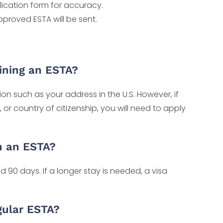
lication form for accuracy.
pproved ESTA will be sent.
aining an ESTA?
n such as your address in the U.S. However, if
r country of citizenship, you will need to apply
h an ESTA?
 90 days. If a longer stay is needed, a visa
gular ESTA?