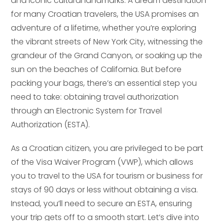
and iconic cultural landmarks. A dream destination
for many Croatian travelers, the USA promises an
adventure of a lifetime, whether you’re exploring
the vibrant streets of New York City, witnessing the
grandeur of the Grand Canyon, or soaking up the
sun on the beaches of California. But before
packing your bags, there’s an essential step you
need to take: obtaining travel authorization
through an Electronic System for Travel
Authorization (ESTA).
As a Croatian citizen, you are privileged to be part
of the Visa Waiver Program (VWP), which allows
you to travel to the USA for tourism or business for
stays of 90 days or less without obtaining a visa.
Instead, you’ll need to secure an ESTA, ensuring
your trip gets off to a smooth start. Let’s dive into