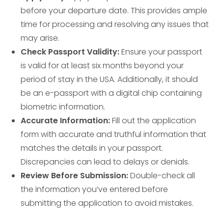
before your departure date. This provides ample
time for processing and resolving any issues that
may arise.
Check Passport Validity:
Ensure your passport
is valid for at least six months beyond your
period of stay in the USA. Additionally, it should
be an e-passport with a digital chip containing
biometric information.
Accurate Information:
Fill out the application
form with accurate and truthful information that
matches the details in your passport.
Discrepancies can lead to delays or denials.
Review Before Submission:
Double-check all
the information you’ve entered before
submitting the application to avoid mistakes.