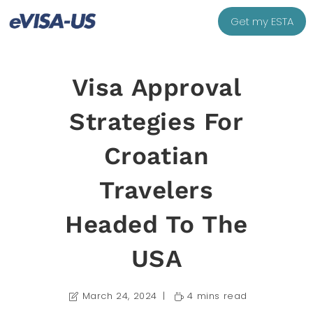
Get my ESTA
Visa Approval
Strategies For
Croatian
Travelers
Headed To The
USA
March 24, 2024
4 mins read