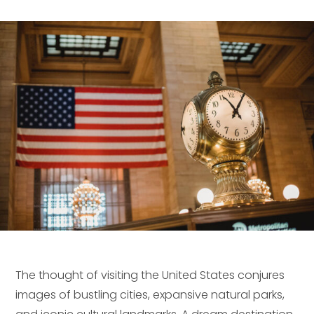
The thought of visiting the United States conjures
images of bustling cities, expansive natural parks,