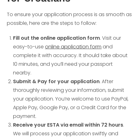
To ensure your application process is as smooth as
possible, here are the steps to follow:
Fill out the online application form
. Visit our
easy-to-use
online application form
and
complete it with accuracy. It should take about
10 minutes, and you’ll need your passport
nearby.
Submit & Pay for your application
. After
thoroughly reviewing your information, submit
your application. You’re welcome to use PayPal,
Apple Pay, Google Pay, or a Credit Card for the
payment.
Receive your ESTA via email within 72 hours
.
We will process your application swiftly and