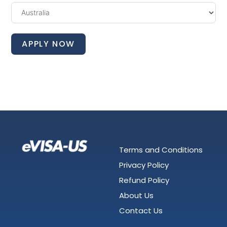
APPLY NOW
Terms and Conditions
Privacy Policy
Refund Policy
About Us
Contact Us