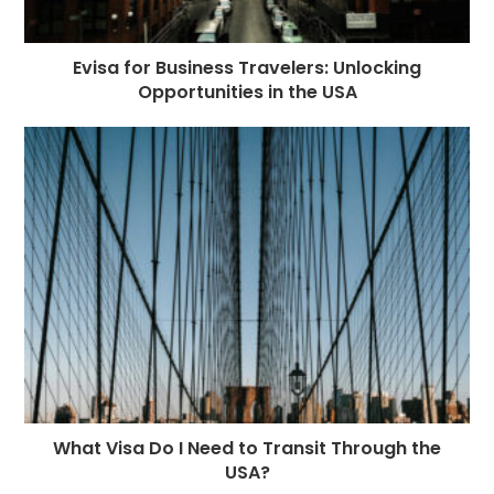
Evisa for Business Travelers: Unlocking
Opportunities in the USA
What Visa Do I Need to Transit Through the
USA?