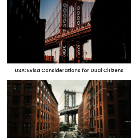
USA: Evisa Considerations for Dual Citizens