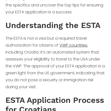
the specifics and uncover the top tips for ensuring
your ESTA application is a success.
Understanding the ESTA
The ESTA is not a visa but a required travel
authorization for citizens of
VWP countries
,
including Croatia. It’s an automated system that
assesses your eligibility to travel to the USA under
the VWP. The approval of your ESTA application is a
green light from the US government, indicating that
you do not pose a security or immigration risk
during your visit.
ESTA Application Process
for Croatians