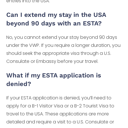
entries into the USA.
Can I extend my stay in the USA
beyond 90 days with an ESTA?
No, you cannot extend your stay beyond 90 days
under the VWP. If you require a longer duration, you
should seek the appropriate visa through a U.S.
Consulate or Embassy before your travel.
What if my ESTA application is
denied?
If your ESTA application is denied, you’ll need to
apply for a B-1 Visitor Visa or a B-2 Tourist Visa to
travel to the USA. These applications are more
detailed and require a visit to a U.S. Consulate or