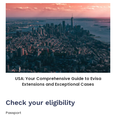
USA: Your Comprehensive Guide to Evisa
Extensions and Exceptional Cases
Check your eligibility
Passport