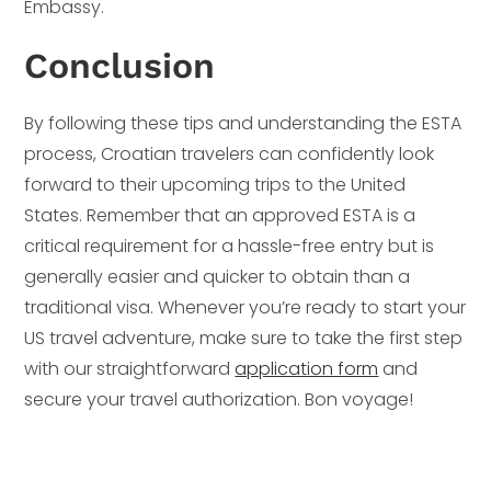
Embassy.
Conclusion
By following these tips and understanding the ESTA
process, Croatian travelers can confidently look
forward to their upcoming trips to the United
States. Remember that an approved ESTA is a
critical requirement for a hassle-free entry but is
generally easier and quicker to obtain than a
traditional visa. Whenever you’re ready to start your
US travel adventure, make sure to take the first step
with our straightforward
application form
and
secure your travel authorization. Bon voyage!