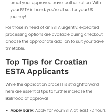
email your approved travel authorization. With
your ESTA in hand, you’re all set for your US
journey!
For those in need of an ESTA urgently, expedited
processing options are available during checkout.
Choose the appropriate add-on to suit your travel
timetable.
Top Tips for Croatian
ESTA Applicants
While the application process is straightforward,
here are essential tips to further increase the
likelihood of approval:
Apply Early:
Apply for your ESTA at least 72 hours