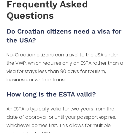
Frequently Asked
Questions
Do Croatian citizens need a visa for
the USA?
No, Croatian citizens can travel to the USA under
the VWP, which requires only an ESTA rather than a
visa for stays less than 90 days for tourism,
business, or while in transit.
How long is the ESTA valid?
An ESTA is typically valid for two years from the
date of approval, or until your passport expires,
whichever comes first. This allows for multiple