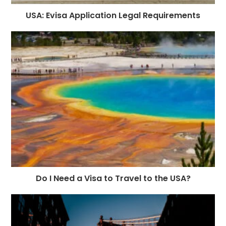
USA: Evisa Application Legal Requirements
Do I Need a Visa to Travel to the USA?