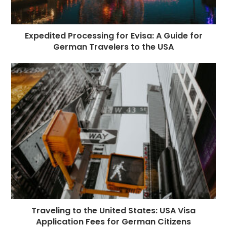
Expedited Processing for Evisa: A Guide for
German Travelers to the USA
Traveling to the United States: USA Visa
Application Fees for German Citizens