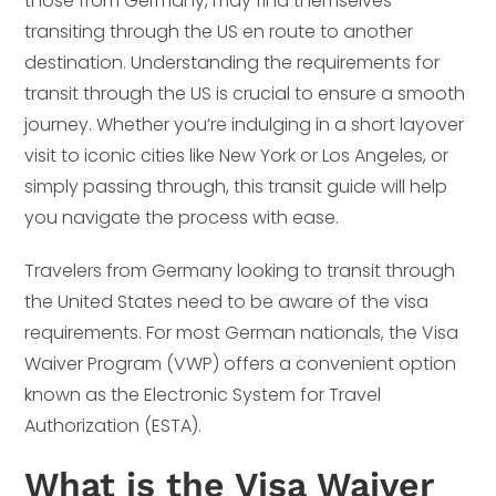
those from Germany, may find themselves
transiting through the US en route to another
destination. Understanding the requirements for
transit through the US is crucial to ensure a smooth
journey. Whether you’re indulging in a short layover
visit to iconic cities like New York or Los Angeles, or
simply passing through, this transit guide will help
you navigate the process with ease.
Travelers from Germany looking to transit through
the United States need to be aware of the visa
requirements. For most German nationals, the Visa
Waiver Program (VWP) offers a convenient option
known as the Electronic System for Travel
Authorization (ESTA).
What is the Visa Waiver