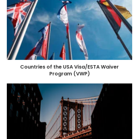
Countries of the USA Visa/ESTA Waiver
Program (VWP)