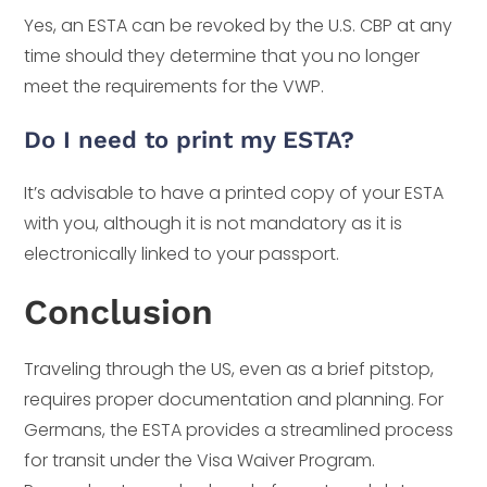
Yes, an ESTA can be revoked by the U.S. CBP at any
time should they determine that you no longer
meet the requirements for the VWP.
Do I need to print my ESTA?
It’s advisable to have a printed copy of your ESTA
with you, although it is not mandatory as it is
electronically linked to your passport.
Conclusion
Traveling through the US, even as a brief pitstop,
requires proper documentation and planning. For
Germans, the ESTA provides a streamlined process
for transit under the Visa Waiver Program.