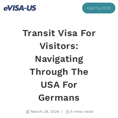
Get my ESTA
Transit Visa For
Visitors:
Navigating
Through The
USA For
Germans
March 24, 2024
5 mins read