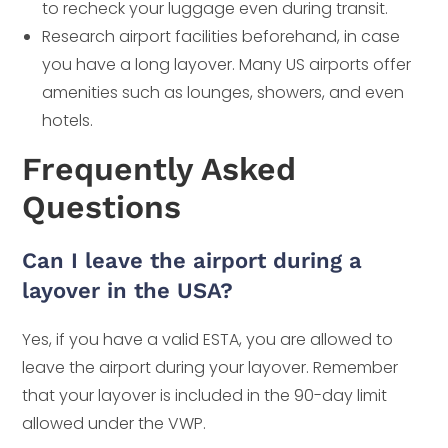
to recheck your luggage even during transit.
Research airport facilities beforehand, in case
you have a long layover. Many US airports offer
amenities such as lounges, showers, and even
hotels.
Frequently Asked
Questions
Can I leave the airport during a
layover in the USA?
Yes, if you have a valid ESTA, you are allowed to
leave the airport during your layover. Remember
that your layover is included in the 90-day limit
allowed under the VWP.