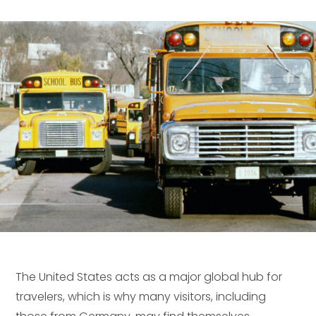
The United States acts as a major global hub for
travelers, which is why many visitors, including