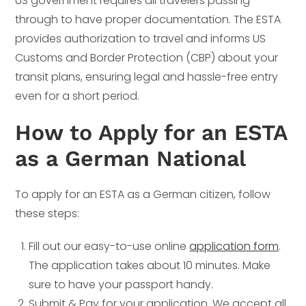
US government requires all travelers passing
through to have proper documentation. The ESTA
provides authorization to travel and informs US
Customs and Border Protection (CBP) about your
transit plans, ensuring legal and hassle-free entry
even for a short period.
How to Apply for an ESTA
as a German National
To apply for an ESTA as a German citizen, follow
these steps:
Fill out our easy-to-use online
application form
.
The application takes about 10 minutes. Make
sure to have your passport handy.
Submit & Pay for your application. We accept all