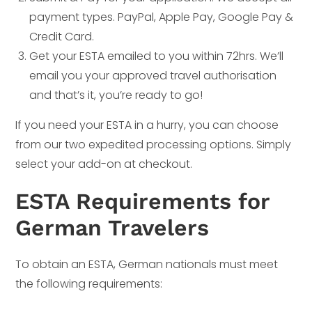
payment types. PayPal, Apple Pay, Google Pay &
Credit Card.
Get your ESTA emailed to you within 72hrs. We’ll
email you your approved travel authorisation
and that’s it, you’re ready to go!
If you need your ESTA in a hurry, you can choose
from our two expedited processing options. Simply
select your add-on at checkout.
ESTA Requirements for
German Travelers
To obtain an ESTA, German nationals must meet
the following requirements: