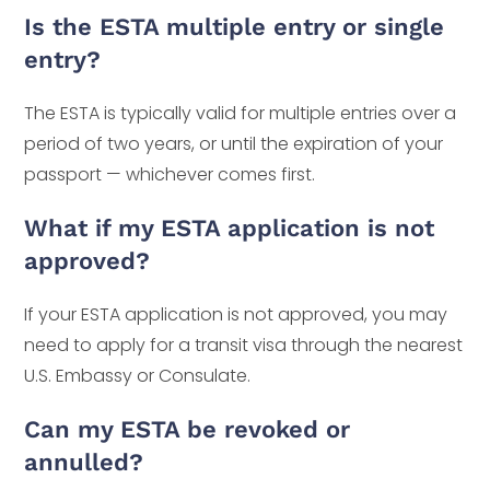
Is the ESTA multiple entry or single
entry?
The ESTA is typically valid for multiple entries over a
period of two years, or until the expiration of your
passport — whichever comes first.
What if my ESTA application is not
approved?
If your ESTA application is not approved, you may
need to apply for a transit visa through the nearest
U.S. Embassy or Consulate.
Can my ESTA be revoked or
annulled?