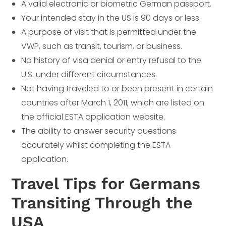
A valid electronic or biometric German passport.
Your intended stay in the US is 90 days or less.
A purpose of visit that is permitted under the
VWP, such as transit, tourism, or business.
No history of visa denial or entry refusal to the
U.S. under different circumstances.
Not having traveled to or been present in certain
countries after March 1, 2011, which are listed on
the official ESTA application website.
The ability to answer security questions
accurately whilst completing the ESTA
application.
Travel Tips for Germans
Transiting Through the
USA