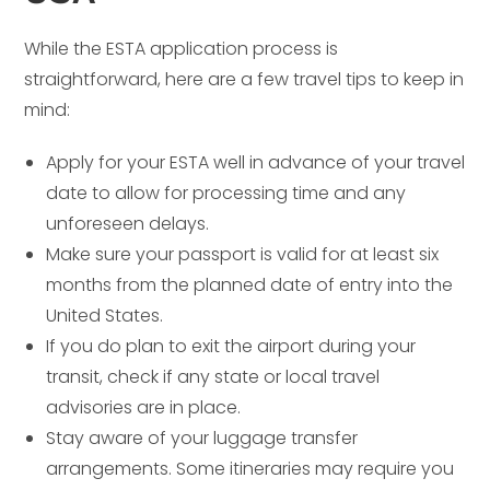
While the ESTA application process is
straightforward, here are a few travel tips to keep in
mind:
Apply for your ESTA well in advance of your travel
date to allow for processing time and any
unforeseen delays.
Make sure your passport is valid for at least six
months from the planned date of entry into the
United States.
If you do plan to exit the airport during your
transit, check if any state or local travel
advisories are in place.
Stay aware of your luggage transfer
arrangements. Some itineraries may require you