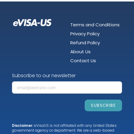
Terms and Conditions
Privacy Policy
Refund Policy
About Us
Contact Us
Subscribe to our newsletter
SUBSCRIBE
Disclaimer:
eVisaUS is not affiliated with any United States
government agency or department. We are a web-based