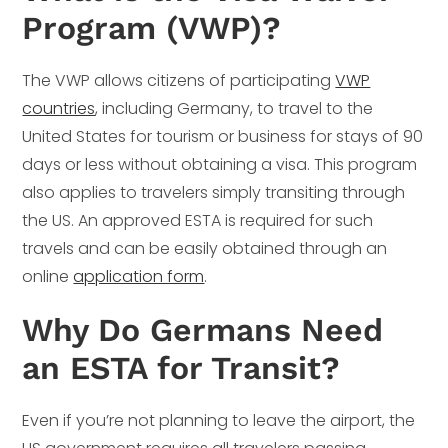
Program (VWP)?
The VWP allows citizens of participating
VWP
countries
, including Germany, to travel to the
United States for tourism or business for stays of 90
days or less without obtaining a visa. This program
also applies to travelers simply transiting through
the US. An approved ESTA is required for such
travels and can be easily obtained through an
online
application form
.
Why Do Germans Need
an ESTA for Transit?
Even if you’re not planning to leave the airport, the