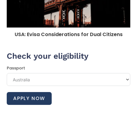
USA: Evisa Considerations for Dual Citizens
Check your eligibility
Passport
APPLY NOW