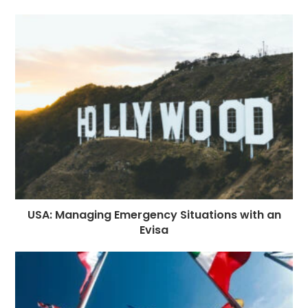
USA: Managing Emergency Situations with an
Evisa