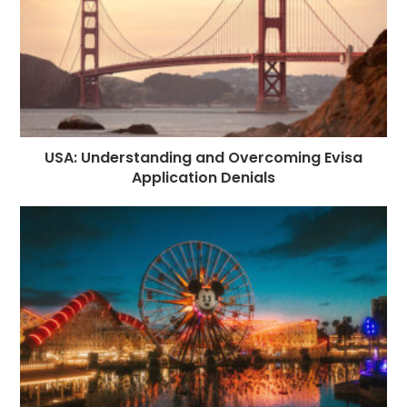
USA: Understanding and Overcoming Evisa
Application Denials