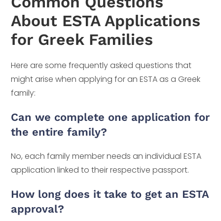
Common Questions
About ESTA Applications
for Greek Families
Here are some frequently asked questions that
might arise when applying for an ESTA as a Greek
family:
Can we complete one application for
the entire family?
No, each family member needs an individual ESTA
application linked to their respective passport.
How long does it take to get an ESTA
approval?