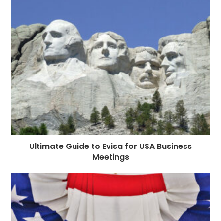
o
g
n
p
a
e
o
e
p
m
st
k
r
Ultimate Guide to Evisa for USA Business
Meetings