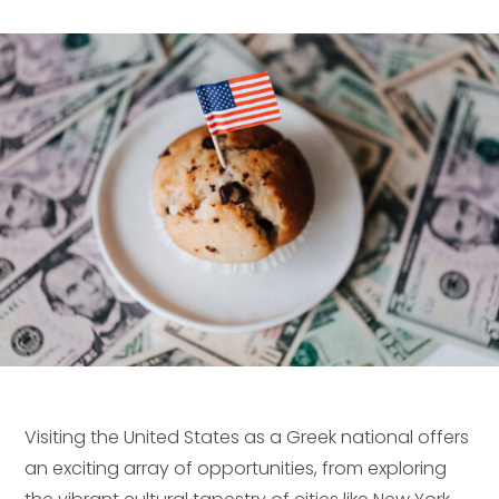
Visiting the United States as a Greek national offers
an exciting array of opportunities, from exploring