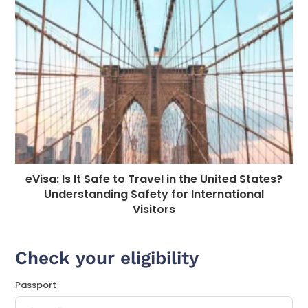
eVisa: Is It Safe to Travel in the United States?
Understanding Safety for International
Visitors
Check your eligibility
Passport