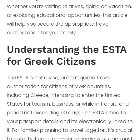
Whether you’re visiting relatives, going on vacation,
or exploring educational opportunities, this article
will help you secure the appropriate travel
authorization for your family.
Understanding the ESTA
for Greek Citizens
The ESTA is not a visa, but a required travel
authorization for citizens of VWP countries,
including Greece, intending to enter the United
States for tourism, business, or while in transit for a
period not exceeding 90 days. The ESTA is tied to
your passport details and it’s electronically linked to
it. For families planning to travel together, it’s crucial
to note that each member, regardless of age, must