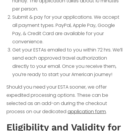
handy. The application takes about 10 minutes
per person.
Submit & pay for your applications. We accept
all payment types. PayPal, Apple Pay, Google
Pay, & Credit Card are available for your
convenience.
Get your ESTAs emailed to you within 72 hrs. We’ll
send each approved travel authorization
directly to your email. Once you receive them,
you’re ready to start your American journey!
Should you need your ESTA sooner, we offer
expedited processing options. These can be
selected as an add-on during the checkout
process on our dedicated
application form
.
Eligibility and Validity for