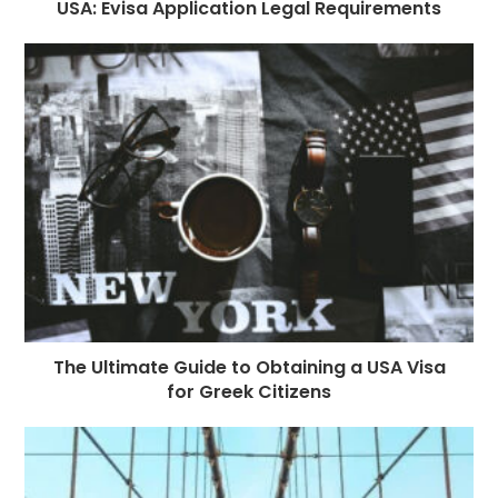
USA: Evisa Application Legal Requirements
The Ultimate Guide to Obtaining a USA Visa
for Greek Citizens