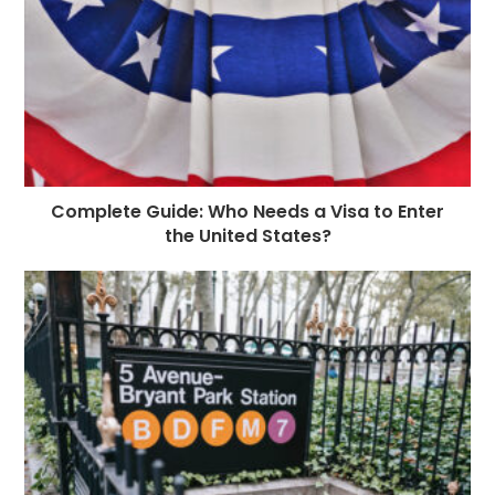
Complete Guide: Who Needs a Visa to Enter
the United States?