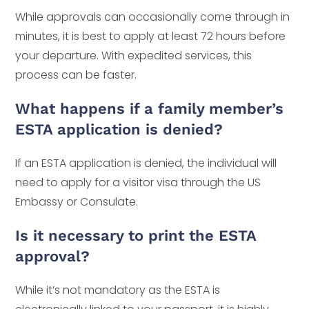
While approvals can occasionally come through in
minutes, it is best to apply at least 72 hours before
your departure. With expedited services, this
process can be faster.
What happens if a family member’s
ESTA application is denied?
If an ESTA application is denied, the individual will
need to apply for a visitor visa through the US
Embassy or Consulate.
Is it necessary to print the ESTA
approval?
While it’s not mandatory as the ESTA is