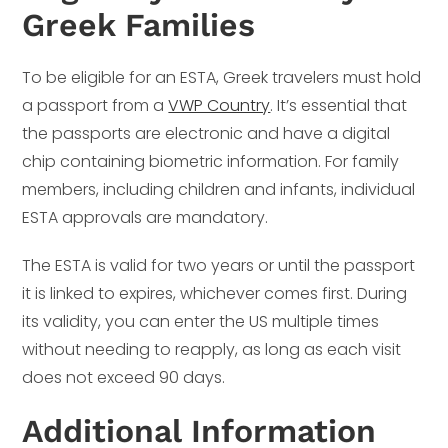
Greek Families
To be eligible for an ESTA, Greek travelers must hold
a passport from a
VWP Country
. It’s essential that
the passports are electronic and have a digital
chip containing biometric information. For family
members, including children and infants, individual
ESTA approvals are mandatory.
The ESTA is valid for two years or until the passport
it is linked to expires, whichever comes first. During
its validity, you can enter the US multiple times
without needing to reapply, as long as each visit
does not exceed 90 days.
Additional Information