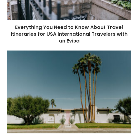
Everything You Need to Know About Travel
Itineraries for USA International Travelers with
an Evisa