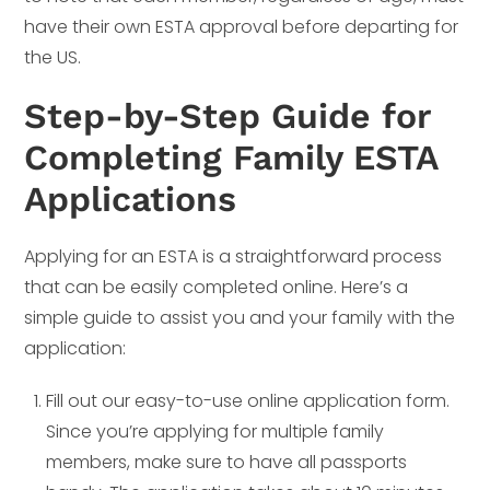
have their own ESTA approval before departing for
the US.
Step-by-Step Guide for
Completing Family ESTA
Applications
Applying for an ESTA is a straightforward process
that can be easily completed online. Here’s a
simple guide to assist you and your family with the
application:
Fill out our easy-to-use online application form.
Since you’re applying for multiple family
members, make sure to have all passports