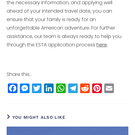
the necessary information, and applying well
ahead of your intended travel date, you can
ensure that your family is ready for an
unforgettable American adventure. For further
assistance, our team is always ready to help you
through the ESTA application process
here
.
Share this...
F
M
T
Li
W
T
R
Pi
E
a
e
w
n
h
el
e
n
m
c
ss
itt
k
a
e
d
t
ai
e
e
e
e
ts
g
di
e
l
YOU MIGHT ALSO LIKE
b
n
r
dI
A
r
t
r