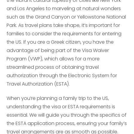
the vibrant cultural tapestry of cities like New York
and Los Angeles to marveling at natural wonders
such as the Grand Canyon or Yellowstone National
Park. As travel plans take shape, it’s important for
families to consider the requirements for entering
the US. If you are a Greek citizen, you have the
advantage of being part of the Visa Waiver
Program (VWP), which allows for a more
streamlined process of obtaining travel
authorization through the Electronic System for
Travel Authorization (ESTA).
When you’re planning a family trip to the US,
understanding the visa or ESTA requirements is
essential. We will guide you through the specifics of
the ESTA application process, ensuring your family’s
travel arrangements are as smooth as possible.