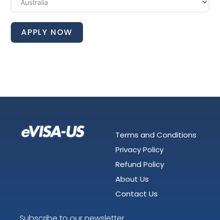
APPLY NOW
Terms and Conditions
Privacy Policy
Refund Policy
About Us
Contact Us
Subscribe to our newsletter