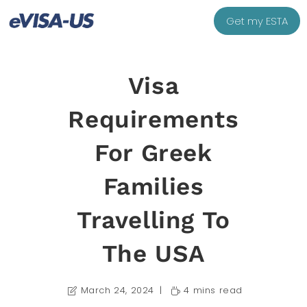
Get my ESTA
Visa
Requirements
For Greek
Families
Travelling To
The USA
March 24, 2024
4 mins read