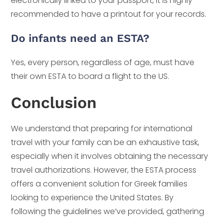
electronically linked to your passport, it is highly
recommended to have a printout for your records.
Do infants need an ESTA?
Yes, every person, regardless of age, must have
their own ESTA to board a flight to the US.
Conclusion
We understand that preparing for international
travel with your family can be an exhaustive task,
especially when it involves obtaining the necessary
travel authorizations. However, the ESTA process
offers a convenient solution for Greek families
looking to experience the United States. By
following the guidelines we’ve provided, gathering