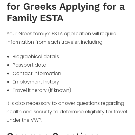
for Greeks Applying for a
Family ESTA
Your Greek family’s ESTA application will require
information from each traveler, including:
Biographical details
Passport data
Contact information
Employment history
Travel itinerary (if known)
It is also necessary to answer questions regarding
health and security to determine eligibility for travel
under the VWP.