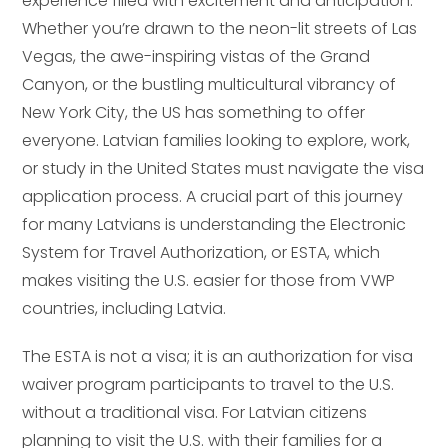
experience filled with excitement and anticipation.
Whether you’re drawn to the neon-lit streets of Las
Vegas, the awe-inspiring vistas of the Grand
Canyon, or the bustling multicultural vibrancy of
New York City, the US has something to offer
everyone. Latvian families looking to explore, work,
or study in the United States must navigate the visa
application process. A crucial part of this journey
for many Latvians is understanding the Electronic
System for Travel Authorization, or ESTA, which
makes visiting the U.S. easier for those from VWP
countries, including Latvia.
The ESTA is not a visa; it is an authorization for visa
waiver program participants to travel to the U.S.
without a traditional visa. For Latvian citizens
planning to visit the U.S. with their families for a