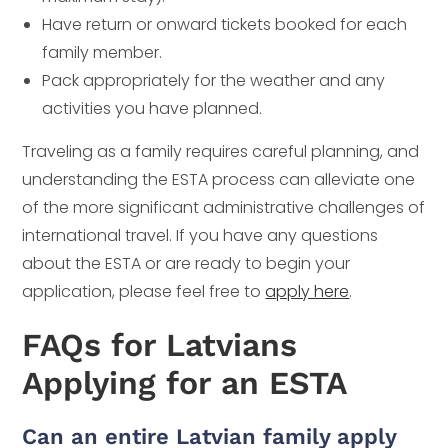
Have return or onward tickets booked for each
family member.
Pack appropriately for the weather and any
activities you have planned.
Traveling as a family requires careful planning, and
understanding the ESTA process can alleviate one
of the more significant administrative challenges of
international travel. If you have any questions
about the ESTA or are ready to begin your
application, please feel free to
apply here
.
FAQs for Latvians
Applying for an ESTA
Can an entire Latvian family apply