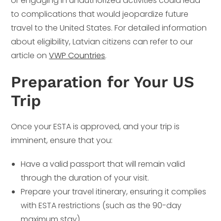
or engaging in unauthorized activities could lead
to complications that would jeopardize future
travel to the United States. For detailed information
about eligibility, Latvian citizens can refer to our
article on
VWP Countries
.
Preparation for Your US
Trip
Once your ESTA is approved, and your trip is
imminent, ensure that you:
Have a valid passport that will remain valid
through the duration of your visit.
Prepare your travel itinerary, ensuring it complies
with ESTA restrictions (such as the 90-day
maximum stay).