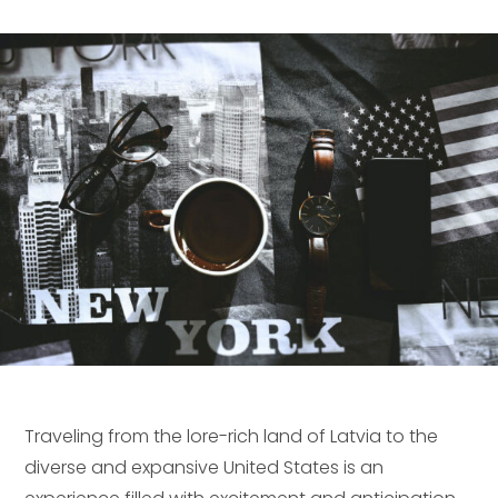
Traveling from the lore-rich land of Latvia to the
diverse and expansive United States is an