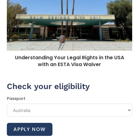
Understanding Your Legal Rights in the USA
with an ESTA Visa Waiver
Check your eligibility
Passport
APPLY NOW