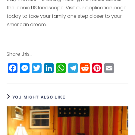
the iconic US landscape. Visit our application page
today to take your family one step closer to your
American dream.
Share this...
F
M
T
Li
W
T
R
Pi
E
a
e
w
n
h
el
e
n
m
c
ss
itt
k
a
e
d
t
ai
e
e
e
e
ts
g
di
e
l
YOU MIGHT ALSO LIKE
b
n
r
dI
A
r
t
r
o
g
n
p
a
e
o
e
p
m
st