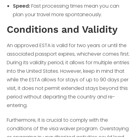
Speed:
Fast processing times mean you can
plan your travel more spontaneously.
Conditions and Validity
An approved ESTA is valid for two years or until the
associated passport expires, whichever comes first.
During its validity period, it allows for multiple entries
into the United States. However, keep in mind that
while the ESTA allows for stays of up to 90 days per
visit, it does not permit extended stays beyond this
period without departing the country and re-
entering.
Furthermore, it is crucial to comply with the
conditions of the visa waiver program. Overstaying