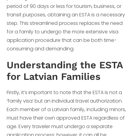
period of 90 days or less for tourism, business, or
transit purposes, obtaining an ESTA is a necessary
step. This streamlined process replaces the need
for a family to undergo the more extensive visa
application procedure that can be both time-
consuming and demanding.
Understanding the ESTA
for Latvian Families
Firstly, it’s important to note that the ESTA is not a
‘family visa’ but an individual travel authorization.
Each member of a Latvian family, including minors,
must have their own approved ESTA regardless of
age. Every traveler must undergo a separate
application process; however, it can all be