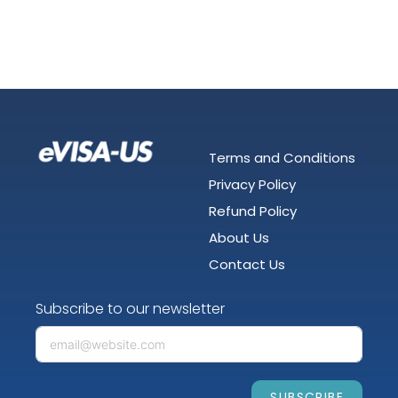
Terms and Conditions
Privacy Policy
Refund Policy
About Us
Contact Us
Subscribe to our newsletter
SUBSCRIBE