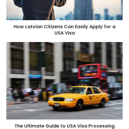
How Latvian Citizens Can Easily Apply for a
USA Visa
The Ultimate Guide to USA Visa Processing