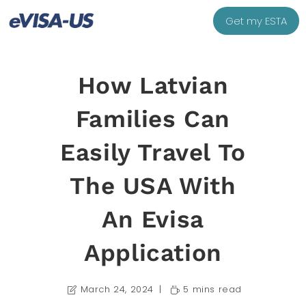
Get my ESTA
How Latvian
Families Can
Easily Travel To
The USA With
An Evisa
Application
March 24, 2024
5 mins read