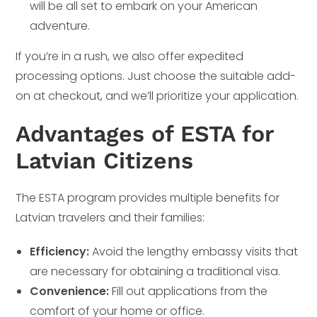
will be all set to embark on your American
adventure.
If you’re in a rush, we also offer expedited
processing options. Just choose the suitable add-
on at checkout, and we’ll prioritize your application.
Advantages of ESTA for
Latvian Citizens
The ESTA program provides multiple benefits for
Latvian travelers and their families:
Efficiency:
Avoid the lengthy embassy visits that
are necessary for obtaining a traditional visa.
Convenience:
Fill out applications from the
comfort of your home or office.