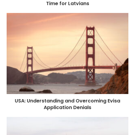
Time for Latvians
USA: Understanding and Overcoming Evisa
Application Denials