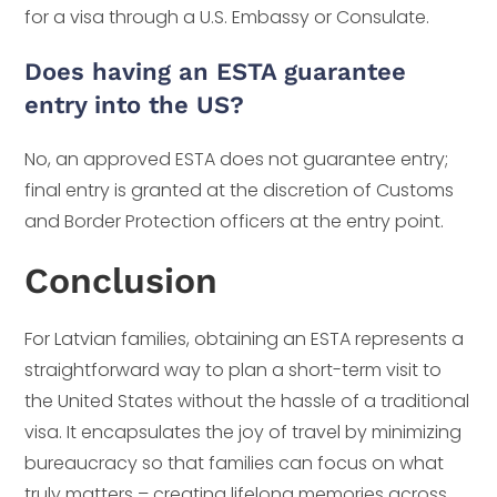
for a visa through a U.S. Embassy or Consulate.
Does having an ESTA guarantee
entry into the US?
No, an approved ESTA does not guarantee entry;
final entry is granted at the discretion of Customs
and Border Protection officers at the entry point.
Conclusion
For Latvian families, obtaining an ESTA represents a
straightforward way to plan a short-term visit to
the United States without the hassle of a traditional
visa. It encapsulates the joy of travel by minimizing
bureaucracy so that families can focus on what
truly matters – creating lifelong memories across