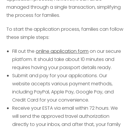
managed through a single transaction, simplifying
the process for families.
To start the application process, families can follow
these simple steps:
Fill out the
online application form
on our secure
platform. It should take about 10 minutes and
requires having your passport details ready.
Submit and pay for your applications. Our
website accepts various payment methods,
including PayPal, Apple Pay, Google Pay, and
Credit Card for your convenience.
Receive your ESTA via email within 72 hours. We
will send the approved travel authorization
directly to your inbox, and after that, your family