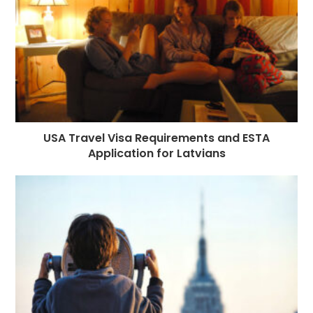
k
r
USA Travel Visa Requirements and ESTA
Application for Latvians