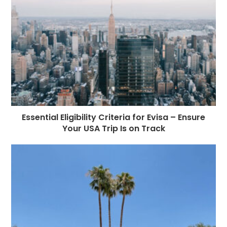
Essential Eligibility Criteria for Evisa – Ensure
Your USA Trip Is on Track