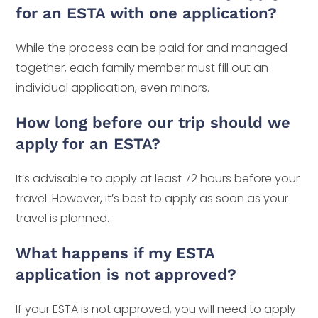
for an ESTA with one application?
While the process can be paid for and managed
together, each family member must fill out an
individual application, even minors.
How long before our trip should we
apply for an ESTA?
It’s advisable to apply at least 72 hours before your
travel. However, it’s best to apply as soon as your
travel is planned.
What happens if my ESTA
application is not approved?
If your ESTA is not approved, you will need to apply