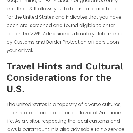
Keep in mind, an ESTA does not guarantee entry
into the U.S. It allows you to board a carrier bound
for the United States and indicates that you have
been pre-screened and found eligible to enter
under the VWP. Admission is ultimately determined
by Customs and Border Protection officers upon
your arrival.
Travel Hints and Cultural
Considerations for the
U.S.
The United States is a tapestry of diverse cultures,
each state offering a different flavor of American
life. As a visitor, respecting the local customs and
laws is paramount. It is also advisable to tip service