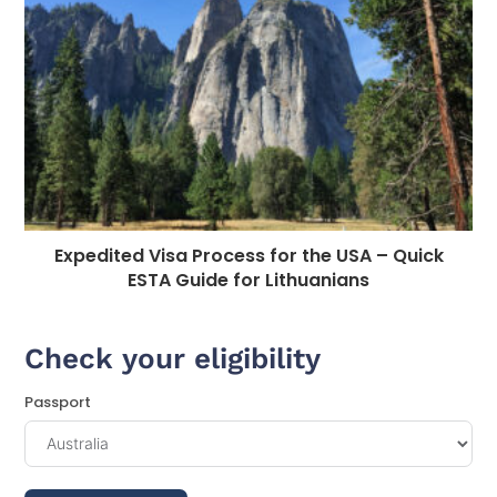
Expedited Visa Process for the USA – Quick
ESTA Guide for Lithuanians
Check your eligibility
Passport