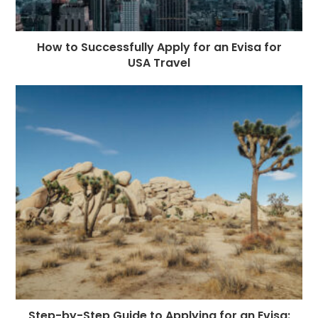
How to Successfully Apply for an Evisa for
USA Travel
Step-by-Step Guide to Applying for an Evisa: