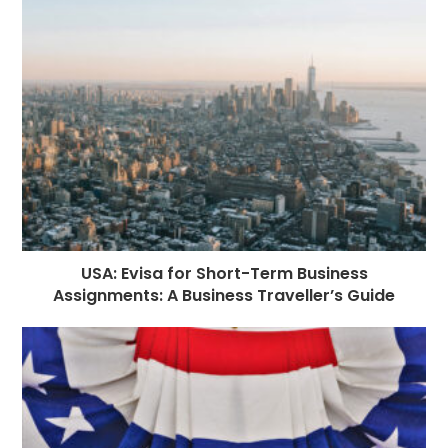
o
g
n
p
a
e
o
e
p
m
st
k
r
USA: Evisa for Short-Term Business
Assignments: A Business Traveller’s Guide