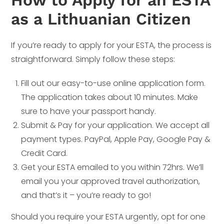
as a Lithuanian Citizen
If you’re ready to apply for your ESTA, the process is
straightforward. Simply follow these steps:
Fill out our easy-to-use online application form.
The application takes about 10 minutes. Make
sure to have your passport handy.
Submit & Pay for your application. We accept all
payment types. PayPal, Apple Pay, Google Pay &
Credit Card.
Get your ESTA emailed to you within 72hrs. We’ll
email you your approved travel authorization,
and that’s it – you’re ready to go!
Should you require your ESTA urgently, opt for one