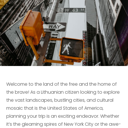
Welcome to the land of the free and the home of
the brave! As a Lithuanian citizen looking to explore
the vast landscapes, bustling cities, and cultural
mosaic that is the United States of America,
planning your trip is an exciting endeavor. Whether
it’s the gleaming spires of New York City or the awe-