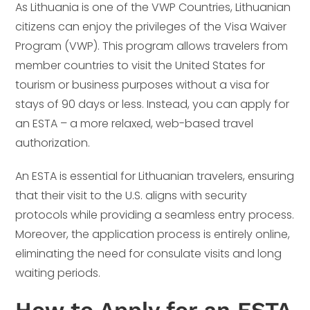
As Lithuania is one of the VWP Countries, Lithuanian
citizens can enjoy the privileges of the Visa Waiver
Program (VWP). This program allows travelers from
member countries to visit the United States for
tourism or business purposes without a visa for
stays of 90 days or less. Instead, you can apply for
an ESTA – a more relaxed, web-based travel
authorization.
An ESTA is essential for Lithuanian travelers, ensuring
that their visit to the U.S. aligns with security
protocols while providing a seamless entry process.
Moreover, the application process is entirely online,
eliminating the need for consulate visits and long
waiting periods.
How to Apply for an ESTA