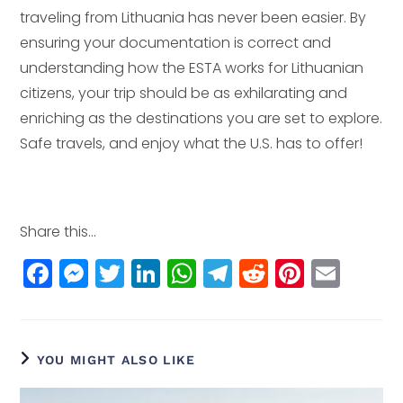
traveling from Lithuania has never been easier. By
ensuring your documentation is correct and
understanding how the ESTA works for Lithuanian
citizens, your trip should be as exhilarating and
enriching as the destinations you are set to explore.
Safe travels, and enjoy what the U.S. has to offer!
Share this...
F
M
T
Li
W
T
R
Pi
E
a
e
w
n
h
el
e
n
m
c
ss
itt
k
a
e
d
t
ai
e
e
e
e
ts
g
di
e
l
YOU MIGHT ALSO LIKE
b
n
r
dI
A
r
t
r