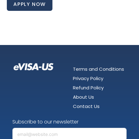
APPLY NOW
Terms and Conditions
Privacy Policy
Refund Policy
About Us
Contact Us
Subscribe to our newsletter