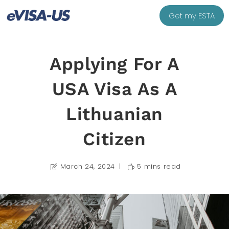
Get my ESTA
Applying For A
USA Visa As A
Lithuanian
Citizen
March 24, 2024
5 mins read