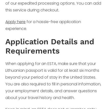
of our expedited processing options. You can add
this service during checkout.
Apply here
for a hassle-free application
experience.
Application Details and
Requirements
When applying for an ESTA, make sure that your
Lithuanian passport is valid for at least six months
beyond your period of stay in the United States.
You are also required to fill in personal information,
your employment details, and answer questions
about your travel history and health.