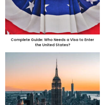
Complete Guide: Who Needs a Visa to Enter
the United States?