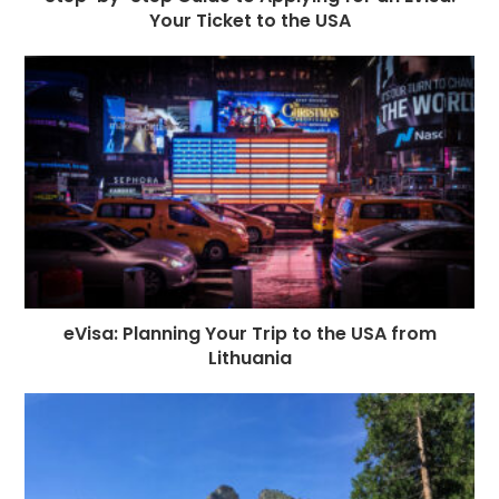
Your Ticket to the USA
eVisa: Planning Your Trip to the USA from
Lithuania