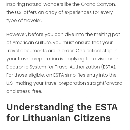
inspiring natural wonders like the Grand Canyon,
the U.S. offers an array of experiences for every
type of traveler.
However, before you can dive into the melting pot
of American culture, you must ensure that your
travel documents are in order. One critical step in
your travel preparation is applying for a visa or an
Electronic System for Travel Authorization (ESTA).
For those eligible, an ESTA simplifies entry into the
U.S., making your travel preparation straightforward
and stress-free.
Understanding the ESTA
for Lithuanian Citizens