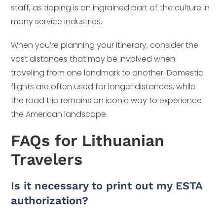
staff, as tipping is an ingrained part of the culture in
many service industries.
When you’re planning your itinerary, consider the
vast distances that may be involved when
traveling from one landmark to another. Domestic
flights are often used for longer distances, while
the road trip remains an iconic way to experience
the American landscape.
FAQs for Lithuanian
Travelers
Is it necessary to print out my ESTA
authorization?