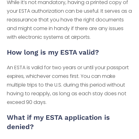
While it’s not mandatory, having a printed copy of
your ESTA authorization can be useful. It serves as a
reassurance that you have the right documents
and might come in handy if there are any issues
with electronic systems at airports.
How long is my ESTA valid?
An ESTA is valid for two years or until your passport
expires, whichever comes first. You can make
multiple trips to the U.S. during this period without
having to reapply, as long as each stay does not
exceed 90 days.
What if my ESTA application is
denied?