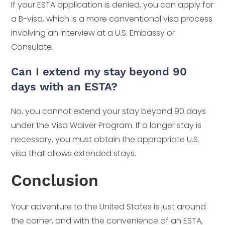
If your ESTA application is denied, you can apply for
a B-visa, which is a more conventional visa process
involving an interview at a U.S. Embassy or
Consulate.
Can I extend my stay beyond 90
days with an ESTA?
No, you cannot extend your stay beyond 90 days
under the Visa Waiver Program. If a longer stay is
necessary, you must obtain the appropriate U.S.
visa that allows extended stays.
Conclusion
Your adventure to the United States is just around
the corner, and with the convenience of an ESTA,