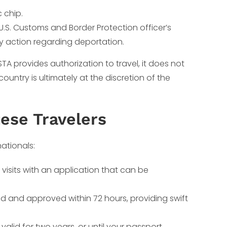
 chip.
U.S. Customs and Border Protection officer’s
ny action regarding deportation.
ESTA provides authorization to travel, it does not
ountry is ultimately at the discretion of the
tese Travelers
ationals:
isits with an application that can be
d and approved within 72 hours, providing swift
alid for two years, or until your passport