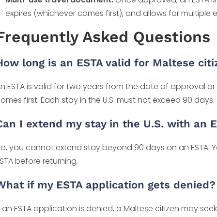
expires (whichever comes first), and allows for multiple en
Frequently Asked Questions
How long is an ESTA valid for Maltese cit
n ESTA is valid for two years from the date of approval or
omes first. Each stay in the U.S. must not exceed 90 days.
Can I extend my stay in the U.S. with an 
o, you cannot extend stay beyond 90 days on an ESTA. Yo
STA before returning.
What if my ESTA application gets denied?
f an ESTA application is denied, a Maltese citizen may see