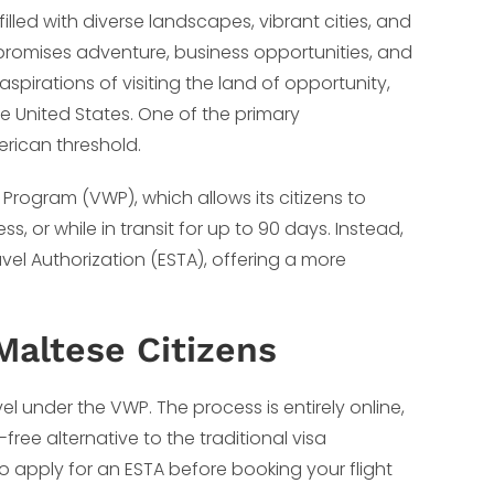
illed with diverse landscapes, vibrant cities, and
at promises adventure, business opportunities, and
aspirations of visiting the land of opportunity,
 United States. One of the primary
erican threshold.
r Program (VWP), which allows its citizens to
ss, or while in transit for up to 90 days. Instead,
avel Authorization (ESTA), offering a more
Maltese Citizens
avel under the VWP. The process is entirely online,
-free alternative to the traditional visa
o apply for an ESTA before booking your flight