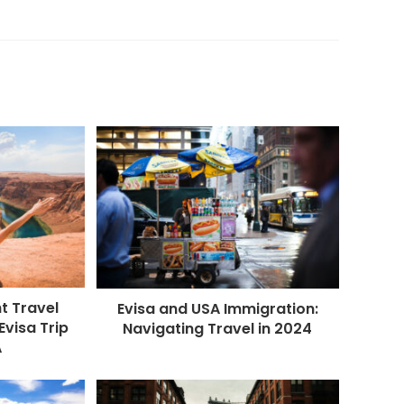
t Travel
Evisa and USA Immigration:
Evisa Trip
Navigating Travel in 2024
A