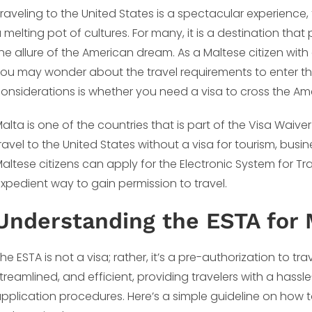
raveling to the United States is a spectacular experience, f
 melting pot of cultures. For many, it is a destination th
he allure of the American dream. As a Maltese citizen with 
ou may wonder about the travel requirements to enter the
onsiderations is whether you need a visa to cross the Am
alta is one of the countries that is part of the Visa Waive
ravel to the United States without a visa for tourism, busine
altese citizens can apply for the Electronic System for Tr
xpedient way to gain permission to travel.
Understanding the ESTA for 
he ESTA is not a visa; rather, it’s a pre-authorization to tr
treamlined, and efficient, providing travelers with a hassle
pplication procedures. Here’s a simple guideline on how t