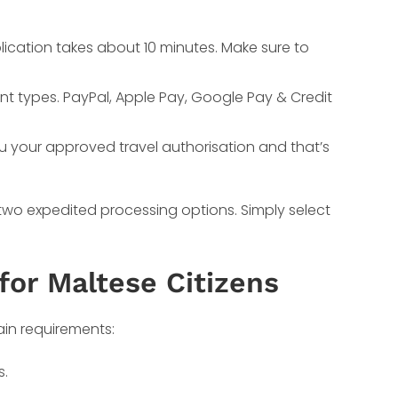
lication takes about 10 minutes. Make sure to
nt types. PayPal, Apple Pay, Google Pay & Credit
ou your approved travel authorisation and that’s
 two expedited processing options. Simply select
for Maltese Citizens
ain requirements:
s.