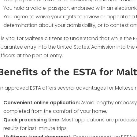
You hold a valid e-passport endorsed with an electronic
You agree to waive your rights to review or appeal of a 
determination about your admissibility, or to contest a
t is vital for Maltese citizens to understand that while the 
uarantee entry into the United States. Admission into the c
fficers at the port of entry.
Benefits of the ESTA for Mal
n approved ESTA offers several advantages for Maltese n
Convenient online application:
Avoid lengthy embassy v
completed from the comfort of your home.
Quick processing time:
Most applications are processe
results for last-minute trips.
Multi-use travel document:
Once approved, an ESTA is v