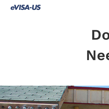
Do
Ne