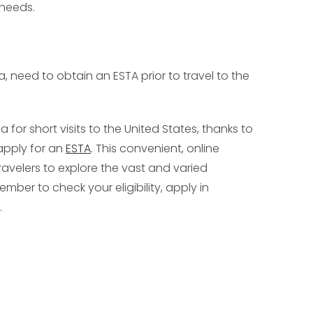
 needs.
a, need to obtain an ESTA prior to travel to the
a for short visits to the United States, thanks to
 apply for an
ESTA
. This convenient, online
ravelers to explore the vast and varied
mber to check your eligibility, apply in
.