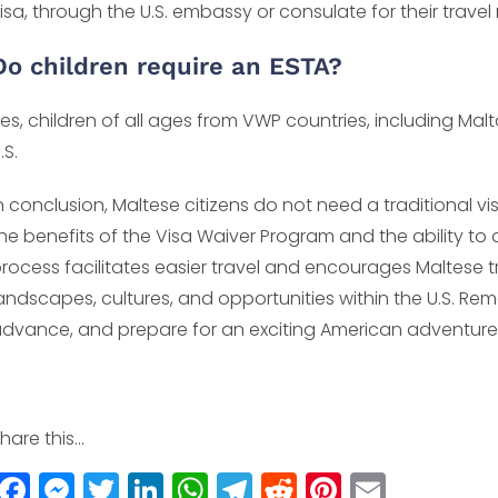
isa, through the U.S. embassy or consulate for their travel
Do children require an ESTA?
es, children of all ages from VWP countries, including Malt
.S.
n conclusion, Maltese citizens do not need a traditional vis
he benefits of the Visa Waiver Program and the ability to
rocess facilitates easier travel and encourages Maltese t
andscapes, cultures, and opportunities within the U.S. Reme
dvance, and prepare for an exciting American adventure
hare this...
F
M
T
Li
W
T
R
Pi
E