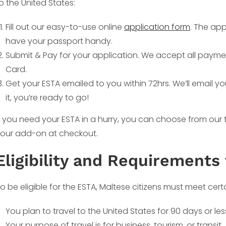
o the United States:
Fill out our easy-to-use online
application form
. The app
have your passport handy.
Submit & Pay for your application. We accept all payme
Card.
Get your ESTA emailed to you within 72hrs. We’ll email y
it, you’re ready to go!
f you need your ESTA in a hurry, you can choose from our
our add-on at checkout.
Eligibility and Requirements 
o be eligible for the ESTA, Maltese citizens must meet cert
You plan to travel to the United States for 90 days or les
Your purpose of travel is for business, tourism, or transit.