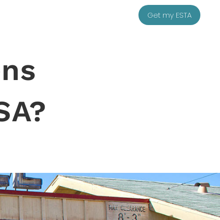
Get my ESTA
ens
SA?