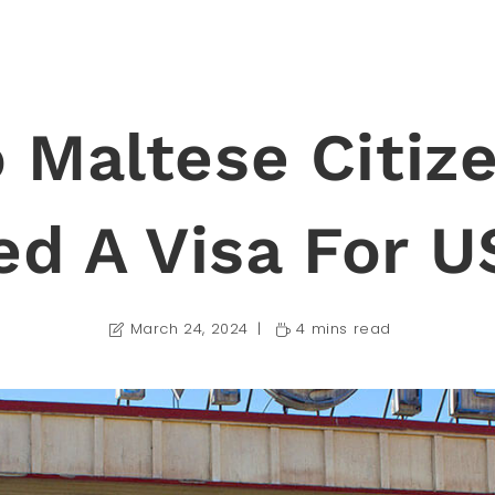
 Maltese Citiz
ed A Visa For U
March 24, 2024
4 mins read