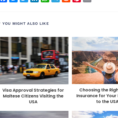
a
e
w
n
h
el
e
n
m
c
ss
itt
k
a
e
d
t
ai
e
e
e
e
ts
g
di
e
l
YOU MIGHT ALSO LIKE
b
n
r
dI
A
r
t
r
o
g
n
p
a
e
o
e
p
m
st
k
r
Choosing the Righ
Visa Approval Strategies for
Insurance for Your 
Maltese Citizens Visiting the
to the US
USA