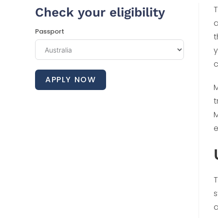
T
Check your eligibility
a
Passport
t
y
c
APPLY NOW
M
t
M
e
T
s
a