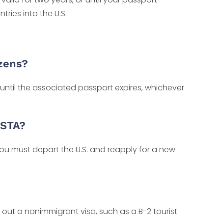
tries into the U.S.
izens?
 until the associated passport expires, whichever
ESTA?
u must depart the U.S. and reapply for a new
k out a nonimmigrant visa, such as a B-2 tourist