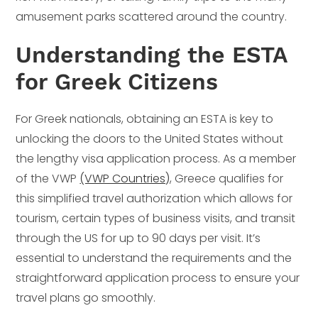
amusement parks scattered around the country.
Understanding the ESTA
for Greek Citizens
For Greek nationals, obtaining an ESTA is key to
unlocking the doors to the United States without
the lengthy visa application process. As a member
of the VWP
(VWP Countries)
, Greece qualifies for
this simplified travel authorization which allows for
tourism, certain types of business visits, and transit
through the US for up to 90 days per visit. It’s
essential to understand the requirements and the
straightforward application process to ensure your
travel plans go smoothly.