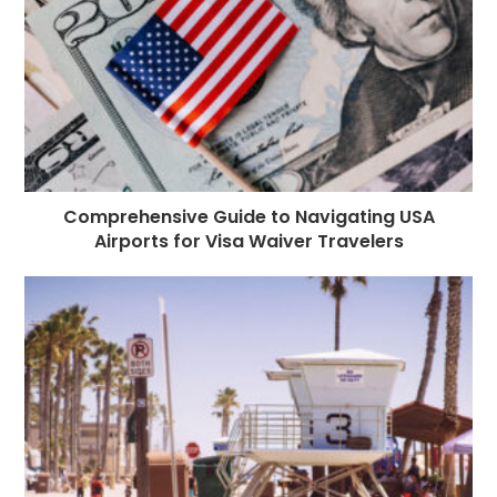
k
r
Comprehensive Guide to Navigating USA
Airports for Visa Waiver Travelers