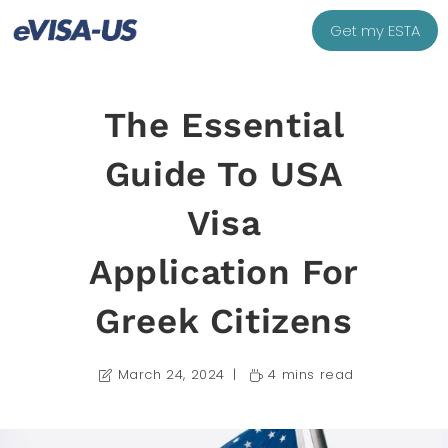
Get my ESTA
The Essential
Guide To USA
Visa
Application For
Greek Citizens
March 24, 2024
4 mins read