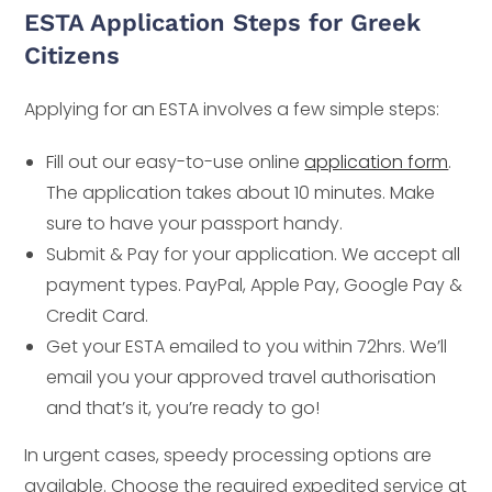
ESTA Application Steps for Greek
Citizens
Applying for an ESTA involves a few simple steps:
Fill out our easy-to-use online
application form
.
The application takes about 10 minutes. Make
sure to have your passport handy.
Submit & Pay for your application. We accept all
payment types. PayPal, Apple Pay, Google Pay &
Credit Card.
Get your ESTA emailed to you within 72hrs. We’ll
email you your approved travel authorisation
and that’s it, you’re ready to go!
In urgent cases, speedy processing options are
available. Choose the required expedited service at