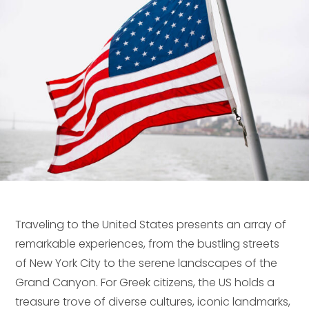
Traveling to the United States presents an array of
remarkable experiences, from the bustling streets
of New York City to the serene landscapes of the
Grand Canyon. For Greek citizens, the US holds a
treasure trove of diverse cultures, iconic landmarks,