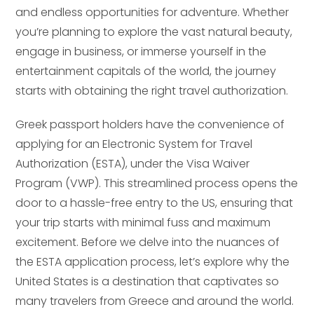
and endless opportunities for adventure. Whether
you’re planning to explore the vast natural beauty,
engage in business, or immerse yourself in the
entertainment capitals of the world, the journey
starts with obtaining the right travel authorization.
Greek passport holders have the convenience of
applying for an Electronic System for Travel
Authorization (ESTA), under the Visa Waiver
Program (VWP). This streamlined process opens the
door to a hassle-free entry to the US, ensuring that
your trip starts with minimal fuss and maximum
excitement. Before we delve into the nuances of
the ESTA application process, let’s explore why the
United States is a destination that captivates so
many travelers from Greece and around the world.