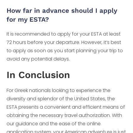
How far in advance should I apply
for my ESTA?
It is recommended to apply for your ESTA at least
72 hours before your departure. However, it’s best
to apply as soon as you start planning your trip to
avoid any potential delays.
In Conclusion
For Greek nationals looking to experience the
diversity and splendor of the United States, the
ESTA presents a convenient and efficient means of
obtaining the necessary travel authorization. With
our guidance and the ease of the online
application system, your American adventure is just