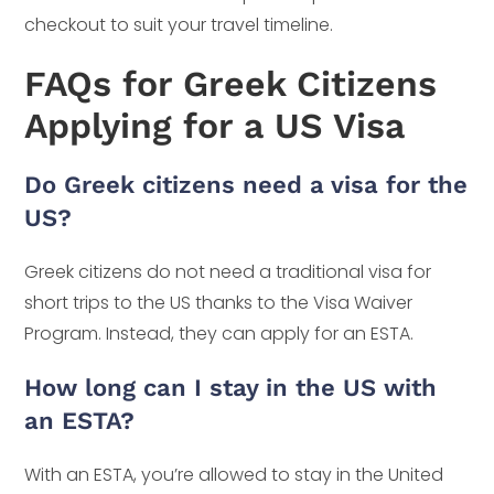
checkout to suit your travel timeline.
FAQs for Greek Citizens
Applying for a US Visa
Do Greek citizens need a visa for the
US?
Greek citizens do not need a traditional visa for
short trips to the US thanks to the Visa Waiver
Program. Instead, they can apply for an ESTA.
How long can I stay in the US with
an ESTA?
With an ESTA, you’re allowed to stay in the United