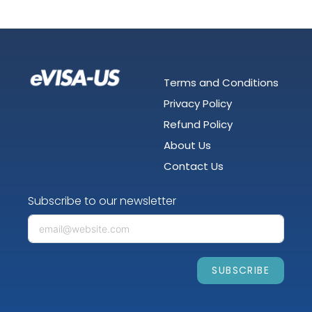
Terms and Conditions
Privacy Policy
Refund Policy
About Us
Contact Us
Subscribe to our newsletter
SUBSCRIBE