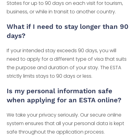
States for up to 90 days on each visit for tourism,
business, or while in transit to another country.
What if I need to stay longer than 90
days?
If your intended stay exceeds 90 days, you will
need to apply for a different type of visa that suits
the purpose and duration of your stay. The ESTA
strictly limits stays to 90 days or less.
Is my personal information safe
when applying for an ESTA online?
We take your privacy seriously. Our secure online
system ensures that all your personal data is kept
safe throughout the application process.