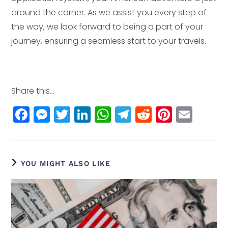
around the corner. As we assist you every step of
the way, we look forward to being a part of your
journey, ensuring a seamless start to your travels.
Share this...
F
M
T
Li
W
T
R
Pi
E
a
e
w
n
h
el
e
n
m
c
ss
itt
k
a
e
d
t
ai
e
e
e
e
ts
g
di
e
l
YOU MIGHT ALSO LIKE
b
n
r
dI
A
r
t
r
o
g
n
p
a
e
o
e
p
m
st