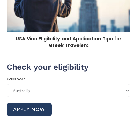
USA Visa Eligibility and Application Tips for
Greek Travelers
Check your eligibility
Passport
APPLY NOW