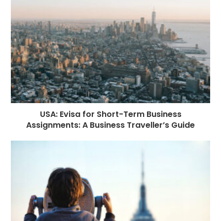
USA: Evisa for Short-Term Business
Assignments: A Business Traveller’s Guide