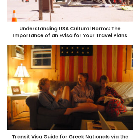
Understanding USA Cultural Norms: The
Importance of an Evisa for Your Travel Plans
Transit Visa Guide for Greek Nationals via the