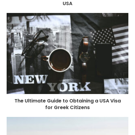
USA
The Ultimate Guide to Obtaining a USA Visa
for Greek Citizens