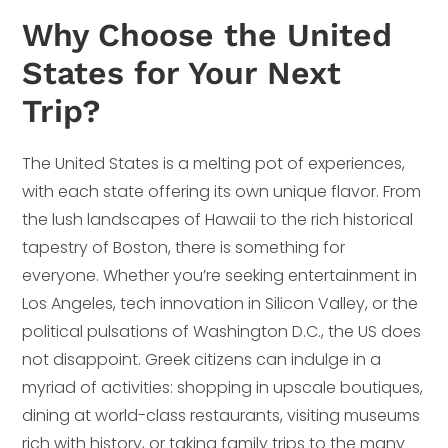
Why Choose the United
States for Your Next
Trip?
The United States is a melting pot of experiences,
with each state offering its own unique flavor. From
the lush landscapes of Hawaii to the rich historical
tapestry of Boston, there is something for
everyone. Whether you’re seeking entertainment in
Los Angeles, tech innovation in Silicon Valley, or the
political pulsations of Washington D.C., the US does
not disappoint. Greek citizens can indulge in a
myriad of activities: shopping in upscale boutiques,
dining at world-class restaurants, visiting museums
rich with history, or taking family trips to the many