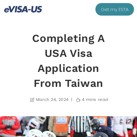
Get my ESTA
Completing A
USA Visa
Application
From Taiwan
March 24, 2024
4 mins read