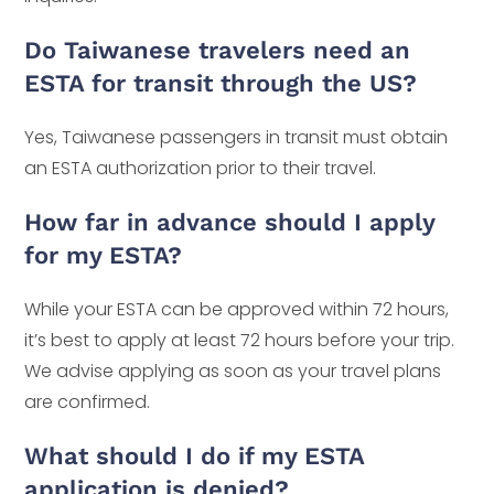
Do Taiwanese travelers need an
ESTA for transit through the US?
Yes, Taiwanese passengers in transit must obtain
an ESTA authorization prior to their travel.
How far in advance should I apply
for my ESTA?
While your ESTA can be approved within 72 hours,
it’s best to apply at least 72 hours before your trip.
We advise applying as soon as your travel plans
are confirmed.
What should I do if my ESTA
application is denied?