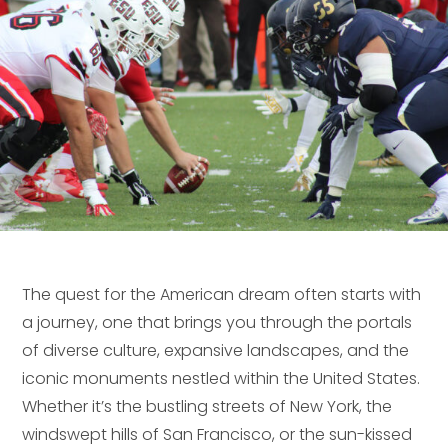
The quest for the American dream often starts with
a journey, one that brings you through the portals
of diverse culture, expansive landscapes, and the
iconic monuments nestled within the United States.
Whether it’s the bustling streets of New York, the
windswept hills of San Francisco, or the sun-kissed