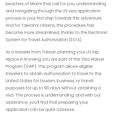
beaches of Miami that call for you, understanding
and navigating through the US visa application
process is your first step towards this adventure.
And for Taiwan’s citizens, this procedure has
become more streamlined, thanks to the Electronic
System for Travel Authorization (ESTA).
As a traveler from Taiwan planning your US trip,
rejoice in knowing you are part of the Visa Waiver
Program (VWP). This program allows eligible
travelers to obtain authorization to travel to the
United States for tourism, business, or transit
purposes for up to 90 days without obtaining a
visa. The process is undemanding, and with our
assistance, you’ll find that preparing your
application can be quite a breeze.