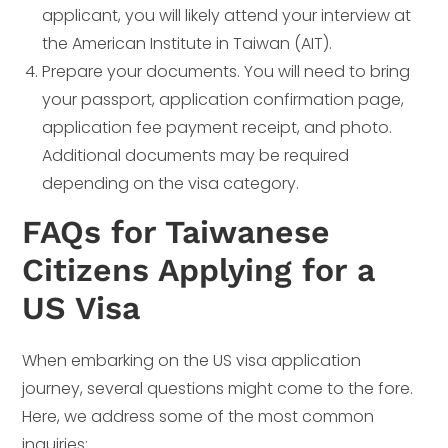
applicant, you will likely attend your interview at
the American Institute in Taiwan (AIT).
Prepare your documents. You will need to bring
your passport, application confirmation page,
application fee payment receipt, and photo.
Additional documents may be required
depending on the visa category.
FAQs for Taiwanese
Citizens Applying for a
US Visa
When embarking on the US visa application
journey, several questions might come to the fore.
Here, we address some of the most common
inquiries: