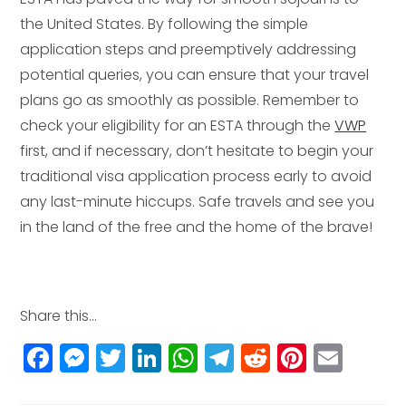
the United States. By following the simple
application steps and preemptively addressing
potential queries, you can ensure that your travel
plans go as smoothly as possible. Remember to
check your eligibility for an ESTA through the
VWP
first, and if necessary, don’t hesitate to begin your
traditional visa application process early to avoid
any last-minute hiccups. Safe travels and see you
in the land of the free and the home of the brave!
Share this...
F
M
T
Li
W
T
R
Pi
E
a
e
w
n
h
el
e
n
m