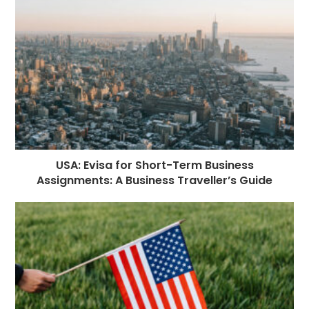
USA: Evisa for Short-Term Business
Assignments: A Business Traveller’s Guide