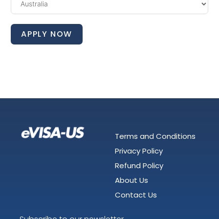
APPLY NOW
Terms and Conditions
Privacy Policy
Refund Policy
About Us
Contact Us