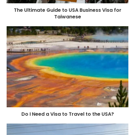
The Ultimate Guide to USA Business Visa for
Taiwanese
Do I Need a Visa to Travel to the USA?