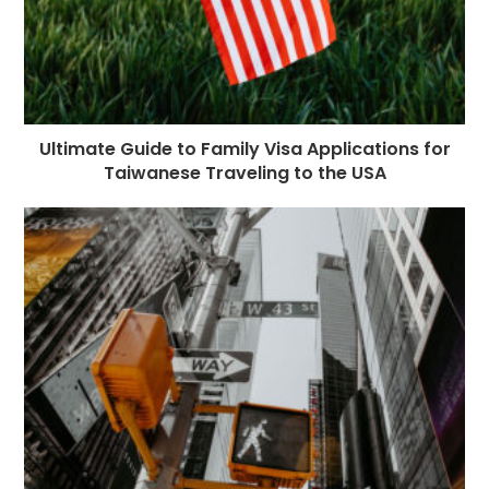
Ultimate Guide to Family Visa Applications for
Taiwanese Traveling to the USA