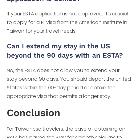
If your ESTA application is not approved, it’s crucial
to apply for a B-visa from the American Institute in
Taiwan for your travel needs.
Can I extend my stay in the US
beyond the 90 days with an ESTA?
No, the ESTA does not allow you to extend your
stay beyond 90 days. You should depart the United
States within the 90-day period or obtain the
appropriate visa that permits a longer stay.
Conclusion
For Taiwanese travelers, the ease of obtaining an
ESTA has paved the way for smooth sojourns to