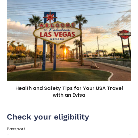
Health and Safety Tips for Your USA Travel
with an Evisa
Check your eligibility
Passport