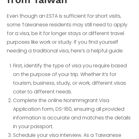
Even though an ESTA is sufficient for short visits,
some Taiwanese residents may still need to apply
for a visa, be it for longer stays or different travel
purposes like work or study. If you find yourself
needing a traditional visa, here’s a helpful guide:
First, identify the type of visa you require based
on the purpose of your trip. Whether it’s for
tourism, business, study, or work, different visas
cater to different needs.
Complete the online Nonimmigrant Visa
Application form, DS-160, ensuring all provided
information is accurate and matches the details
in your passport.
Schedule your visa interview. As a Taiwanese