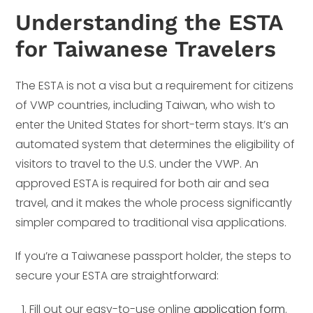
Understanding the ESTA
for Taiwanese Travelers
The ESTA is not a visa but a requirement for citizens
of VWP countries, including Taiwan, who wish to
enter the United States for short-term stays. It’s an
automated system that determines the eligibility of
visitors to travel to the U.S. under the VWP. An
approved ESTA is required for both air and sea
travel, and it makes the whole process significantly
simpler compared to traditional visa applications.
If you’re a Taiwanese passport holder, the steps to
secure your ESTA are straightforward:
Fill out our easy-to-use online
application form
.