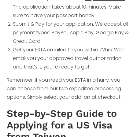
The application takes about 10 minutes. Make
sure to have your passport handy.
Submit & Pay for your application. We accept all
payment types. PayPal, Apple Pay, Google Pay &
Credit Card.
Get your ESTA emailed to you within 72hrs. We’ll
email you your approved travel authorization
and that’s it, you’re ready to go!
Remember, if you need your ESTA in a hurry, you
can choose from our two expedited processing
options. Simply select your add-on at checkout.
Step-by-Step Guide to
Applying for a US Visa
from Taiwan