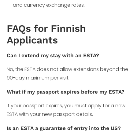
and currency exchange rates.
FAQs for Finnish
Applicants
Can I extend my stay with an ESTA?
No, the ESTA does not allow extensions beyond the
90-day maximum per visit.
What if my passport expires before my ESTA?
If your passport expires, you must apply for a new
ESTA with your new passport details.
Is an ESTA a guarantee of entry into the US?