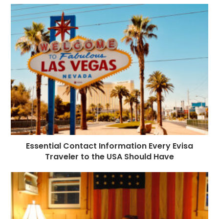
Essential Contact Information Every Evisa
Traveler to the USA Should Have