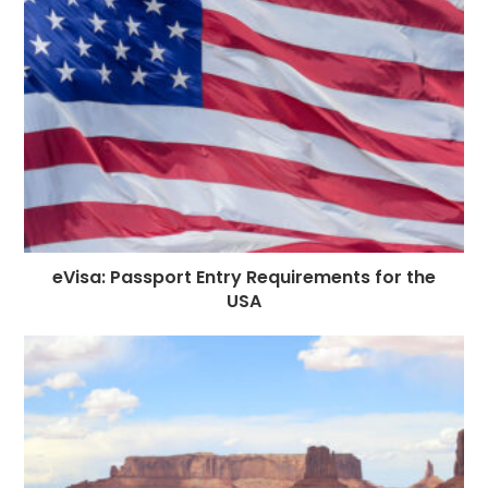
o
e
p
m
st
k
r
eVisa: Passport Entry Requirements for the
USA