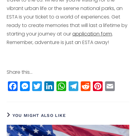
vibrant urban life or the serene national parks, an
ESTA is your ticket to a world of experiences. Get
ready to create memories that will last a lifetime by
starting your journey at our
application form
.
Remember, adventure is just an ESTA away!
Share this...
F
M
T
Li
W
T
R
Pi
E
a
e
w
n
h
el
e
n
m
c
ss
itt
k
a
e
d
t
ai
e
e
e
e
ts
g
di
e
l
YOU MIGHT ALSO LIKE
b
n
r
dI
A
r
t
r
o
g
n
p
a
e