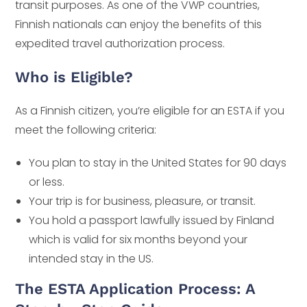
transit purposes. As one of the VWP countries,
Finnish nationals can enjoy the benefits of this
expedited travel authorization process.
Who is Eligible?
As a Finnish citizen, you’re eligible for an ESTA if you
meet the following criteria:
You plan to stay in the United States for 90 days
or less.
Your trip is for business, pleasure, or transit.
You hold a passport lawfully issued by Finland
which is valid for six months beyond your
intended stay in the US.
The ESTA Application Process: A