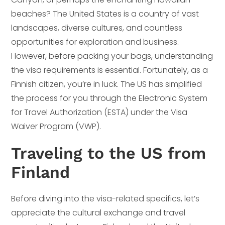
beaches? The United States is a country of vast
landscapes, diverse cultures, and countless
opportunities for exploration and business.
However, before packing your bags, understanding
the visa requirements is essential. Fortunately, as a
Finnish citizen, you’re in luck. The US has simplified
the process for you through the Electronic System
for Travel Authorization (ESTA) under the Visa
Waiver Program (VWP).
Traveling to the US from
Finland
Before diving into the visa-related specifics, let’s
appreciate the cultural exchange and travel