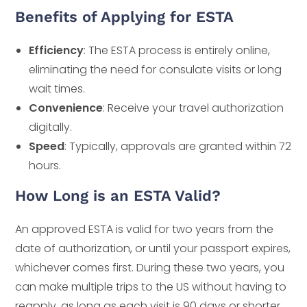
Benefits of Applying for ESTA
Efficiency
: The ESTA process is entirely online,
eliminating the need for consulate visits or long
wait times.
Convenience
: Receive your travel authorization
digitally.
Speed
: Typically, approvals are granted within 72
hours.
How Long is an ESTA Valid?
An approved ESTA is valid for two years from the
date of authorization, or until your passport expires,
whichever comes first. During these two years, you
can make multiple trips to the US without having to
reapply, as long as each visit is 90 days or shorter.