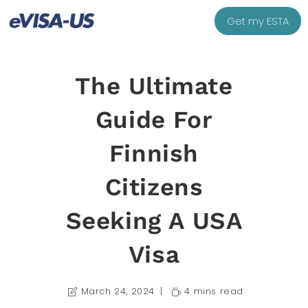
Get my ESTA
The Ultimate
Guide For
Finnish
Citizens
Seeking A USA
Visa
March 24, 2024
4 mins read