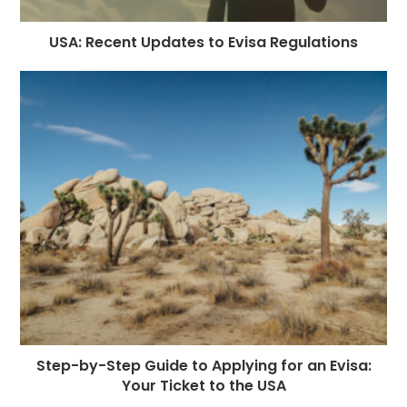
USA: Recent Updates to Evisa Regulations
Step-by-Step Guide to Applying for an Evisa:
Your Ticket to the USA