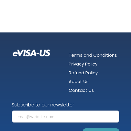
Terms and Conditions
Privacy Policy
Refund Policy
About Us
Contact Us
Subscribe to our newsletter