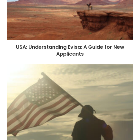
USA: Understanding Evisa: A Guide for New
Applicants