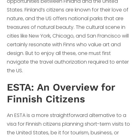
opportunities between Finland and the United
States. Finland’s citizens are known for their love of
nature, and the US offers national parks that are
treasures of natural beauty. The cultural scene in
cities like New York, Chicago, and San Francisco will
certainly resonate with Finns who value art and
design. But to enjoy all these, one must first
navigate the travel authorization required to enter
the US.
ESTA: An Overview for
Finnish Citizens
An ESTA is a more straightforward alternative to a
visa for Finnish citizens planning short-term visits to
the United States, be it for tourism, business, or