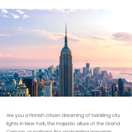
Are you a Finnish citizen dreaming of twinkling city
lights in New York, the majestic allure of the Grand
Canyon, or perhaps the enchanting Hawaiian