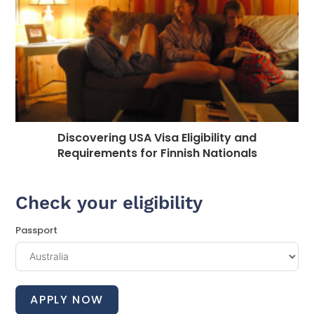
Discovering USA Visa Eligibility and
Requirements for Finnish Nationals
Check your eligibility
Passport
APPLY NOW