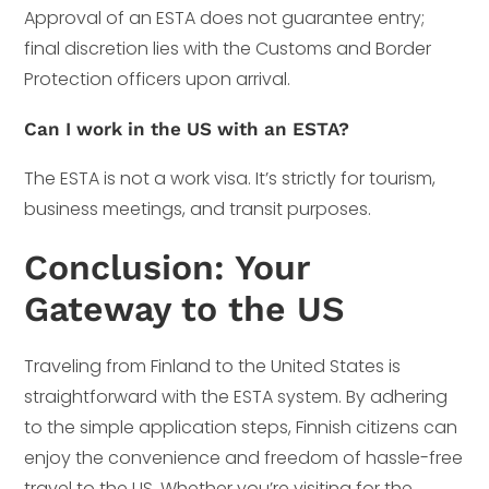
Approval of an ESTA does not guarantee entry;
final discretion lies with the Customs and Border
Protection officers upon arrival.
Can I work in the US with an ESTA?
The ESTA is not a work visa. It’s strictly for tourism,
business meetings, and transit purposes.
Conclusion: Your
Gateway to the US
Traveling from Finland to the United States is
straightforward with the ESTA system. By adhering
to the simple application steps, Finnish citizens can
enjoy the convenience and freedom of hassle-free
travel to the US. Whether you’re visiting for the