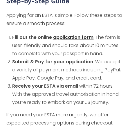
Step-by-Step Guide
Applying for an ESTA is simple. Follow these steps to
ensure a smooth process:
Fill out the online
application form
. The form is
user-friendly and should take about 10 minutes
to complete with your passport in hand.
Submit & Pay for your application
. We accept
a variety of payment methods including PayPal,
Apple Pay, Google Pay, and credit card.
Receive your ESTA via email
within 72 hours.
With the approved travel authorisation in hand,
you’re ready to embark on your US journey.
If you need your ESTA more urgently, we offer
expedited processing options during checkout.