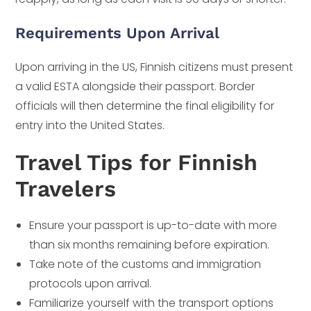
Requirements Upon Arrival
Upon arriving in the US, Finnish citizens must present
a valid ESTA alongside their passport. Border
officials will then determine the final eligibility for
entry into the United States.
Travel Tips for Finnish
Travelers
Ensure your passport is up-to-date with more
than six months remaining before expiration.
Take note of the customs and immigration
protocols upon arrival.
Familiarize yourself with the transport options