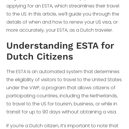
applying for an ESTA, which streamlines their travel
to the US. In this article, we’ll guide you through the
details of when and how to renew your US visa, or
more accurately, your ESTA, as a Dutch traveler.
Understanding ESTA for
Dutch Citizens
The ESTA is an automated system that determines
the eligibility of visitors to travel to the United States
under the VWP, a program that allows citizens of
participating countries, including the Netherlands,
to travel to the US for tourism, business, or while in
transit for up to 90 days without obtaining a visa.
If you’re a Dutch citizen, it’s important to note that