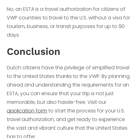
No, an ESTA is a travel authorization for citizens of
VWP countries to travel to the U.S. without a visa for
tourism, business, or transit purposes for up to 90
days.
Conclusion
Dutch citizens have the privilege of simplified travel
to the United States thanks to the VWP. By planning
ahead and understanding the requirements for an
ESTA, you can ensure that your trip is not just
memorable, but also hassle-free. Visit our
application form
to start the process for your U.S.
travel authorization, and get ready to experience
the vast and vibrant culture that the United States
has to offer.