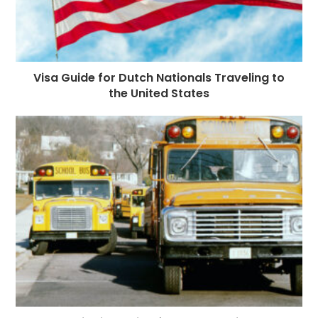
Visa Guide for Dutch Nationals Traveling to
the United States