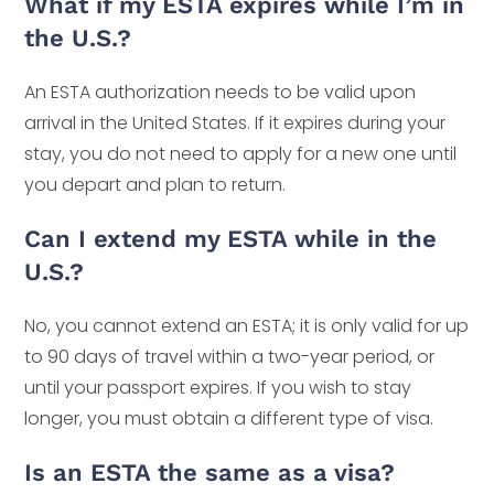
What if my ESTA expires while I’m in
the U.S.?
An ESTA authorization needs to be valid upon
arrival in the United States. If it expires during your
stay, you do not need to apply for a new one until
you depart and plan to return.
Can I extend my ESTA while in the
U.S.?
No, you cannot extend an ESTA; it is only valid for up
to 90 days of travel within a two-year period, or
until your passport expires. If you wish to stay
longer, you must obtain a different type of visa.
Is an ESTA the same as a visa?