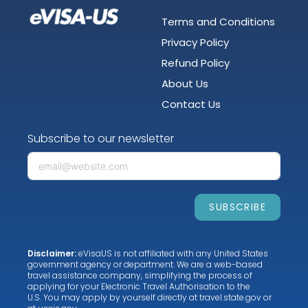
Terms and Conditions
Privacy Policy
Refund Policy
About Us
Contact Us
Subscribe to our newsletter
SUBSCRIBE
Disclaimer:
eVisaUS is not affiliated with any United States
government agency or department. We are a web-based
travel assistance company, simplifying the process of
applying for your Electronic Travel Authorisation to the
U.S. You may apply by yourself directly at
travel.state.gov
or