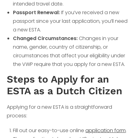
intended travel date.
Passport Renewal:
If you’ve received a new
passport since your last application, you’ll need
a new ESTA.
Changed Circumstances:
Changes in your
name, gender, country of citizenship, or
circumstances that affect your eligibility under
the VWP require that you apply for a new ESTA.
Steps to Apply for an
ESTA as a Dutch Citizen
Applying for a new ESTA is a straightforward
process:
Fill out our easy-to-use online
application form
.