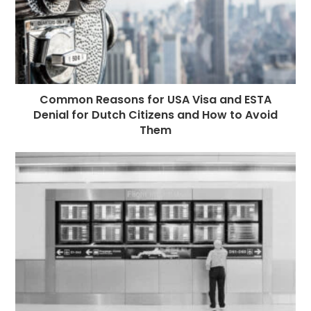
Common Reasons for USA Visa and ESTA
Denial for Dutch Citizens and How to Avoid
Them