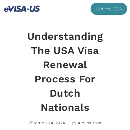
Get my ESTA
Understanding
The USA Visa
Renewal
Process For
Dutch
Nationals
March 24, 2024
4 mins read