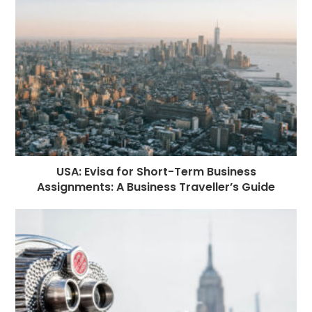
USA: Evisa for Short-Term Business
Assignments: A Business Traveller’s Guide