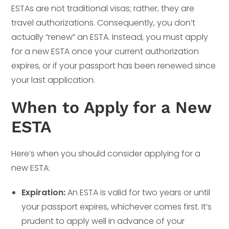
ESTAs are not traditional visas; rather, they are
travel authorizations. Consequently, you don’t
actually “renew” an ESTA. Instead, you must apply
for a new ESTA once your current authorization
expires, or if your passport has been renewed since
your last application.
When to Apply for a New
ESTA
Here’s when you should consider applying for a
new ESTA:
Expiration:
An ESTA is valid for two years or until
your passport expires, whichever comes first. It’s
prudent to apply well in advance of your