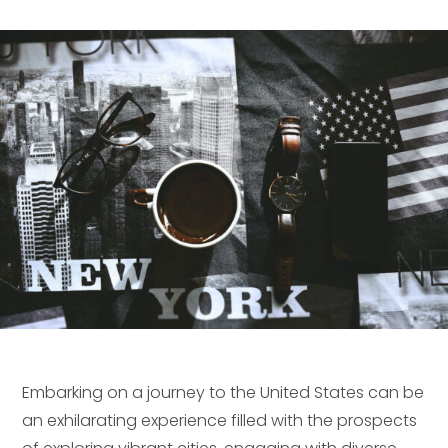
Embarking on a journey to the United States can be
an exhilarating experience filled with the prospects