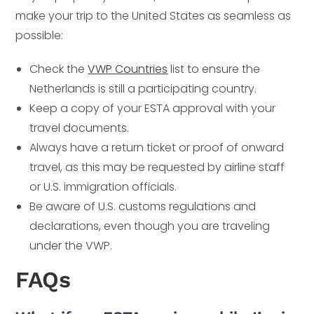
make your trip to the United States as seamless as
possible:
Check the
VWP Countries
list to ensure the
Netherlands is still a participating country.
Keep a copy of your ESTA approval with your
travel documents.
Always have a return ticket or proof of onward
travel, as this may be requested by airline staff
or U.S. immigration officials.
Be aware of U.S. customs regulations and
declarations, even though you are traveling
under the VWP.
FAQs