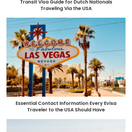
Transit Visa Guide for Dutch Nationals
Traveling Via the USA
Essential Contact Information Every Evisa
Traveler to the USA Should Have