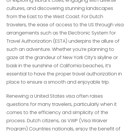
of exploring vibrant cities, engaging with diverse
cultures, and discovering stunning landscapes
from the East to the West Coast. For Dutch
travelers, the ease of access to the US through visa
arrangements such as the Electronic System for
Travel Authorization (ESTA) underpins the allure of
such an adventure. Whether you’re planning to
gaze at the grandeur of New York City’s skyline or
bask in the sunshine of California beaches, it’s
essential to have the proper travel authorization in
place to ensure a smooth and enjoyable trip.
Renewing a United States visa often raises
questions for many travelers, particularly when it
comes to the efficiency and simplicity of the
process. Dutch citizens, as VWP (Visa Waiver
Program) Countries nationals, enjoy the benefit of