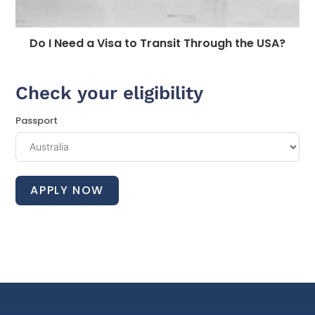
Do I Need a Visa to Transit Through the USA?
Check your eligibility
Passport
APPLY NOW