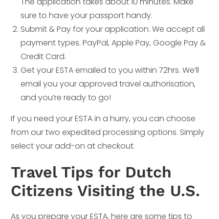
The application takes about 10 minutes. Make
sure to have your passport handy.
Submit & Pay for your application. We accept all
payment types. PayPal, Apple Pay, Google Pay &
Credit Card.
Get your ESTA emailed to you within 72hrs. We’ll
email you your approved travel authorisation,
and you’re ready to go!
If you need your ESTA in a hurry, you can choose
from our two expedited processing options. Simply
select your add-on at checkout.
Travel Tips for Dutch
Citizens Visiting the U.S.
As you prepare your ESTA, here are some tips to